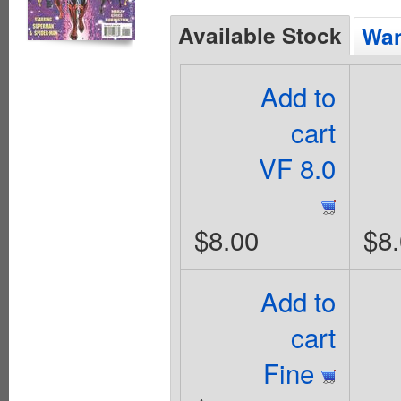
Available Stock
Wan
Add to
cart
VF 8.0
$8.00
$8
Add to
cart
Fine