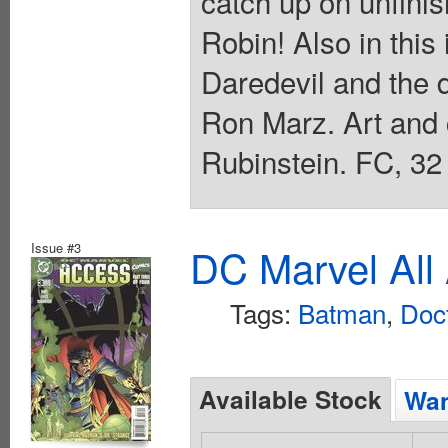
catch up on unfini
Robin! Also in this
Daredevil and the d
Ron Marz. Art and
Rubinstein. FC, 32
Issue #3
DC Marvel All
Tags:
Batman
,
Doc
Available Stock
Wan