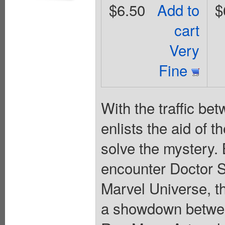
$6.50
Add to
$
cart
Very
Fine
With the traffic b
enlists the aid of 
solve the mystery
encounter Doctor S
Marvel Universe, th
a showdown betwee