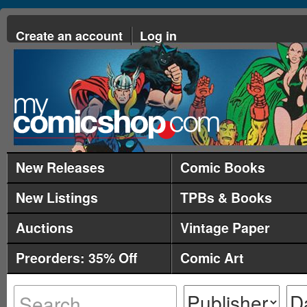
Create an account
Log in
New Releases
Comic Books
New Listings
TPBs & Books
Auctions
Vintage Paper
Preorders: 35% Off
Comic Art