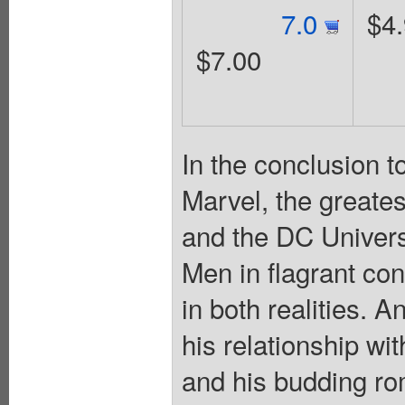
7.0
$4
$7.00
In the conclusion t
Marvel, the greate
and the DC Univers
Men in flagrant conf
in both realities. 
his relationship w
and his budding ro