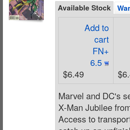
Available Stock
Wan
Add to
cart
FN+
6.5
$6.49
$6
Marvel and DC's se
X-Man Jubilee from
Access to transpor