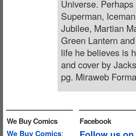
Universe. Perhaps 
Superman, Iceman
Jubilee, Martian M
Green Lantern and 
life he believes is 
and cover by Jacks
pg. Miraweb Format
We Buy Comics
Facebook
:
Follow us on
We Buy Comics