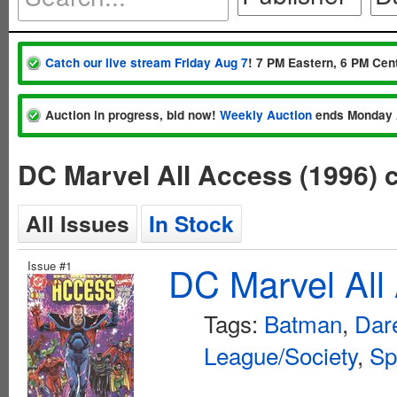
Catch our live stream Friday Aug 7
! 7 PM Eastern, 6 PM Cent
Auction in progress, bid now!
Weekly Auction
ends Monday 
DC Marvel All Access (1996)
All Issues
In Stock
Issue #1
DC Marvel All
Tags:
Batman
,
Dar
League/Society
,
Sp