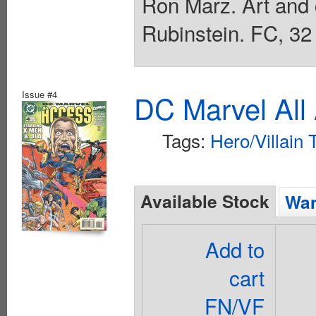
Ron Marz. Art and
Rubinstein. FC, 32
Issue #4
DC Marvel All
Tags:
Hero/Villain
Available Stock
Wan
Add to
cart
FN/VF