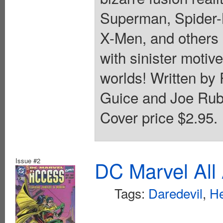
Superman, Spider-M
X-Men, and others 
with sinister motiv
worlds! Written by
Guice and Joe Rubi
Cover price $2.95.
Issue #2
DC Marvel All
Tags:
Daredevil
,
He