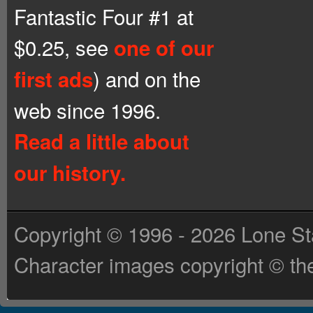
Fantastic Four #1 at
$0.25, see
one of our
) and on the
first ads
web since 1996.
Read a little about
our history.
Copyright © 1996 - 2026 Lone St
Character images copyright © the