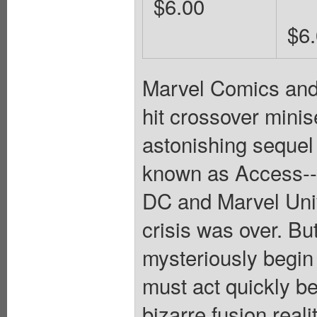
$6.00
$6
Marvel Comics and
hit crossover mini
astonishing sequel
known as Access--i
DC and Marvel Univ
crisis was over. 
mysteriously begin
must act quickly b
bizarre fusion rea