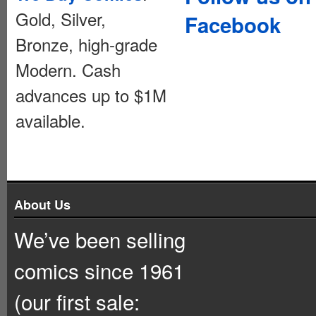
Gold, Silver,
Facebook
Bronze, high-grade
Modern. Cash
advances up to $1M
available.
About Us
We’ve been selling
comics since 1961
(our first sale: