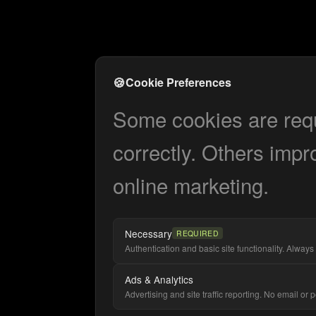
🍪
Cookie Preferences
Some cookies are requi
correctly. Others impr
online marketing.
Necessary
REQUIRED
Authentication and basic site functionality. Always 
Ads & Analytics
Advertising and site traffic reporting. No email or