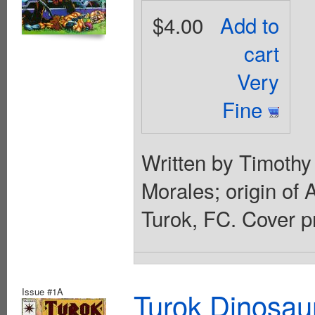
$4.00
Add to
cart
Very
Fine
Written by Timothy
Morales; origin of A
Turok, FC. Cover p
Issue #1A
Turok Dinosau