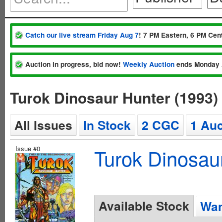
Catch our live stream Friday Aug 7
! 7 PM Eastern, 6 PM Cent
Auction in progress, bid now!
Weekly Auction
ends Monday 
Turok Dinosaur Hunter (1993)
All Issues
In Stock
2 CGC
1 Auc
Issue #0
Turok Dinosau
Available Stock
Wan