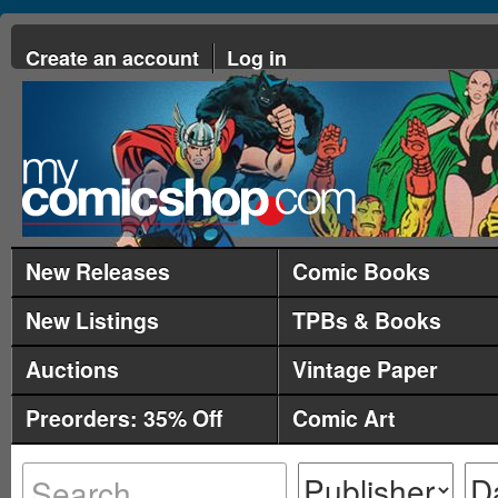
Create an account
Log in
New Releases
Comic Books
New Listings
TPBs & Books
Auctions
Vintage Paper
Preorders: 35% Off
Comic Art