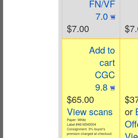
FN/VF
7.0
$7.00
$7.
Add to
cart
CGC
9.8
$65.00
$3
View scans
or
Paper: White
Off
Label #4616540004
Consignment. 3% buyer's
Vi
premium charged at checkout.