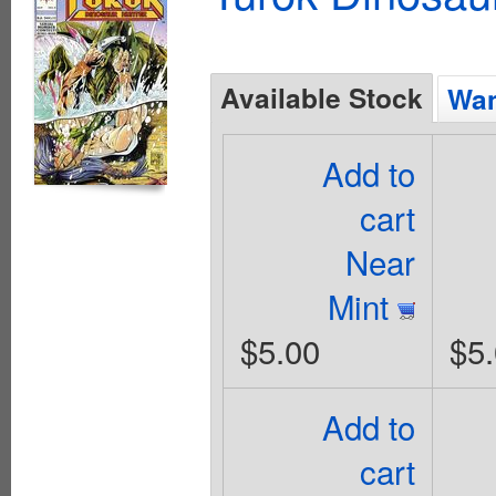
Available Stock
Wan
Add to
cart
Near
Mint
$5.00
$5
Add to
cart