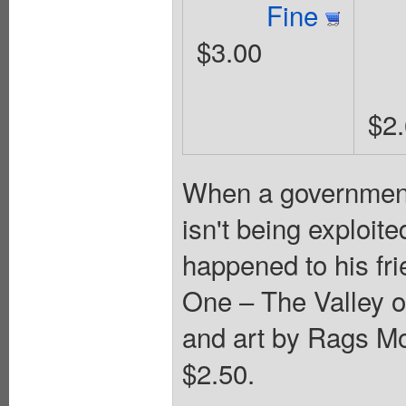
Fine
$3.00
$2
When a government 
isn't being exploit
happened to his fr
One – The Valley o
and art by Rags Mo
$2.50.