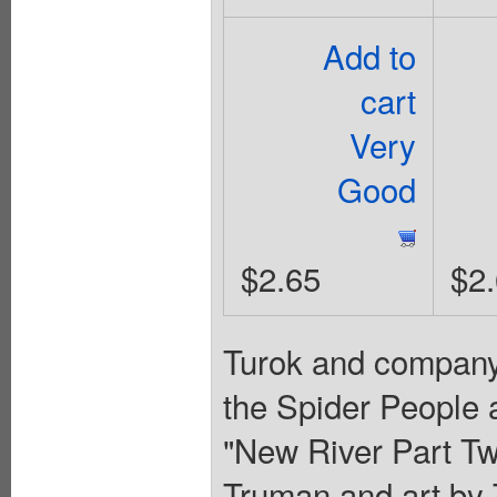
Add to
cart
Very
Good
$2.65
$2
Turok and company 
the Spider People 
"New River Part Tw
Truman and art by