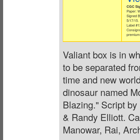
CGC Sig
Paper: W
Signed B
5/17/15.
Label #
Consign
premium 
Valiant box is in w
to be separated fr
time and new world
dinosaur named Mon
Blazing." Script by
& Randy Elliott. 
Manowar, Rai, Arc