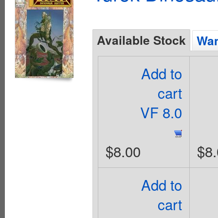
Available Stock
Wan
Add to
cart
VF 8.0
$8.00
$8.
Add to
cart