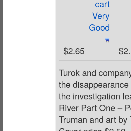
cart
Very
Good
$2.65
$2
Turok and company 
the disappearance of
the investigation l
River Part One – Pe
Truman and art by
Cover price $2.50.