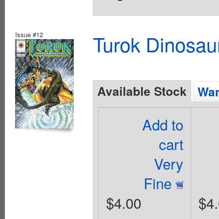
Issue #12
Turok Dinosau
Available Stock
Wan
Add to
cart
Very
Fine
$4.00
$4