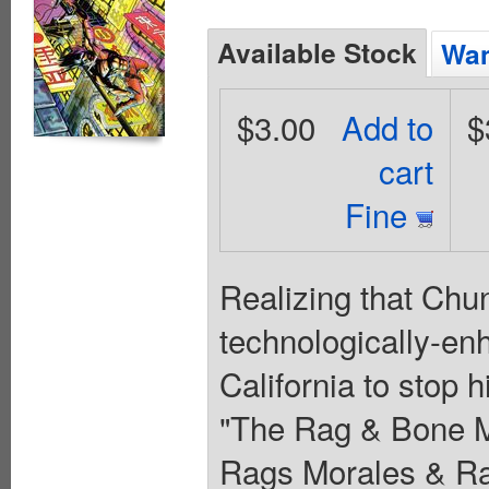
Available Stock
Wan
$3.00
Add to
$
cart
Fine
Realizing that Chu
technologically-en
California to stop h
"The Rag & Bone Ma
Rags Morales & Ran