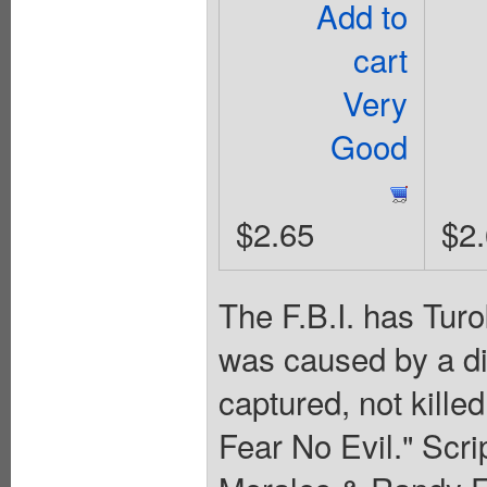
Add to
cart
Very
Good
$2.65
$2
The F.B.I. has Turo
was caused by a di
captured, not kille
Fear No Evil." Scr