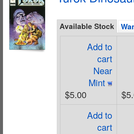
Available Stock
Wan
Add to
cart
Near
Mint
$5.00
$5
Add to
cart