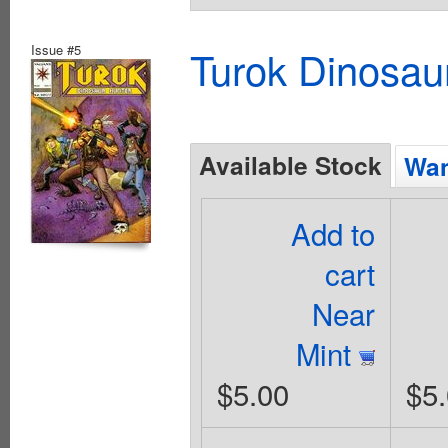
Issue #5
Turok Dinosau
Available Stock
Wan
Add to
cart
Near
Mint
$5.00
$5