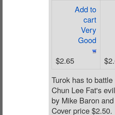
Add to
cart
Very
Good
$2.65
$2
Turok has to battle
Chun Lee Fat's evil
by Mike Baron and 
Cover price $2.50.