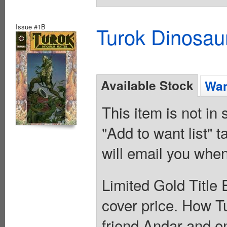
Issue #1B
Turok Dinosau
Available Stock
Wan
This item is not in
"Add to want list" t
will email you when
Limited Gold Title E
cover price. How T
friend Andar and e