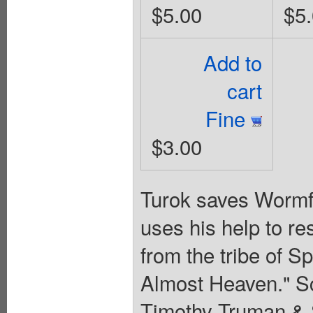
$5.00
$5
Add to
cart
Fine
$3.00
Turok saves Wormfe
uses his help to r
from the tribe of S
Almost Heaven." Sc
Timothy Truman & 