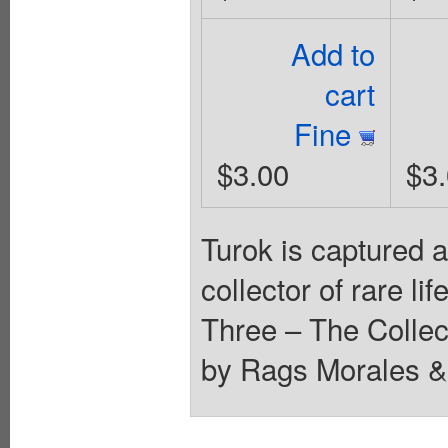
Add to
cart
Fine
$3.00
$3
Turok is captured an
collector of rare l
Three – The Collec
by Rags Morales & 