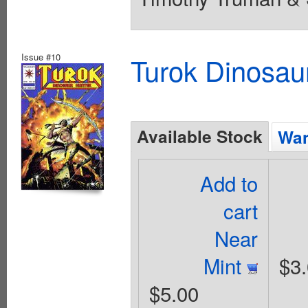
Issue #10
Turok Dinosau
Available Stock
Wan
Add to
cart
Near
Mint
$3
$5.00