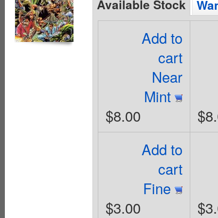
Available Stock
Wan
Add to
cart
Near
Mint
$8.00
$8
Add to
cart
Fine
$3.00
$3