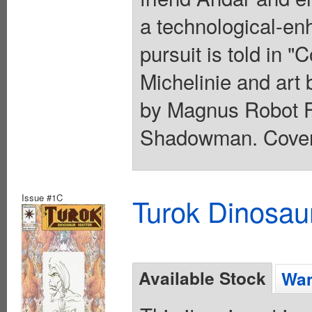
a technological-e
pursuit is told in 
Michelinie and art
by Magnus Robot Fi
Shadowman. Cover 
Issue #1C
Turok Dinosau
Available Stock
Wan