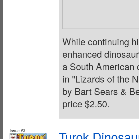
While continuing hi
enhanced dinosaurs
a South American d
in "Lizards of the N
by Bart Sears & Be
price $2.50.
Issue #3
Turok Dinosau