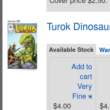
Issue #8
Turok Dinosau
Available Stock
Wan
Add to
cart
Very
Fine
$4.00
$4