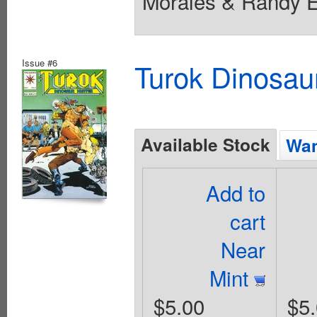
Morales & Randy El
Issue #6
Turok Dinosau
Available Stock
Wan
Add to
cart
Near
Mint
$5.00
$5