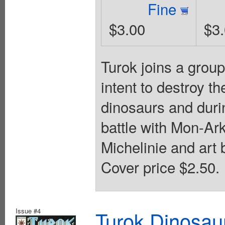
Fine
$3.00
$3
Turok joins a group
intent to destroy t
dinosaurs and durin
battle with Mon-Ark
Michelinie and art
Cover price $2.50.
Issue #4
Turok Dinosau