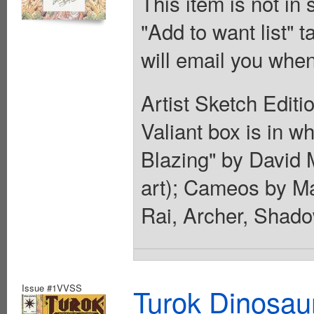
This item is not in
"Add to want list" t
will email you when
Artist Sketch Editi
Valiant box is in wh
Blazing" by David M
art); Cameos by M
Rai, Archer, Shado
Issue #1VVSS
Turok Dinosau