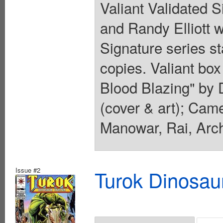
Valiant Validated 
and Randy Elliott wi
Signature series s
copies. Valiant box 
Blood Blazing" by D
(cover & art); Cam
Manowar, Rai, Arc
Issue #2
Turok Dinosau