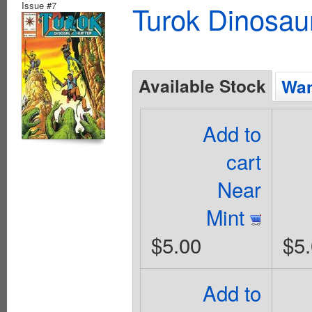
Issue #7
Turok Dinosau
Available Stock
Wan
Add to
cart
Near
Mint
$5.00
$5
Add to