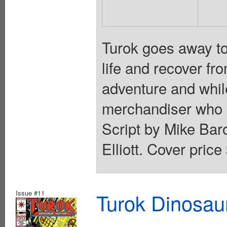
Turok goes away to
life and recover fro
adventure and while
merchandiser who h
Script by Mike Ba
Elliott. Cover price
Issue #11
Turok Dinosau