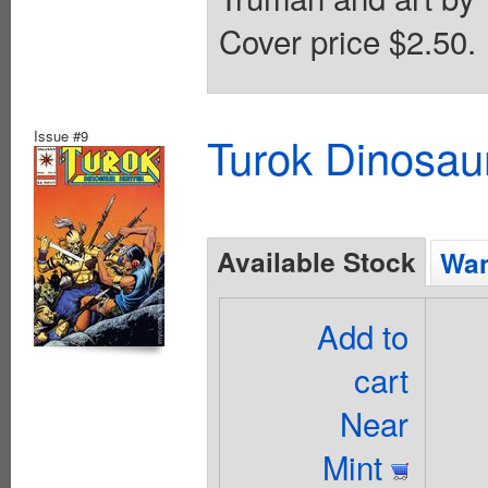
Cover price $2.50.
Issue #9
Turok Dinosau
Available Stock
Wan
Add to
cart
Near
Mint