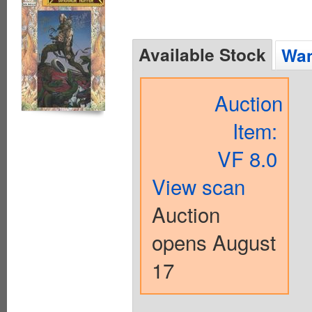
Available Stock
Wan
Auction
Item:
VF 8.0
View scan
Auction
opens August
17