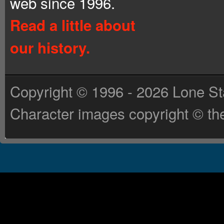
web since 1996.
Read a little about
our history.
Copyright © 1996 - 2026 Lone St
Character images copyright © the