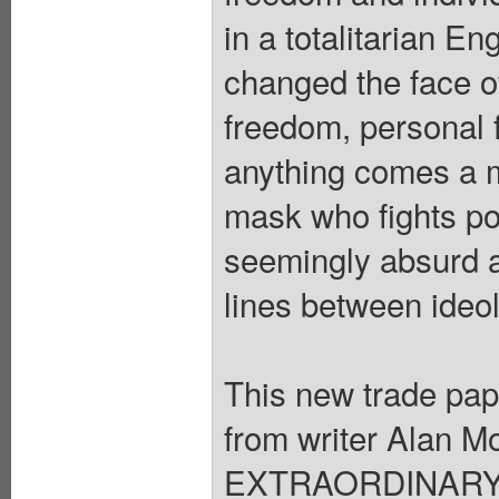
in a totalitarian E
changed the face of 
freedom, personal f
anything comes a m
mask who fights po
seemingly absurd act
lines between ideol
This new trade pape
from writer Ala
EXTRAORDINARY G