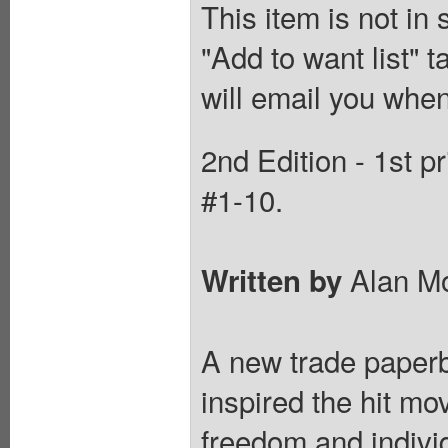
This item is not in
"Add to want list" t
will email you when
2nd Edition - 1st p
#1-10.
Alan M
Written by
A new trade paperba
inspired the hit mo
freedom and indiv