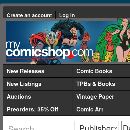
Create an account
Log in
New Releases
Comic Books
New Listings
TPBs & Books
Auctions
Vintage Paper
Preorders: 35% Off
Comic Art