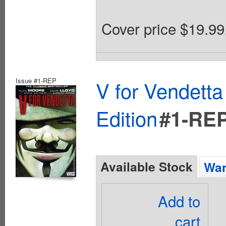
Cover price $19.99
Issue #1-REP
V for Vendett
Edition
#1-RE
Available Stock
Wan
Add to
cart