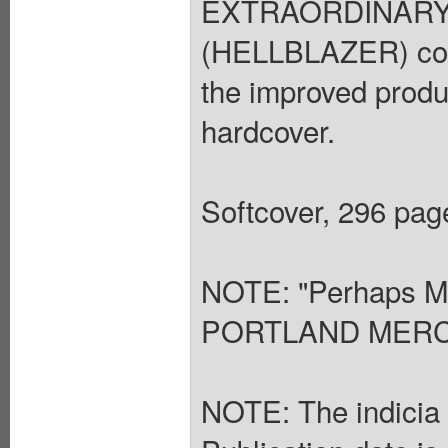
EXTRAORDINARY G
(HELLBLAZER) colle
the improved produ
hardcover.
Softcover, 296 page
NOTE: "Perhaps Mo
PORTLAND MER
NOTE: The indicia s