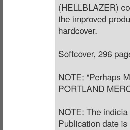
(HELLBLAZER) colle
the improved produ
hardcover.
Softcover, 296 page
NOTE: "Perhaps Mo
PORTLAND MER
NOTE: The indicia s
Publication date is