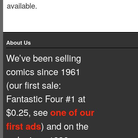
available.
About Us
We’ve been selling
comics since 1961
(our first sale:
Fantastic Four #1 at
$0.25, see
one of our
) and on the
first ads