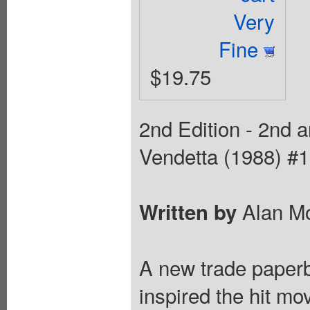
Very
Fine
$19.75
2nd Edition - 2nd an
Vendetta (1988) #1
Alan M
Written by
A new trade paperba
inspired the hit mo