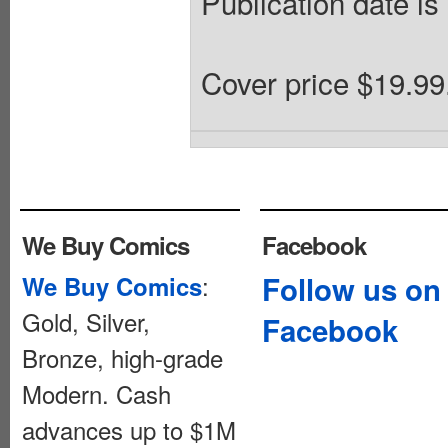
Publication date is
Cover price $19.99
We Buy Comics
Facebook
:
Follow us on
We Buy Comics
Gold, Silver,
Facebook
Bronze, high-grade
Modern. Cash
advances up to $1M