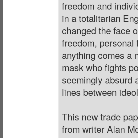
freedom and indiv
in a totalitarian E
changed the face of 
freedom, personal f
anything comes a m
mask who fights po
seemingly absurd act
lines between ideol
This new trade pape
from writer Ala