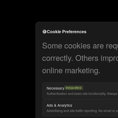
🍪
Cookie Preferences
Some cookies are requi
correctly. Others impr
online marketing.
Necessary
REQUIRED
Authentication and basic site functionality. Always 
Ads & Analytics
Advertising and site traffic reporting. No email or