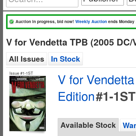
Auction in progress, bid now!
Weekly Auction
ends Monday 
V for Vendetta TPB (2005 DC/
All Issues
In Stock
Issue #1-1ST
V for Vendett
Edition
#1-1ST
Available Stock
Wan