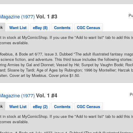
Vol. 1 #3
Pu
Magazine (1977)
ck
Want List
eBay (8)
Contents
CGC Census
t in stock at MyComicShop. If you use the "Add to want list" tab to add this is
comes available.
oebius, & Bode art 6/77, issue 3. Dubbed "The adult illustrated fantasy mag
, science fiction, and adventure. This third issue includes the following stories
ring Armies by Gal and Dionnet; Vessel by Hé; Sunpot by Vaughn Bodé; Roc
ard; Sloane by Tardi; Age of Ages by Rubington; 1996 by Montellier; Harzak
iten. Cover art by Moebius. Cover price $1.50.
Vol. 1 #4
P
Magazine (1977)
ck
Want List
eBay (2)
Contents
CGC Census
t in stock at MyComicShop. If you use the "Add to want list" tab to add this is
comes available.
oebius, & Bode art July, 1977, issue 4. Dubbed "The adult illustrated fanta