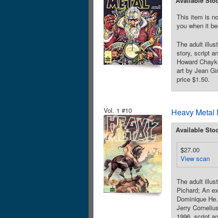
Available Sto
This item is no
you when it be
The adult illu
story, script a
Howard Chaykin
art by Jean Gi
price $1.50.
Vol. 1 #10
Heavy Metal 
Available Sto
$27.00
View scan
The adult illu
Pichard; An ex
Dominique He. 
Jerry Corneliu
1996, script a