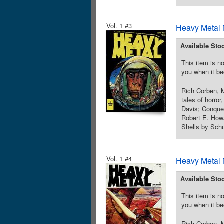
Vol. 1 #3
Heavy Metal 
Available Sto
This item is no
you when it be
Rich Corben, M
tales of horror
Davis; Conque
Robert E. How
Shells by Schu
Vol. 1 #4
Heavy Metal 
Available Sto
This item is no
you when it be
Rich Corben, M