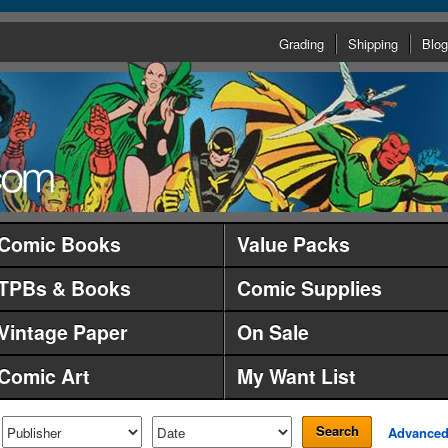
Grading
Shipping
Blog
Comic Books
Value Packs
TPBs & Books
Comic Supplies
Vintage Paper
On Sale
Comic Art
My Want List
Search
Advance