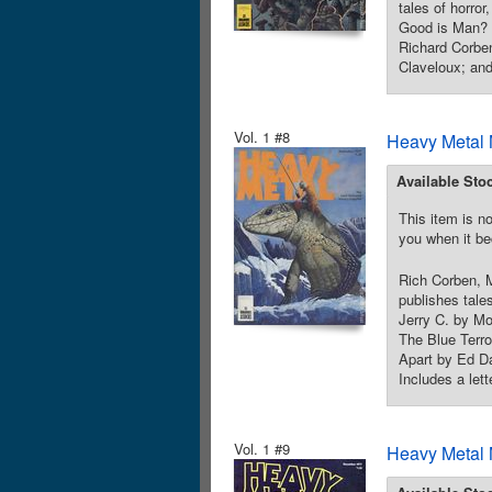
tales of horro
Good is Man? 
Richard Corbe
Claveloux; and
Vol. 1 #8
Heavy Metal 
Available Sto
This item is no
you when it be
Rich Corben, M
publishes tales
Jerry C. by Mo
The Blue Terro
Apart by Ed Da
Includes a let
Vol. 1 #9
Heavy Metal 