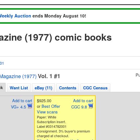
Weekly Auction
ends Monday August 10!
azine (1977) comic books
01
Vol. 1 #1
Pu
Magazine (1977)
ck
Want List
eBay (11)
Contents
CGC Census
Add to cart
$925.00
Add to cart
or
Best Offer
VG+ 4.5
CGC 9.8
View scans
Paper: White
Subscription insert.
Label #0314782001
Consignment. 3% buyer's premium
charged at checkout.