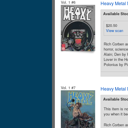
Vol. 1 #6
Heavy Metal 
Available Sto
$20.50
View scan
Rich Corben an
horror, scienc
Alain; Den by
Lover in the 
Polonius by Pi
Vol. 1 #7
Heavy Metal 
Available Sto
This item is no
you when it be
Rich Corben an