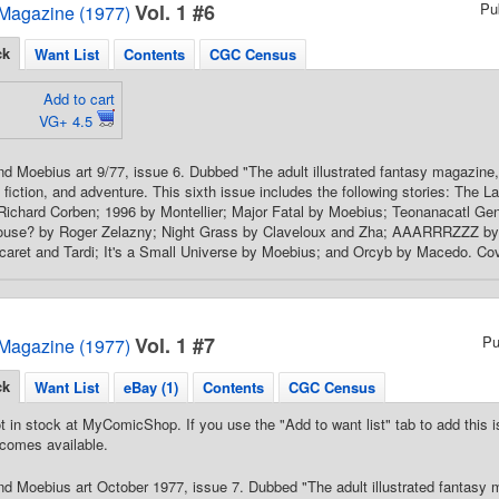
Vol. 1 #6
Pu
Magazine (1977)
ck
Want List
Contents
CGC Census
Add to cart
VG+ 4.5
d Moebius art 9/77, issue 6. Dubbed "The adult illustrated fantasy magazine,
e fiction, and adventure. This sixth issue includes the following stories: The
 Richard Corben; 1996 by Montellier; Major Fatal by Moebius; Teonanacatl G
House? by Roger Zelazny; Night Grass by Claveloux and Zha; AAARRRZZZ by D
caret and Tardi; It's a Small Universe by Moebius; and Orcyb by Macedo. Cover
Vol. 1 #7
Pu
Magazine (1977)
ck
Want List
eBay (1)
Contents
CGC Census
t in stock at MyComicShop. If you use the "Add to want list" tab to add this is
comes available.
d Moebius art October 1977, issue 7. Dubbed "The adult illustrated fantasy