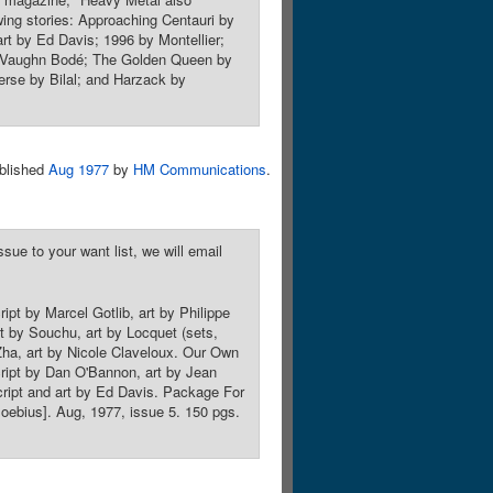
owing stories: Approaching Centauri by
rt by Ed Davis; 1996 by Montellier;
y Vaughn Bodé; The Golden Queen by
rse by Bilal; and Harzack by
blished
Aug 1977
by
HM Communications
.
sue to your want list, we will email
ipt by Marcel Gotlib, art by Philippe
pt by Souchu, art by Locquet (sets,
 Zha, art by Nicole Claveloux. Our Own
cript by Dan O'Bannon, art by Jean
script and art by Ed Davis. Package For
Moebius]. Aug, 1977, issue 5. 150 pgs.