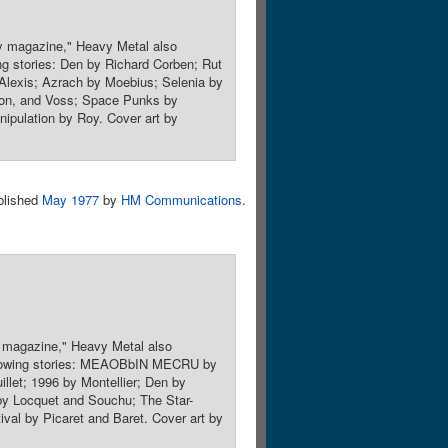
sy magazine," Heavy Metal also
wing stories: Den by Richard Corben; Rut
 Alexis; Azrach by Moebius; Selenia by
son, and Voss; Space Punks by
ipulation by Roy. Cover art by
blished
May 1977
by
HM Communications
.
y magazine," Heavy Metal also
 following stories: MEAOBbIN MECRU by
llet; 1996 by Montellier; Den by
by Locquet and Souchu; The Star-
val by Picaret and Baret. Cover art by