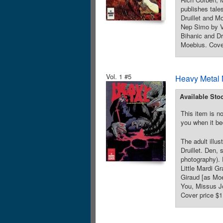
publishes tales
Druillet and M
Nep Simo by V
Bihanic and Dr
Moebius. Cover
Vol. 1 #5
Heavy Metal 
Available Sto
This item is no
you when it be
The adult illu
Druillet. Den,
photography). 
Little Mardi G
Giraud [as Moe
You, Missus Jo
Cover price $1