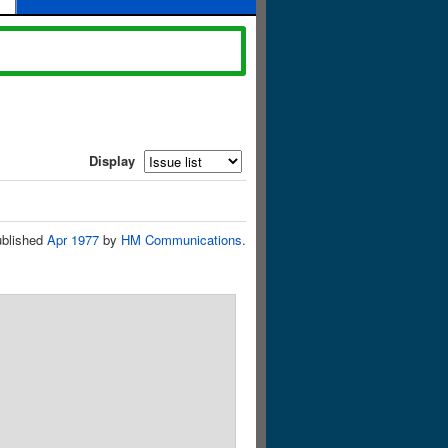
Display
blished
Apr 1977
by
HM Communications
.