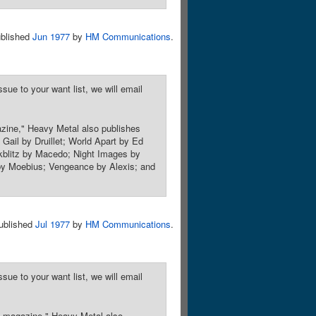
blished
Jun 1977
by
HM Communications
.
sue to your want list, we will email
azine," Heavy Metal also publishes
: Gail by Druillet; World Apart by Ed
kblitz by Macedo; Night Images by
 by Moebius; Vengeance by Alexis; and
ublished
Jul 1977
by
HM Communications
.
sue to your want list, we will email
sy magazine," Heavy Metal also