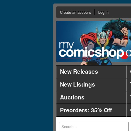
Create an account
Log in
New Releases
New Listings
Auctions
Preorders: 35% Off