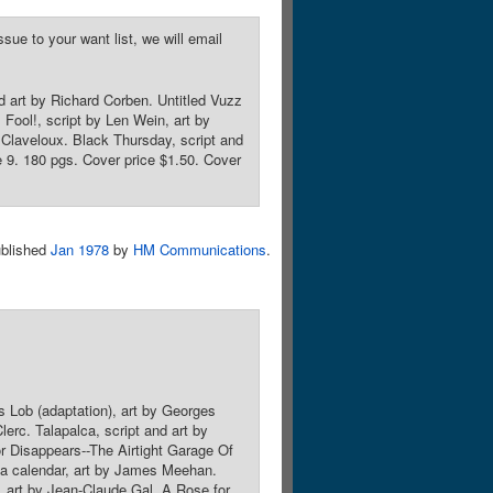
sue to your want list, we will email
nd art by Richard Corben. Untitled Vuzz
s Fool!, script by Len Wein, art by
Claveloux. Black Thursday, script and
 9. 180 pgs. Cover price $1.50. Cover
blished
Jan 1978
by
HM Communications
.
s Lob (adaptation), art by Georges
erc. Talapalca, script and art by
or Disappears--The Airtight Garage Of
ta calendar, art by James Meehan.
t, art by Jean-Claude Gal. A Rose for