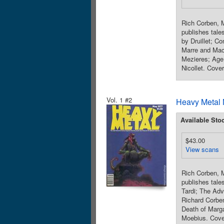
Rich Corben, M
publishes tales
by Druillet; C
Marre and Mac
Mezieres; Age
Nicollet. Cover
Vol. 1 #2
Heavy Metal 
Available Sto
$43.00
View scans
Rich Corben, M
publishes tale
Tardi; The Adv
Richard Corbe
Death of Marga
Moebius. Cover