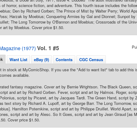
 of horror, science fiction, and adventure. This fourth issue includes the foll
oebius; Den by Richard Corben; The Prince of Mist by Walter Perry; World Apa
oss; Harzak by Moebius; Conquering Armies by Gal and Dionnet; Sunpot b
uillet; The Long Tomorrow by O'Bannon and Moebius; Crossroads of the Unive
 art by Moebius. Cover price $1.50.
Vol. 1 #5
Pu
Magazine (1977)
ck
Want List
eBay (9)
Contents
CGC Census
t in stock at MyComicShop. If you use the "Add to want list" tab to add this is
comes available.
strated fantasy magazine. Cover art by Bernie Wrightson. The Black Queen, scr
 script and art by Richard Corben. Fever, script and art by Halmos. Roger, scri
Polonius, script by Picaret, art by Jacques Tardi. The Green Hand, script by
ras text story by Richard A. Lupoff, art by George Barr. The Long Tomorrow, s
bius]. Hamilton Potemkine, script and art by Philippe Druillet. World Apart, 
nes, script and art by Alesc. So It Goes, script and art by Jean Giraud [as 
.50. Cover price $1.50.