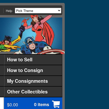
Help
How to Sell
How to Consign
My Consignments
Other Collectibles
$0.00
0 items
d