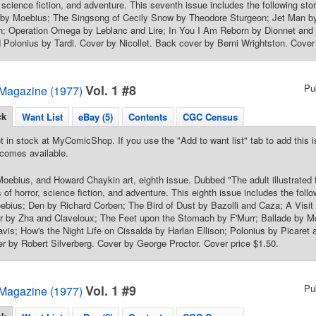
r, science fiction, and adventure. This seventh issue includes the following 
by Moebius; The Singsong of Cecily Snow by Theodore Sturgeon; Jet Man by 
n; Operation Omega by Leblanc and Lire; In You I Am Reborn by Dionnet and 
 Polonius by Tardi. Cover by Nicollet. Back cover by Berni Wrightston. Cover 
Vol. 1 #8
Pu
Magazine (1977)
ck
Want List
eBay (5)
Contents
CGC Census
t in stock at MyComicShop. If you use the "Add to want list" tab to add this is
comes available.
oebius, and Howard Chaykin art, eighth issue. Dubbed "The adult illustrated
 of horror, science fiction, and adventure. This eighth issue includes the foll
ebius; Den by Richard Corben; The Bird of Dust by Bazolli and Caza; A Visit
r by Zha and Claveloux; The Feet upon the Stomach by F'Murr; Ballade by Mo
vis; How's the Night Life on Cissalda by Harlan Ellison; Polonius by Picaret a
ter by Robert Silverberg. Cover by George Proctor. Cover price $1.50.
Vol. 1 #9
Pu
Magazine (1977)