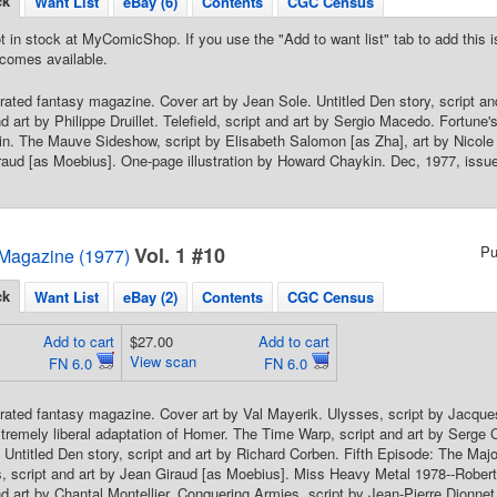
ck
Want List
eBay (6)
Contents
CGC Census
t in stock at MyComicShop. If you use the "Add to want list" tab to add this is
comes available.
strated fantasy magazine. Cover art by Jean Sole. Untitled Den story, script a
nd art by Philippe Druillet. Telefield, script and art by Sergio Macedo. Fortune'
. The Mauve Sideshow, script by Elisabeth Salomon [as Zha], art by Nicole 
raud [as Moebius]. One-page illustration by Howard Chaykin. Dec, 1977, issue
Vol. 1 #10
Pu
Magazine (1977)
ck
Want List
eBay (2)
Contents
CGC Census
Add to cart
$27.00
Add to cart
View scan
FN 6.0
FN 6.0
strated fantasy magazine. Cover art by Val Mayerik. Ulysses, script by Jacque
tremely liberal adaptation of Homer. The Time Warp, script and art by Serge Cl
Untitled Den story, script and art by Richard Corben. Fifth Episode: The Maj
s, script and art by Jean Giraud [as Moebius]. Miss Heavy Metal 1978--Rober
nd art by Chantal Montellier. Conquering Armies, script by Jean-Pierre Dionne