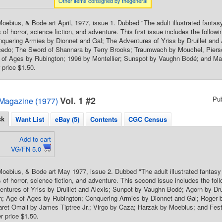
Other items consigned by thegeneral
oebius, & Bode art April, 1977, issue 1. Dubbed "The adult illustrated fanta
 of horror, science fiction, and adventure. This first issue includes the follo
onquering Armies by Dionnet and Gal; The Adventures of Yriss by Druillet and
edo; The Sword of Shannara by Terry Brooks; Traumwach by Mouchel, Pier
 of Ages by Rubington; 1996 by Montellier; Sunspot by Vaughn Bodé; and Man
 price $1.50.
Vol. 1 #2
Pu
Magazine (1977)
ck
Want List
eBay (5)
Contents
CGC Census
Add to cart
VG/FN 5.0
oebius, & Bode art May 1977, issue 2. Dubbed "The adult illustrated fantas
s of horror, science fiction, and adventure. This second issue includes the
entures of Yriss by Druillet and Alexis; Sunpot by Vaughn Bodé; Agorn by Drui
n; Age of Ages by Rubington; Conquering Armies by Dionnet and Gal; Roger 
ret Omali by James Tiptree Jr.; Virgo by Caza; Harzak by Moebius; and Festi
 price $1.50.