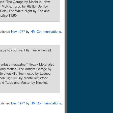
stories: The Garage by Moebius; How
McKie; Turod by Risilio; Den by
Solé; The White Night by Zha and
price $1.50.
blished
Nov 1977
by
HM Communications
.
sue to your want list, we will email
 fantasy magazine," Heavy Metal also
owing stories: The Airtight Garage by
 to Jivaskilla Technexpo by Lesueur;
ebius; 1996 by Montellier; World
nd Tardi; and Master by Nicollet.
blished
Dec 1977
by
HM Communications
.