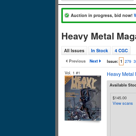
Auction in progress, bid now!
Heavy Metal Mag
All Issues
In Stock
4 CGC
Previous
Next
Issue:
1
279
3
Vol. 1 #1
Heavy Metal 
Available Sto
$145.00
View scans