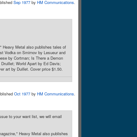
blished
Sep 1977
by
HM Communications
.
" Heavy Metal also publishes tales of
 Last Vodka on Smirnov by Lesueur and
enese by Cortman; Is There a Demon
ruillet; World Apart by Ed Davis;
 art by Duillet. Cover price $1.50.
blished
Oct 1977
by
HM Communications
.
sue to your want list, we will email
 magazine," Heavy Metal also publishes