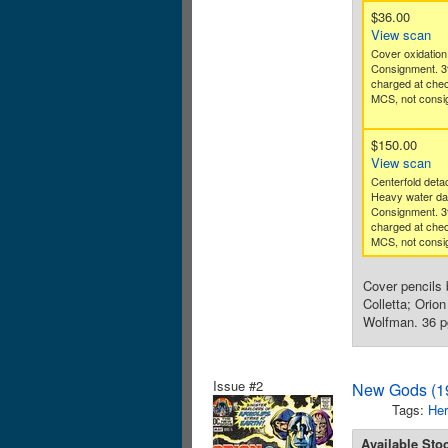
$36.00
View scan
Cover oxidation.
Consignment. 3
charged at che
MCS, not consig
$150.00
View scan
Centerfold deta
Heavy water d
Consignment. 3
charged at che
MCS, not consig
Cover pencils 
Colletta; Orio
Wolfman. 36 pg
Issue #2
New Gods (19
Tags:
Her
Available Sto