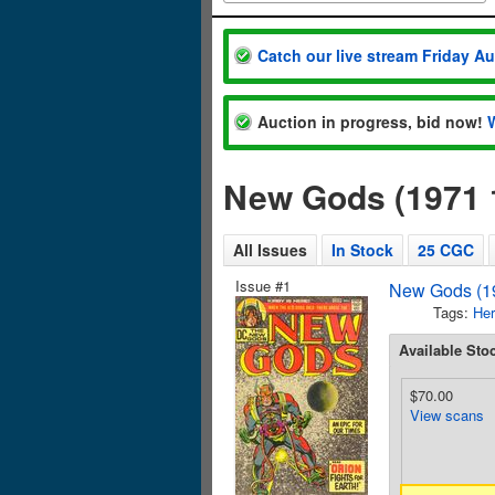
Catch our live stream Friday A
Auction in progress, bid now!
New Gods (1971 
All Issues
In Stock
25 CGC
Issue #1
New Gods (19
Tags:
Her
Available Sto
$70.00
View scans