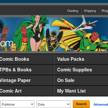
Grading
Shipping
Blog
Comic Books
Value Packs
TPBs & Books
Comic Supplies
Vintage Paper
On Sale
Comic Art
My Want List
Search
Advance