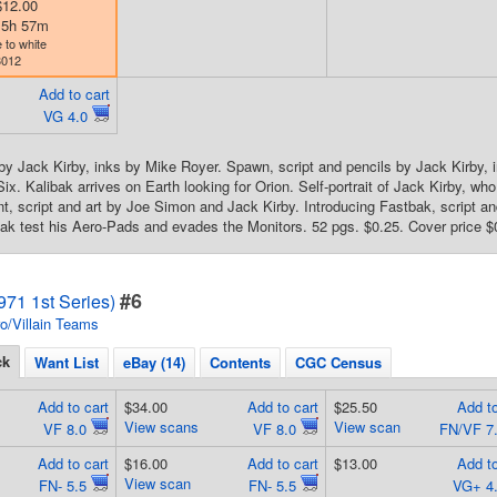
$12.00
d 5h 57m
 to white
3012
Add to cart
VG 4.0
by Jack Kirby, inks by Mike Royer. Spawn, script and pencils by Jack Kirby, i
ix. Kalibak arrives on Earth looking for Orion. Self-portrait of Jack Kirby, wh
, script and art by Joe Simon and Jack Kirby. Introducing Fastbak, script an
bak test his Aero-Pads and evades the Monitors. 52 pgs. $0.25. Cover price $
#6
71 1st Series)
o/Villain Teams
ck
Want List
eBay (14)
Contents
CGC Census
Add to cart
$34.00
Add to cart
$25.50
Add to
View scans
View scan
VF 8.0
VF 8.0
FN/VF 7
Add to cart
$16.00
Add to cart
$13.00
Add to
View scan
FN- 5.5
FN- 5.5
VG+ 4