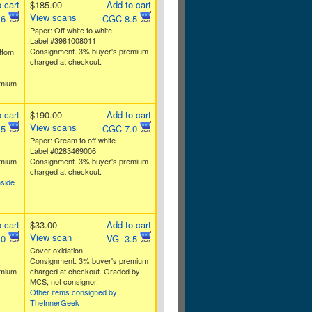
 cart
$185.00
Add to cart
View scans
.6
CGC 8.5
Paper: Off white to white
Label #3981008011
Consignment. 3% buyer's premium
ttom
charged at checkout.
emium
 cart
$190.00
Add to cart
View scans
.5
CGC 7.0
Paper: Cream to off white
Label #0283469006
emium
Consignment. 3% buyer's premium
charged at checkout.
nside
 cart
$33.00
Add to cart
View scan
.0
VG- 3.5
Cover oxidation.
Consignment. 3% buyer's premium
emium
charged at checkout. Graded by
MCS, not consignor.
Other items consigned by
TheInnerGeek