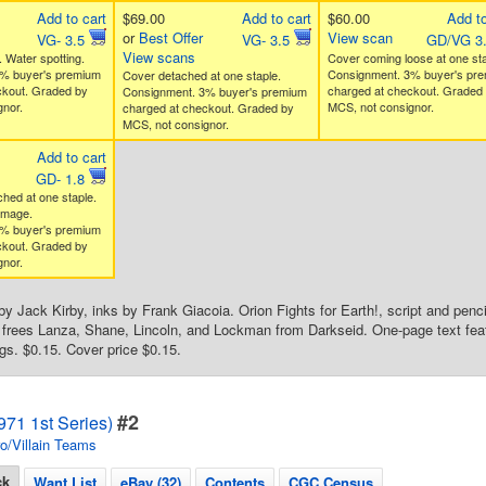
Add to cart
$69.00
Add to cart
$60.00
Add to
or
Best Offer
View scan
VG- 3.5
VG- 3.5
GD/VG 3
View scans
 Water spotting.
Cover coming loose at one sta
% buyer's premium
Consignment. 3% buyer's pr
Cover detached at one staple.
ckout. Graded by
charged at checkout. Graded
Consignment. 3% buyer's premium
nor.
MCS, not consignor.
charged at checkout. Graded by
MCS, not consignor.
Add to cart
GD- 1.8
ched at one staple.
amage.
% buyer's premium
ckout. Graded by
nor.
by Jack Kirby, inks by Frank Giacoia. Orion Fights for Earth!, script and penc
n frees Lanza, Shane, Lincoln, and Lockman from Darkseid. One-page text feat
s. $0.15. Cover price $0.15.
#2
71 1st Series)
o/Villain Teams
ck
Want List
eBay (32)
Contents
CGC Census