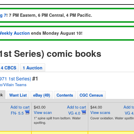
ug 7
! 7 PM Eastern, 6 PM Central, 4 PM Pacific.
Weekly Auction
ends Monday August 10!
1st Series) comic books
4 CBCS
1 Auction
#1
71 1st Series)
o/Villain Teams
ck
Want List
eBay (49)
Contents
CGC Census
Add to cart
$43.00
Add to cart
$44.00
Add to
View scan
View scans
FN- 5.5
VG 4.0
VG 4
1" spine split from bottom. Water
Cover oxidation. Water spottin
spotting.