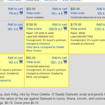
Add to cart
$22.00
Add to cart
$20.00
Add to
View scan
View scan
FN 6.0
VG+ 4.5
VG 4
Cover oxidation.
Centerfold detached at one sta
Add to cart
$150.00
Add to cart
$170.00
Add to
View scans
View scans
VG- 3.5
CBCS 9.0
CGC 9
Paper: Off white to white
Paper: White
Label #22-0692A42-412
Label #4419017003
Consignment. 3% buyer's premium
Consignment. 3% buyer's pr
charged at checkout.
charged at checkout.
Other items consigned by Saddle
River Comics
Add to cart
$52.00
Add to cart
View scan
VG 4.0
GD+ 2.5
.
Centerfold detached.
% buyer's premium
Consignment. 3% buyer's premium
ckout. Graded by
charged at checkout. Graded by
nor.
MCS, not consignor.
nsigned by
by Jack Kirby, inks by Vince Colletta. O' Deadly Darkseid, script and pencils 
 the nature of the war against Darkseid to Lanza, Shane, Lincoln, and Lockm
gs. $0.15. Cover price $0.15.