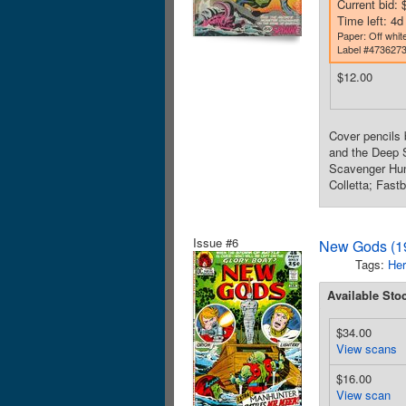
Current bid: 
Time left: 4
Paper: Off white
Label #473627
$12.00
Cover pencils 
and the Deep S
Scavenger Hunt
Colletta; Fast
Issue #6
New Gods (19
Tags:
Her
Available Sto
$34.00
View scans
$16.00
View scan