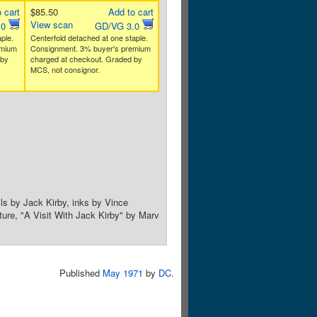
 cart
$85.50
Add to cart
View scan
.0
GD/VG 3.0
ple.
Centerfold detached at one staple.
emium
Consignment. 3% buyer's premium
 by
charged at checkout. Graded by
MCS, not consignor.
ils by Jack Kirby, inks by Vince
ure, "A Visit With Jack Kirby" by Marv
Published
May 1971
by
DC
.