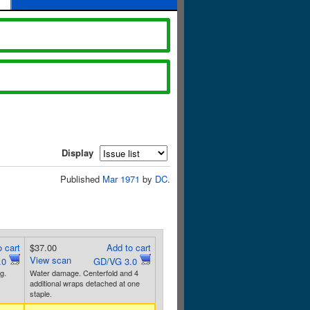
Display
Published
Mar 1971
by
DC
.
 cart
$37.00
Add to cart
View scan
.0
GD/VG 3.0
g.
Water damage. Centerfold and 4
additional wraps detached at one
staple.