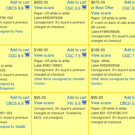
Add to cart
$650.00
Add to cart
$675.00
Add to
View scans
or
Best Offer
CBCS 9.6
CGC 9.6
CGC 9
View scans
Paper: Off white to white
5FB0-032
Label #4554976008
Paper: Off white to white
% buyer's premium
Consignment. 3% buyer's premium
2" crack on back of slab at bo
kout.
charged at checkout.
left corner.
nsigned by Poka
Label #1995058006
Consignment. 3% buyer's pr
charged at checkout.
Add to cart
$189.00
Add to cart
$189.00
Add to
View scans
View scans
CGC 8.5
CGC 7.5
CGC 7
Paper: Off white to white
Paper: White
Label #3801189001
Label #3922835006
 to white
Consignment. 3% buyer's premium
Consignment. 3% buyer's pr
0002
charged at checkout.
charged at checkout.
% buyer's premium
Other items consigned by Ironside
Other items consigned by Iro
kout.
Comics
Comics
nsigned by
Emporium
Add to cart
$66.00
Add to cart
$99.00
Add to
View scans
View scans
CBCS 6.5
FN- 5.5
CBCS 5
e
Consignment. 3% buyer's premium
Paper: Off white to white
E951-023
charged at checkout. Graded by
Label #22-1DF6CB0-010
% buyer's premium
MCS, not consignor.
Consignment. 3% buyer's pr
kout.
charged at checkout.
nsigned by Saddle