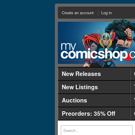
Create an account
Log in
New Releases
New Listings
Auctions
Preorders: 35% Off