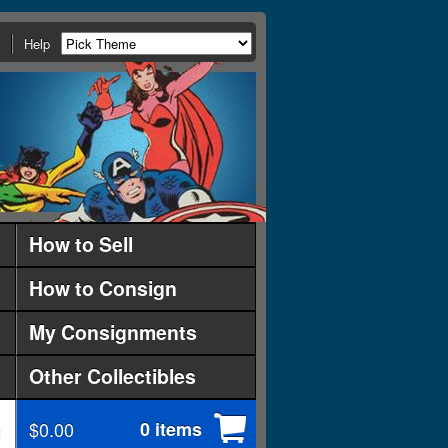
Help
How to Sell
How to Consign
My Consignments
Other Collectibles
$0.00
0 items
d