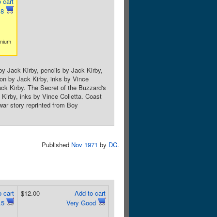
 cart
.8
emium
by Jack Kirby, pencils by Jack Kirby,
tion by Jack Kirby, inks by Vince
ck Kirby. The Secret of the Buzzard's
 Kirby, inks by Vince Colletta. Coast
war story reprinted from Boy
Published
Nov 1971
by
DC
.
 cart
$12.00
Add to cart
.5
Very Good