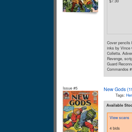
$7.30
Cover pencils 
inks by Vince 
Colletta. Adve
Revenge, scrip
Guard Reconnai
Commandos #12
Issue #5
New Gods (19
Tags:
Her
Available Sto
View scans
4 bids