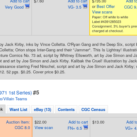
Add to cart
$7.60
Add to cart
$735.00
Add to
or
Best Offer
Very Good
VG- 3.5
CGC 9
View scans
Paper: Off white to white
Label #4391285023
Consignment. 3% buyer's pr
charged at checkout.
by Jack Kirby, inks by Vince Colletta. O'Ryan Gang and the Deep Six, script 
Colletta; Orion stops Inter-Gang and their "Jammer". This Is Lightray! illustra
nture Comics No. 73 ad, script by Whitney Ellsworth, art by Joe Simon and Ja
t and art by Joe Simon and Jack Kirby. Kalibak the Cruel! illustration by Jack
ssance starring Fred Nirschel, script and art by Joe Simon and Jack Kirby; 
. 52 pgs. $0.25. Cover price $0.25.
#5
71 1st Series)
o/Villain Teams
ck
Want List
eBay (13)
Contents
CGC Census
Auction Item:
$22.00
Add to cart
$13.00
Add to
CGC 8.0
View scan
FN+ 6.5
VG+ 4