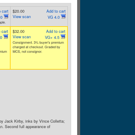
 cart
$20.00
Add to cart
View scan
.0
VG 4.0
ple.
 cart
$32.00
Add to cart
View scan
.0
VG+ 4.5
Consignment. 3% buyer's premium
charged at checkout. Graded by
emium
MCS, not consignor.
by Jack Kirby, inks by Vince Colletta;
an. Second full appearance of