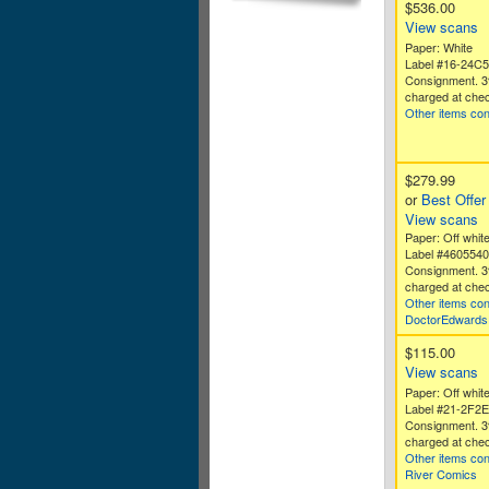
$536.00
View scans
Paper: White
Label #16-24C
Consignment. 3
charged at chec
Other items co
$279.99
or
Best Offer
View scans
Paper: Off white
Label #460554
Consignment. 3
charged at chec
Other items co
DoctorEdwards
$115.00
View scans
Paper: Off whit
Label #21-2F2
Consignment. 3
charged at chec
Other items co
River Comics