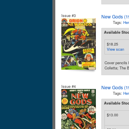
Issue #3
New Gods (19
Tags:
Her
Available Sto
$18.25
View scan
Cover pencils 
Colletta; The 
Issue #4
New Gods (19
Tags:
Her
Available Sto
$13.00