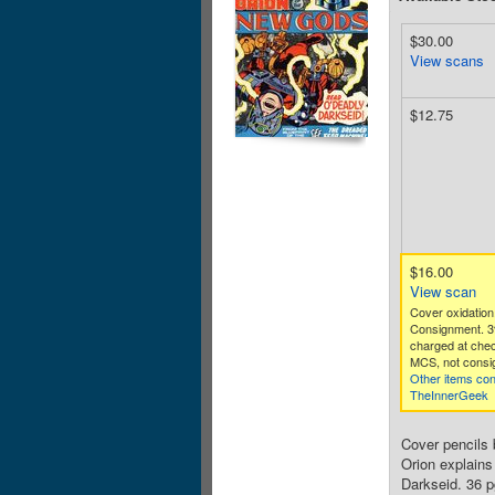
$30.00
View scans
$12.75
$16.00
View scan
Cover oxidation
Consignment. 3
charged at che
MCS, not consig
Other items co
TheInnerGeek
Cover pencils 
Orion explains
Darkseid. 36 p