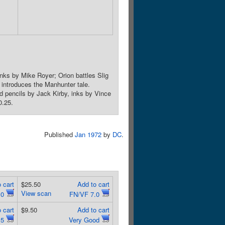
nks by Mike Royer; Orion battles Slig
o introduces the Manhunter tale.
d pencils by Jack Kirby, inks by Vince
0.25.
Published
Jan 1972
by
DC
.
 cart
$25.50
Add to cart
View scan
.0
FN/VF 7.0
 cart
$9.50
Add to cart
.5
Very Good