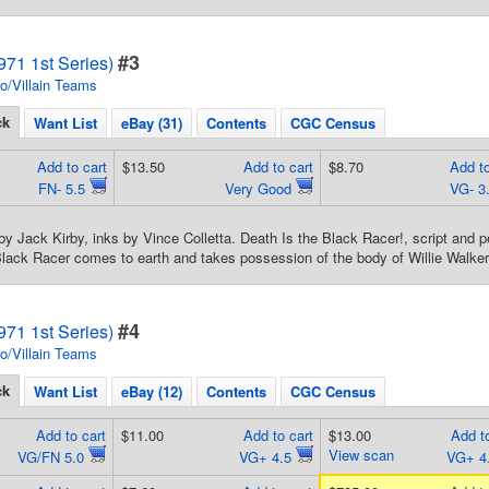
#3
71 1st Series)
o/Villain Teams
ck
Want List
eBay (31)
Contents
CGC Census
Add to cart
$13.50
Add to cart
$8.70
Add to
FN- 5.5
Very Good
VG- 3
by Jack Kirby, inks by Vince Colletta. Death Is the Black Racer!, script and p
Black Racer comes to earth and takes possession of the body of Willie Walker
#4
71 1st Series)
o/Villain Teams
ck
Want List
eBay (12)
Contents
CGC Census
Add to cart
$11.00
Add to cart
$13.00
Add to
View scan
VG/FN 5.0
VG+ 4.5
VG+ 4