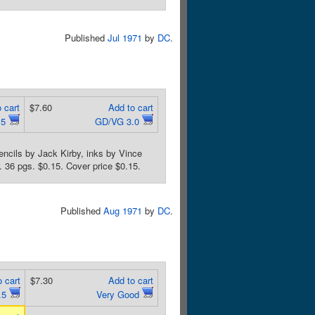
Published
Jul 1971
by
DC
.
 cart
$7.60
Add to cart
.5
GD/VG 3.0
encils by Jack Kirby, inks by Vince
. 36 pgs. $0.15. Cover price $0.15.
Published
Aug 1971
by
DC
.
 cart
$7.30
Add to cart
.5
Very Good