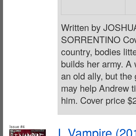
Written by JOSH
SORRENTINO Cove
country, bodies lit
builds her army. A
an old ally, but th
may help Andrew ti
him. Cover price $2
Issue #4
I, Vampire (20