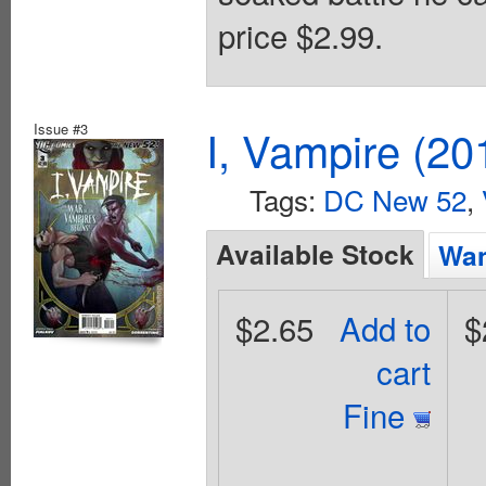
price $2.99.
Issue #3
I, Vampire (20
Tags:
DC New 52
,
Available Stock
Wan
$2.65
Add to
$
cart
Fine