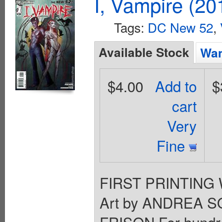
I, Vampire (20
Tags:
DC New 52
,
Available Stock
Wan
$4.00
Add to
$
cart
Very
Fine
FIRST PRINTING 
Art by ANDREA S
FRISON For hundre