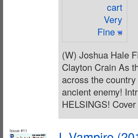
cart
Very
Fine
(W) Joshua Hale Fi
Clayton Crain As t
across the country
ancient enemy! I
HELSINGS! Cover p
Issue #11
I, Vampire (20