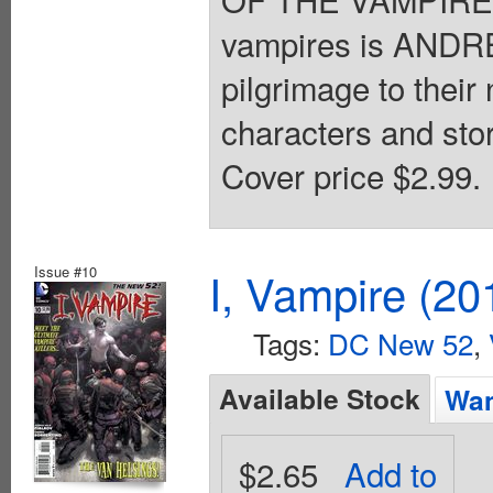
vampires is AND
pilgrimage to thei
characters and stor
Cover price $2.99.
Issue #10
I, Vampire (20
Tags:
DC New 52
,
Available Stock
Wan
$2.65
Add to