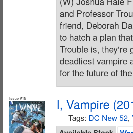
(W) Joshua Hale Fi
and Professor Trou
friend, Deborah Dan
to hatch a plan tha
Trouble is, they're
deadliest vampire a
for the future of t
Issue #15
I, Vampire (20
Tags:
DC New 52
,
Available Stock
Wan