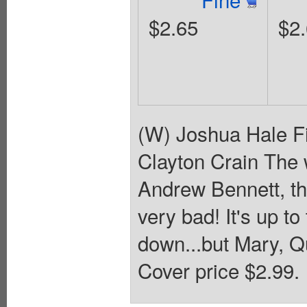
$2.65
$2
(W) Joshua Hale Fi
Clayton Crain The 
Andrew Bennett, th
very bad! It's up t
down...but Mary, Q
Cover price $2.99.