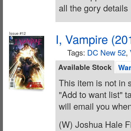
all the gory details
Issue #12
I, Vampire (20
Tags:
DC New 52
,
Available Stock
Wan
This item is not in
"Add to want list" t
will email you when
(W) Joshua Hale Fi