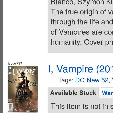
Blanco, Szymon Ku
The true origin of
through the life an
of Vampires are com
humanity. Cover pr
Issue #17
I, Vampire (20
Tags:
DC New 52
,
Available Stock
Wan
This item is not in