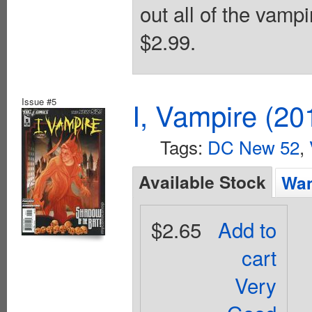
out all of the vamp
$2.99.
Issue #5
I, Vampire (20
Tags:
DC New 52
,
Available Stock
Wan
$2.65
Add to
cart
Very