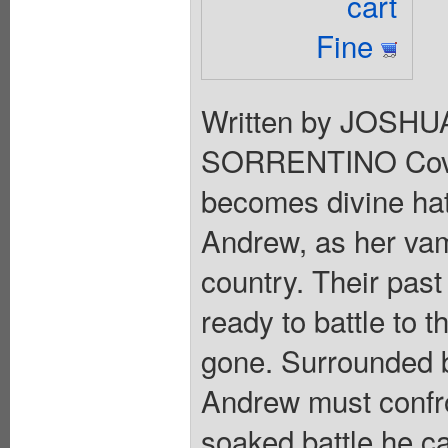
cart
Fine
Written by JOSH
SORRENTINO Cove
becomes divine ha
Andrew, as her vam
country. Their past
ready to battle to th
gone. Surrounded b
Andrew must confro
soaked battle he c