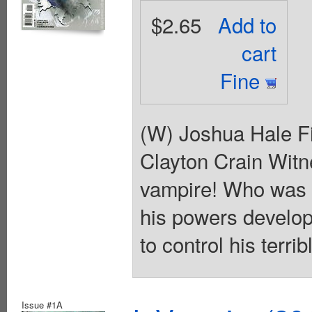
$2.65
Add to
cart
Fine
(W) Joshua Hale Fi
Clayton Crain Wit
vampire! Who was 
his powers develop
to control his terr
Issue #1A