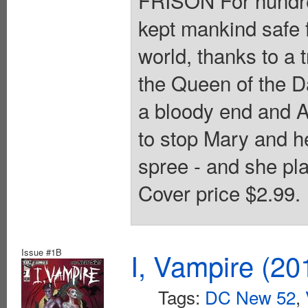
kept mankind safe f
world, thanks to a 
the Queen of the D
a bloody end and A
to stop Mary and he
spree - and she pla
Cover price $2.99.
Issue #1B
I, Vampire (20
Tags:
DC New 52
,