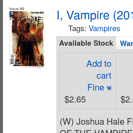
Issue #9
I, Vampire (20
Tags:
Vampires
Available Stock
Wan
Add to
cart
Fine
$2.65
$2
(W) Joshua Hale F
OF THE VAMPIRES' 