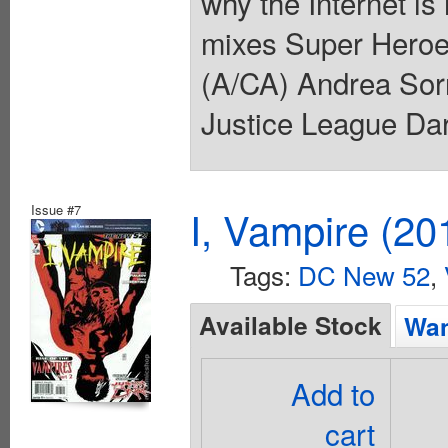
why the Internet is
mixes Super Heroes
(A/CA) Andrea Sorr
Justice League Dar
Issue #7
I, Vampire (20
Tags:
DC New 52
,
Available Stock
Wan
Add to
cart