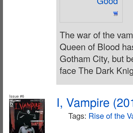
Good
The war of the vam
Queen of Blood has 
Gotham City, but b
face The Dark Knig
Issue #6
I, Vampire (20
Tags:
Rise of the 