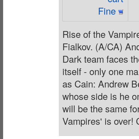
Fine
Rise of the Vampire
Fialkov. (A/CA) An
Dark team faces the
itself - only one m
as Cain: Andrew Be
whose side is he o
will be the same fo
Vampires' is over! 