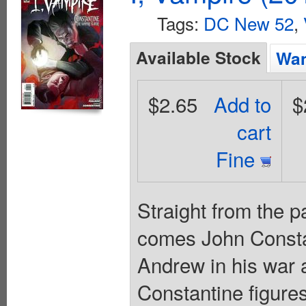
Tags:
DC New 52
,
Available Stock
Wan
$2.65
Add to
$
cart
Fine
Straight from th
comes John Constan
Andrew in his war 
Constantine figure