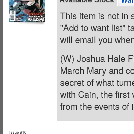
This item is not in
"Add to want list" t
will email you when
(W) Joshua Hale Fi
March Mary and com
secret of what turn
with Cain, the firs
from the events of 
Issue #16