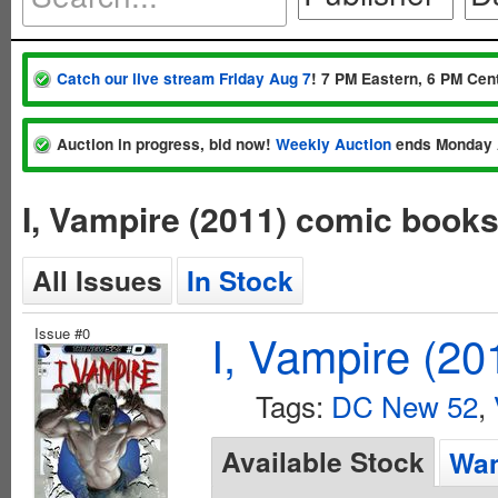
Catch our live stream Friday Aug 7
! 7 PM Eastern, 6 PM Cent
Auction in progress, bid now!
Weekly Auction
ends Monday 
I, Vampire (2011) comic book
All Issues
In Stock
Issue #0
I, Vampire (20
Tags:
DC New 52
,
Available Stock
Wan