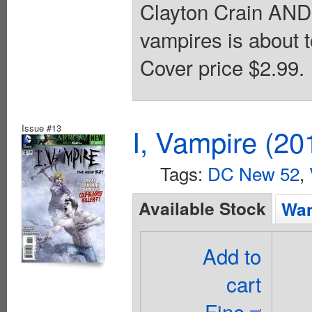
Clayton Crain AN
vampires is about
Cover price $2.99.
Issue #13
I, Vampire (20
Tags:
DC New 52
,
Available Stock
Wan
Add to
cart
Fine