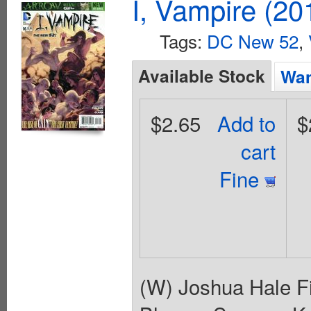
I, Vampire (20
Tags:
DC New 52
,
Available Stock
Wan
$2.65
Add to
$
cart
Fine
(W) Joshua Hale Fi