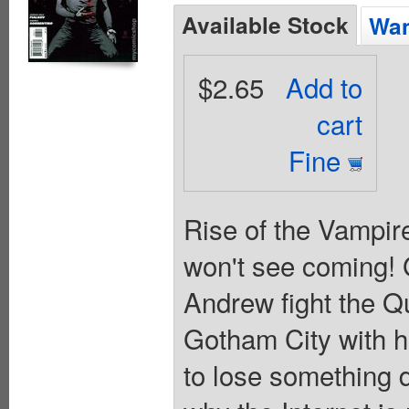
Available Stock
Wan
$2.65
Add to
cart
Fine
Rise of the Vampire
won't see coming! 
Andrew fight the Q
Gotham City with h
to lose something 