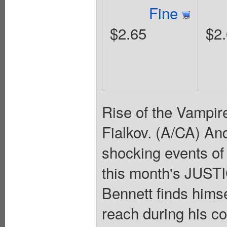
Fine
$2.65
$2
Rise of the Vampire
Fialkov. (A/CA) And
shocking events of 
this month's JUS
Bennett finds himse
reach during his c