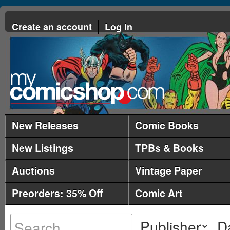
Create an account
Log in
New Releases
Comic Books
New Listings
TPBs & Books
Auctions
Vintage Paper
Preorders: 35% Off
Comic Art