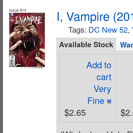
Issue #14
I, Vampire (20
Tags:
DC New 52
,
Available Stock
Wan
Add to
cart
Very
Fine
$2.65
$2