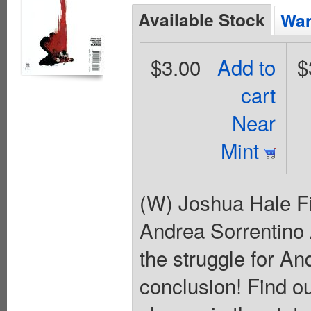
Available Stock
Wan
$3.00
Add to
$
cart
Near
Mint
(W) Joshua Hale Fi
Andrea Sorrentino A
the struggle for A
conclusion! Find o