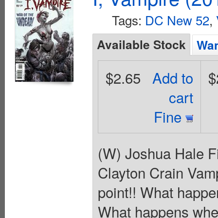
Tags:
DC New 52
,
Available Stock
Wan
$2.65
Add to
$
cart
Fine
(W) Joshua Hale Fi
Clayton Crain Vam
point!! What happe
What happens when