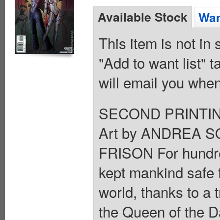
Available Stock
Wan
This item is not in
"Add to want list" t
will email you when
SECOND PRINTING
Art by ANDREA S
FRISON For hundre
kept mankind safe f
world, thanks to a 
the Queen of the D