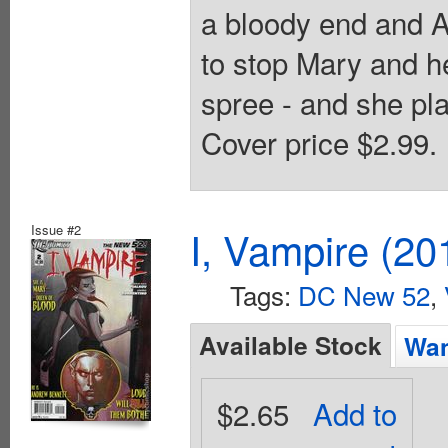
a bloody end and A
to stop Mary and he
spree - and she pla
Cover price $2.99.
Issue #2
I, Vampire (20
Tags:
DC New 52
,
Available Stock
Wan
$2.65
Add to