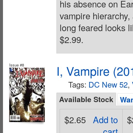
his absence on Eart
vampire hierarchy,
long feared looks l
$2.99.
Issue #8
I, Vampire (20
Tags:
DC New 52
,
Available Stock
Wan
$2.65
Add to
$
cart