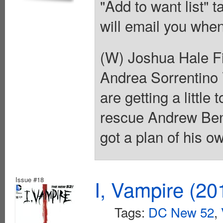
"Add to want list" t
will email you when
(W) Joshua Hale Fi
Andrea Sorrentino 
are getting a little
rescue Andrew Ben
got a plan of his o
Issue #18
I, Vampire (20
Tags:
DC New 52
,