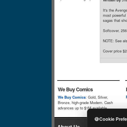
It's the Aveng
most powerful 
sagas that sho
Softcover, 256 
NOTE: See als
Cover price $2
We Buy Comics
We Buy Comics
: Gold, Silver,
Bronze, high-grade Modern. Cash
advances up to $1M available.
🍪
Cookie Pref
About Us