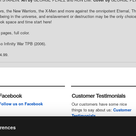
ers, the New Warriors, the X-Men and more against the omnipotent Eternal, 
being in the universe, and enslavement or destruction may be the only choice
ok space and time start here!
pages, full color.
o Infinity War TPB (2006).
4.99.
Facebook
Customer Testimonials
Follow us on Facebook
Our customers have some nice
things to say about us:
Customer
Testimonials
erences