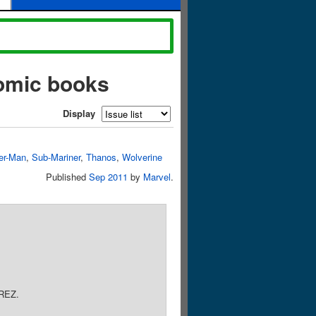
comic books
Display
er-Man
,
Sub-Mariner
,
Thanos
,
Wolverine
Published
Sep 2011
by
Marvel
.
REZ.