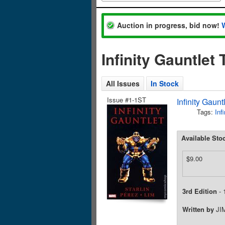
Auction in progress, bid now!
Infinity Gauntlet
All Issues
In Stock
Issue #1-1ST
Infinity Gaun
Tags:
Inf
Available Sto
$9.00
3rd Edition
- 
Written by
JI