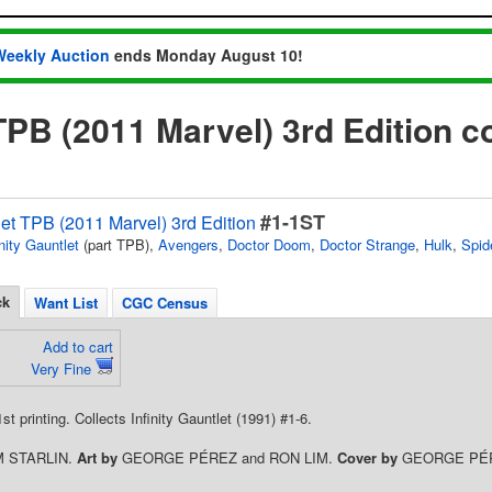
Weekly Auction
ends Monday August 10!
 TPB (2011 Marvel) 3rd Edition 
#1-1ST
tlet TPB (2011 Marvel) 3rd Edition
inity Gauntlet
(part TPB),
Avengers
,
Doctor Doom
,
Doctor Strange
,
Hulk
,
Spid
ck
Want List
CGC Census
Add to cart
Very Fine
1st printing. Collects Infinity Gauntlet (1991) #1-6.
M STARLIN.
Art by
GEORGE PÉREZ and RON LIM.
Cover by
GEORGE PÉ