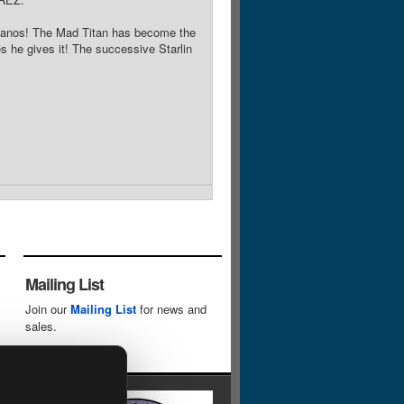
Thanos! The Mad Titan has become the
s he gives it! The successive Starlin
Mailing List
Join our
Mailing List
for news and
sales.