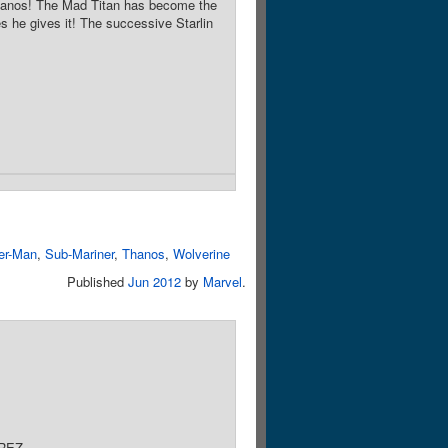
Thanos! The Mad Titan has become the
s he gives it! The successive Starlin
er-Man
,
Sub-Mariner
,
Thanos
,
Wolverine
Published
Jun 2012
by
Marvel
.
REZ.