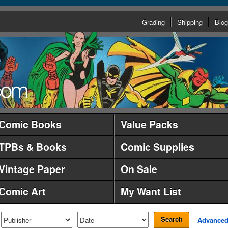
Grading
Shipping
Blog
Comic Books
Value Packs
TPBs & Books
Comic Supplies
Vintage Paper
On Sale
Comic Art
My Want List
Search
Advance