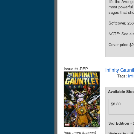
It's the Aveng
most powerful 
sagas that sho
Softcover, 256 
NOTE: See als
Cover price $2
Issue #1-REP
Infinity Gaun
Tags:
Inf
Available Sto
$8.30
3rd Edition
- 
(see more images)
Written by
JI