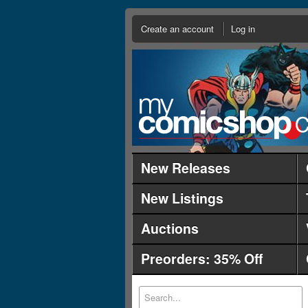
Create an account
Log in
New Releases
New Listings
Auctions
Preorders: 35% Off