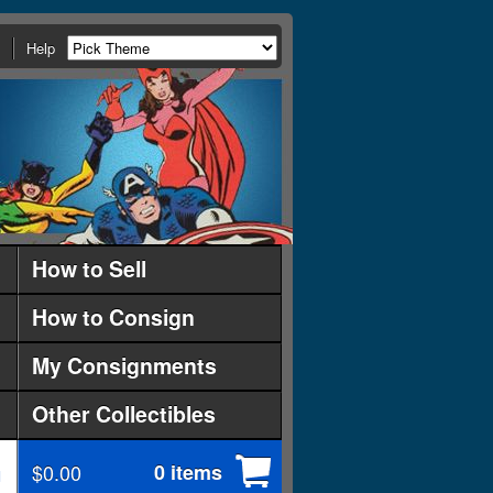
Help
How to Sell
How to Consign
My Consignments
Other Collectibles
$0.00
0 items
d