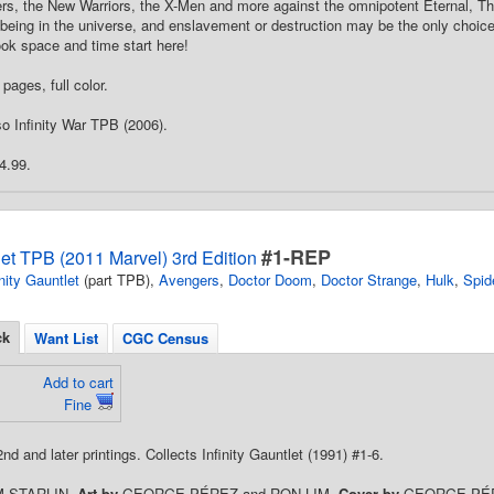
ers, the New Warriors, the X-Men and more against the omnipotent Eternal, 
being in the universe, and enslavement or destruction may be the only choice
ok space and time start here!
pages, full color.
o Infinity War TPB (2006).
4.99.
#1-REP
tlet TPB (2011 Marvel) 3rd Edition
inity Gauntlet
(part TPB),
Avengers
,
Doctor Doom
,
Doctor Strange
,
Hulk
,
Spid
ck
Want List
CGC Census
Add to cart
Fine
2nd and later printings. Collects Infinity Gauntlet (1991) #1-6.
M STARLIN.
Art by
GEORGE PÉREZ and RON LIM.
Cover by
GEORGE PÉ