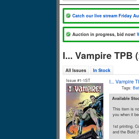
Catch our live stream Friday A
Auction in progress, bid now!
I... Vampire TPB
All Issues
In Stock
Issue #1-1ST
I... Vampire
Tags:
Ba
Available Sto
This item is no
you when it be
1st printing. 
and the Bold (