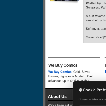
Written by
J.M
Gonzales, Par
A cult favorit
keep her by hi
Softcover, 320 
Cover price $2
We Buy Comics
We Buy Comics
: Gold, Silver,
Bronze, high-grade Modern. Cash
advances up to $1M available.
🍪
Cookie Pref
About Us
Some cookies are req
We’ve been selling comics since 1961 (our 