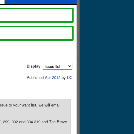
Display
Published
Apr 2012
by
DC
.
sue to your want list, we will email
97, 299, 302 and 304-319 and The Brave