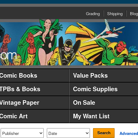
Grading
Shipping
Blog
Comic Books
Value Packs
TPBs & Books
Comic Supplies
Vintage Paper
On Sale
Comic Art
My Want List
Search
Advance