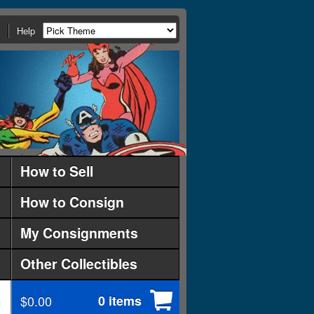
Help
How to Sell
How to Consign
My Consignments
Other Collectibles
$0.00
0 items
d