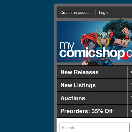
Create an account
Log in
New Releases
New Listings
Auctions
Preorders: 35% Off