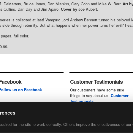
. DeMatteis, Bruce Jones, Dan Mishkin, Gary Cohn and Mike W. Barr.
Art b
is Cullins, Dan Day and Jim Aparo.
Cover by
Joe Kubert.
e series is collected at last! Vampiric Lord Andrew Bennett turned his beloved
s side through eternity. But what happens when her power turns her evil? Fe
pages, full color.
9.99.
Facebook
Customer Testimonials
Follow us on Facebook
Our customers have some nice
things to say about us:
Customer
Testimonials
erences
uired for the site to work correctly. Others improve the effectiveness of our 
first