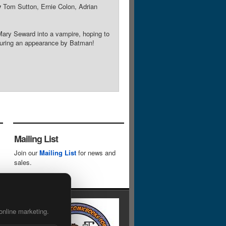
y
Tom Sutton, Ernie Colon, Adrian
 Mary Seward into a vampire, hoping to
aturing an appearance by Batman!
Mailing List
Join our
Mailing List
for news and
sales.
online marketing.