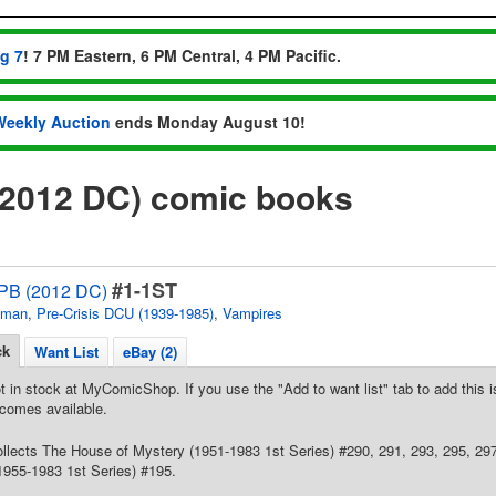
ug 7
! 7 PM Eastern, 6 PM Central, 4 PM Pacific.
Weekly Auction
ends Monday August 10!
 (2012 DC) comic books
#1-1ST
 TPB (2012 DC)
tman
,
Pre-Crisis DCU (1939-1985)
,
Vampires
ck
Want List
eBay (2)
t in stock at MyComicShop. If you use the "Add to want list" tab to add this is
comes available.
Collects The House of Mystery (1951-1983 1st Series) #290, 291, 293, 295, 2
1955-1983 1st Series) #195.