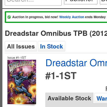
Auction in progress, bid now!
Weekly Auction
ends Monday 
Dreadstar Omnibus TPB (201
All Issues
In Stock
Issue #1-1ST
Dreadstar Om
#1-1ST
Available Stock
Wan