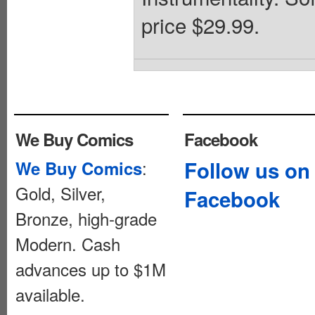
price $29.99.
We Buy Comics
Facebook
:
Follow us on
We Buy Comics
Gold, Silver,
Facebook
Bronze, high-grade
Modern. Cash
advances up to $1M
available.