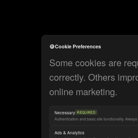
🍪
Cookie Preferences
Some cookies are requi
correctly. Others impr
online marketing.
Necessary
REQUIRED
Authentication and basic site functionality. Always 
Ads & Analytics