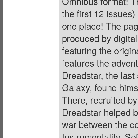
Omnibus format! Th
the first 12 issues)
one place! The pag
produced by digital
featuring the origi
features the adven
Dreadstar, the last
Galaxy, found himse
There, recruited b
Dreadstar helped b
war between the co
Instrumentality. So