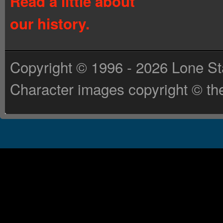
Read a little about
our history.
Copyright © 1996 - 2026 Lone St
Character images copyright © the