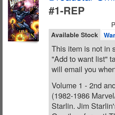
#1-REP
P
Available Stock
Wan
This item is not in
"Add to want list" t
will email you when
Volume 1 - 2nd and 
(1982-1986 Marvel/
Starlin. Jim Starlin