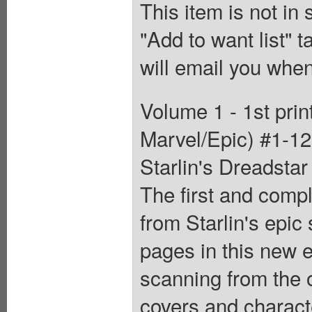
This item is not in
"Add to want list" t
will email you when
Volume 1 - 1st pri
Marvel/Epic) #1-12.
Starlin's Dreadstar
The first and compl
from Starlin's epic
pages in this new e
scanning from the or
covers and characte