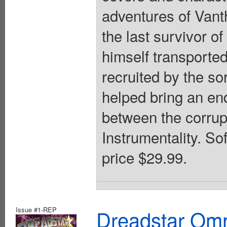
adventures of Vant
the last survivor o
himself transported
recruited by the s
helped bring an en
between the corrup
Instrumentality. So
price $29.99.
Issue #1-REP
Dreadstar Om