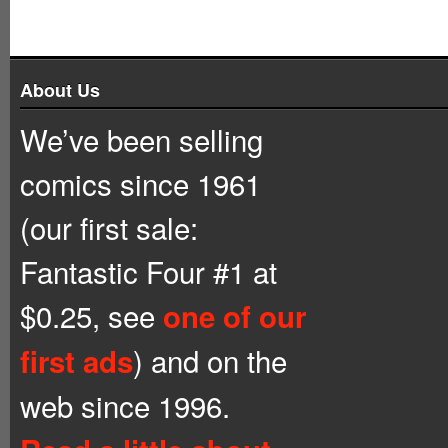
About Us
We’ve been selling
comics since 1961
(our first sale:
Fantastic Four #1 at
$0.25, see
one of our
) and on the
first ads
web since 1996.