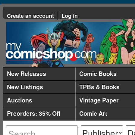
Create an account
Log in
New Releases
Comic Books
New Listings
TPBs & Books
Auctions
Vintage Paper
Preorders: 35% Off
Comic Art