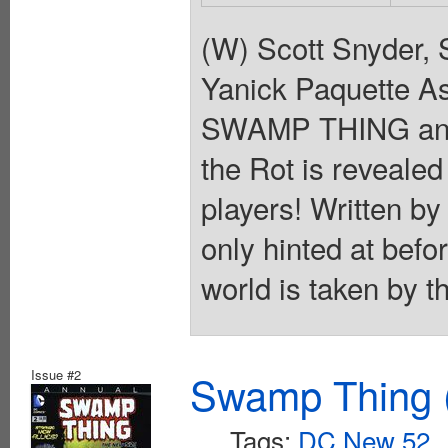
(W) Scott Snyder, 
Yanick Paquette As 
SWAMP THING and 
the Rot is revealed
players! Written by
only hinted at befor
world is taken by t
Issue #2
Swamp Thing (
Tags:
DC New 52