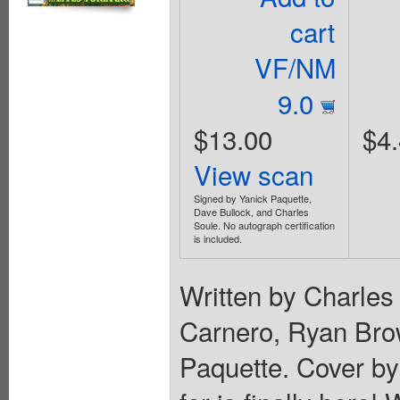
cart
VF/NM
9.0
$13.00
$4
View scan
Signed by Yanick Paquette,
Dave Bullock, and Charles
Soule. No autograph certification
is included.
Written by Charles
Carnero, Ryan Bro
Paquette. Cover by