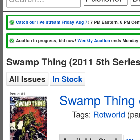
Catch our live stream Friday Aug 7
! 7 PM Eastern, 6 PM Cent
Auction in progress, bid now!
Weekly Auction
ends Monday 
Swamp Thing (2011 5th Serie
All Issues
In Stock
Issue #1
Swamp Thing (
Tags:
Rotworld
(par