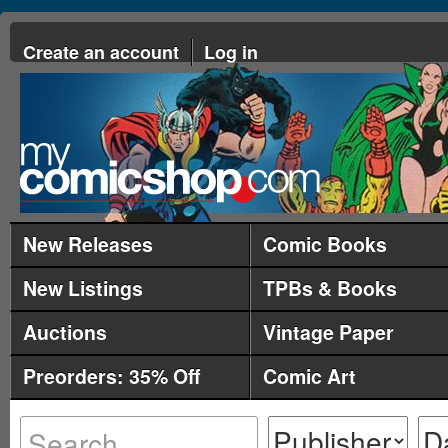
Create an account
Log in
New Releases
Comic Books
New Listings
TPBs & Books
Auctions
Vintage Paper
Preorders: 35% Off
Comic Art