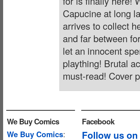
for is finally here!
Capucine at long l
arrives to collect h
and far between fo
let an innocent spe
plaything! Brutal a
must-read! Cover p
We Buy Comics
Facebook
:
Follow us on
We Buy Comics