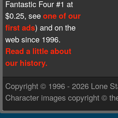
Fantastic Four #1 at
$0.25, see
one of our
) and on the
first ads
web since 1996.
Read a little about
our history.
Copyright © 1996 - 2026 Lone St
Character images copyright © the