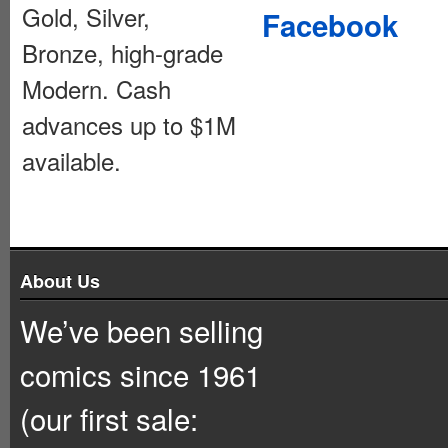
Gold, Silver,
Facebook
Bronze, high-grade
Modern. Cash
advances up to $1M
available.
About Us
We’ve been selling
comics since 1961
(our first sale: