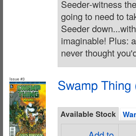
Seeder-witness the
going to need to ta
Seeder down...with
imaginable! Plus:
never thought you'd
Issue #3
Swamp Thing (
Available Stock
Wan
Add to