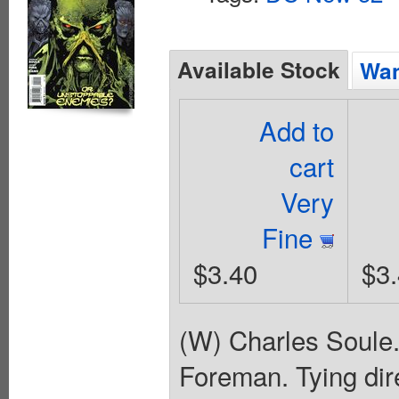
Available Stock
Wan
Add to
cart
Very
Fine
$3.40
$3
(W) Charles Soule.
Foreman. Tying dire