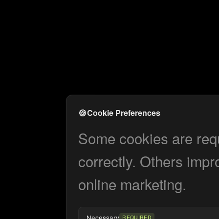
🍪
Cookie Preferences
Some cookies are requi
correctly. Others impr
online marketing.
Necessary
REQUIRED