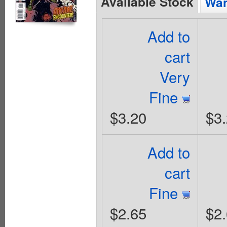
Available Stock
Wan
Add to
cart
Very
Fine
$3.20
$3
Add to
cart
Fine
$2.65
$2