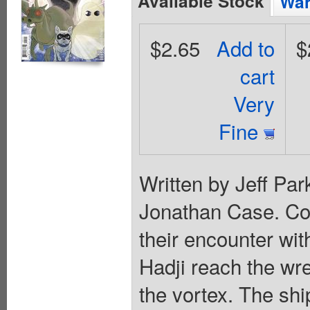
Available Stock
Wan
$2.65
Add to
$
cart
Very
Fine
Written by Jeff Pa
Jonathan Case. Cov
their encounter wi
Hadji reach the wre
the vortex. The sh