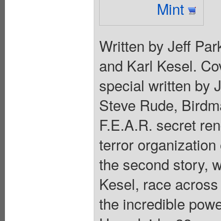
Mint
Written by Jeff Pa
and Karl Kesel. Cov
special written by Je
Steve Rude, Birdm
F.E.A.R. secret ren
terror organization
the second story, w
Kesel, race across 
the incredible pow