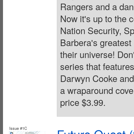
Rangers and a dang
Now it's up to the 
Nation Security, S
Barbera's greatest
their universe! Don
series that featur
Darwyn Cooke and k
a wraparound cover
price $3.99.
Issue #1C
Future Quest 