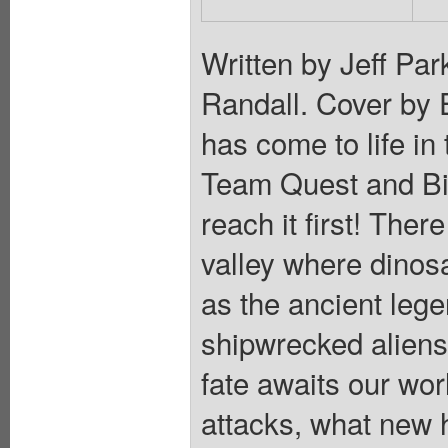
Written by Jeff Pa
Randall. Cover by 
has come to life in
Team Quest and Bir
reach it first! Ther
valley where dino
as the ancient lege
shipwrecked aliens
fate awaits our wor
attacks, what new he