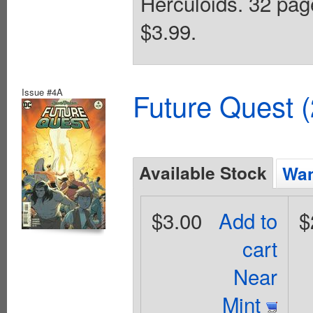
Herculoids. 32 page
$3.99.
Issue #4A
Future Quest 
Available Stock
Wan
$3.00
Add to
$
cart
Near
Mint