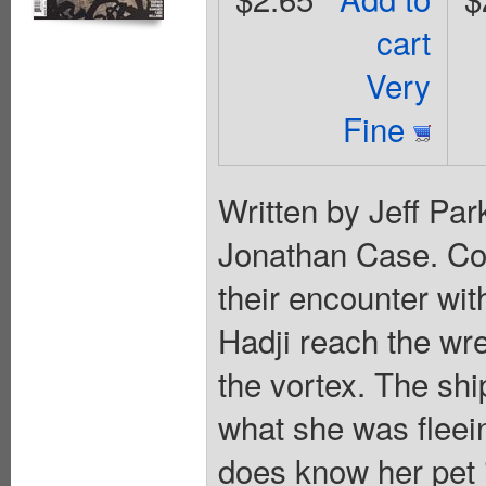
cart
Very
Fine
Written by Jeff Pa
Jonathan Case. Cov
their encounter wi
Hadji reach the wre
the vortex. The sh
what she was flee
does know her pet i