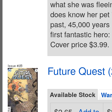
what she was flee
does know her pet i
past, 45,000 years 
first fantastic hero
Cover price $3.99.
Issue #2B
Future Quest 
Available Stock
Wan
$2.65
Add to
$