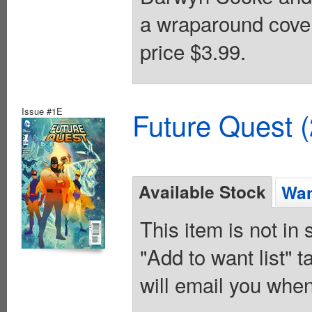
a wraparound cover
price $3.99.
Issue #1E
Future Quest 
Available Stock
Wan
This item is not in
"Add to want list" t
will email you when