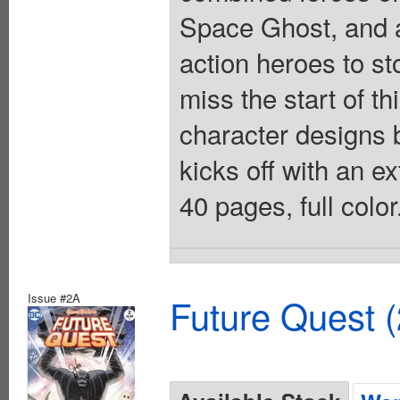
Space Ghost, and a
action heroes to st
miss the start of t
character designs
kicks off with an e
40 pages, full colo
Issue #2A
Future Quest 