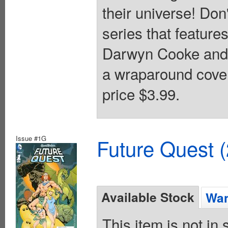
their universe! Don
series that featur
Darwyn Cooke and k
a wraparound cover
price $3.99.
Issue #1G
Future Quest 
Available Stock
Wan
This item is not in