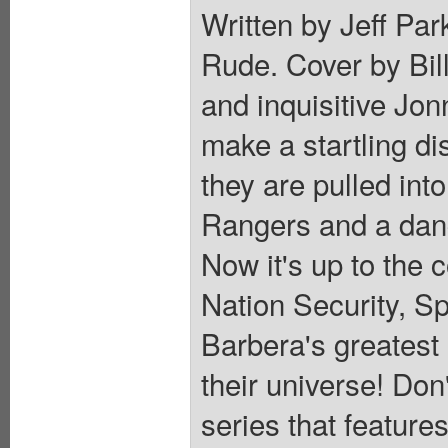
Written by Jeff Pa
Rude. Cover by Bil
and inquisitive Jon
make a startling di
they are pulled int
Rangers and a dang
Now it's up to the 
Nation Security, S
Barbera's greatest
their universe! Don
series that featur