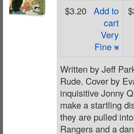
$3.20
Add to
$
cart
Very
Fine
Written by Jeff Pa
Rude. Cover by Ev
inquisitive Jonny Q
make a startling di
they are pulled int
Rangers and a dang