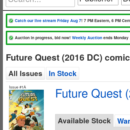
Catch our live stream Friday Aug 7
! 7 PM Eastern, 6 PM Cent
Auction in progress, bid now!
Weekly Auction
ends Monday 
Future Quest (2016 DC) comi
All Issues
In Stock
Issue #1A
Future Quest 
Available Stock
Wan