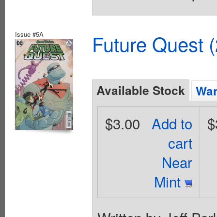
Issue #5A
Future Quest 
Available Stock
Wan
$3.00
Add to
$
cart
Near
Mint