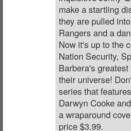
make a startling di
they are pulled int
Rangers and a dang
Now it's up to the 
Nation Security, S
Barbera's greatest
their universe! Don
series that featur
Darwyn Cooke and k
a wraparound cover
price $3.99.