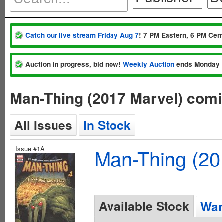
Catch our live stream Friday Aug 7
! 7 PM Eastern, 6 PM Cent
Auction in progress, bid now!
Weekly Auction
ends Monday 
Man-Thing (2017 Marvel) com
All Issues
In Stock
Issue #1A
Man-Thing (20
Available Stock
Wan