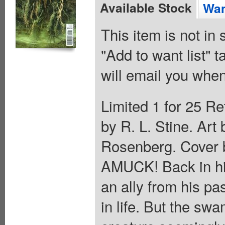
Available Stock
Wan
This item is not in
"Add to want list" t
will email you when
Limited 1 for 25 Re
by R. L. Stine. Ar
Rosenberg. Cover
AMUCK! Back in hi
an ally from his pa
in life. But the sw