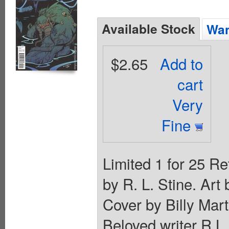
Available Stock
Wan
$2.65
Add to
cart
Very
Fine
Limited 1 for 25 Re
by R. L. Stine. Ar
Cover by Billy M
Beloved writer R.