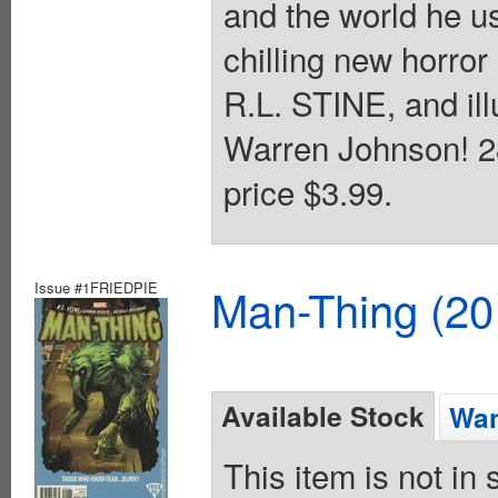
and the world he 
chilling new horror
R.L. STINE, and il
Warren Johnson! 28
price $3.99.
Issue #1FRIEDPIE
Man-Thing (20
Available Stock
Wan
This item is not in