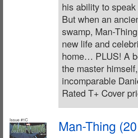
his ability to spe
But when an ancien
swamp, Man-Thing i
new life and celebr
home… PLUS! A bone
the master himself,
incomparable Danie
Rated T+ Cover pri
Issue #1C
Man-Thing (20