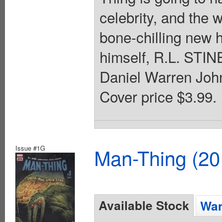
celebrity, and the
bone-chilling new h
himself, R.L. STINE
Daniel Warren John
Cover price $3.99.
Issue #1G
Man-Thing (20
Available Stock
Wan