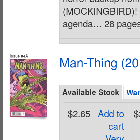
(MOCKINGBIRD)! Yo
agenda… 28 pages, 
Issue #4A
Man-Thing (20
Available Stock
Wan
$2.65
Add to
$
cart
Very