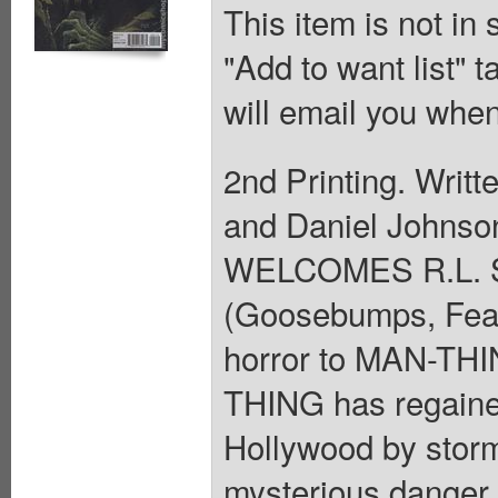
This item is not in
"Add to want list" t
will email you when
2nd Printing. Writt
and Daniel Johnso
WELCOMES R.L. ST
(Goosebumps, Fear 
horror to MAN-THIN
THING has regained
Hollywood by stor
mysterious danger 