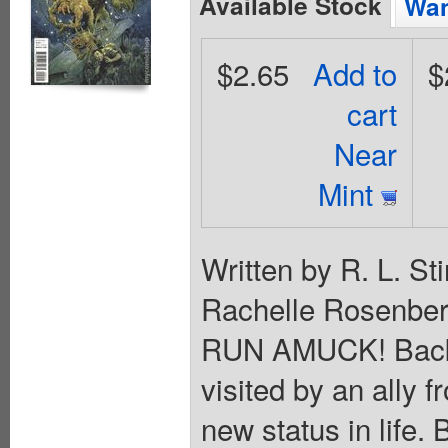
Available Stock
Wan
$2.65
Add to
$
cart
Near
Mint
Written by R. L. S
Rachelle Rosenber
RUN AMUCK! Back 
visited by an ally f
new status in life.