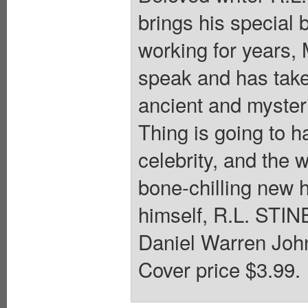
brings his special
working for years,
speak and has tak
ancient and myste
Thing is going to 
celebrity, and the
bone-chilling new h
himself, R.L. STINE
Daniel Warren John
Cover price $3.99.