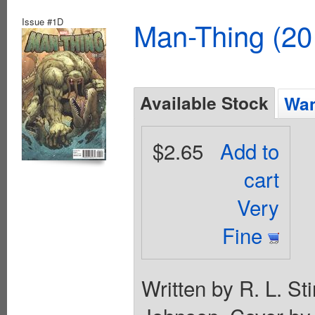
Issue #1D
Man-Thing (20
Available Stock
Wan
$2.65
Add to
cart
Very
Fine
Written by R. L. S