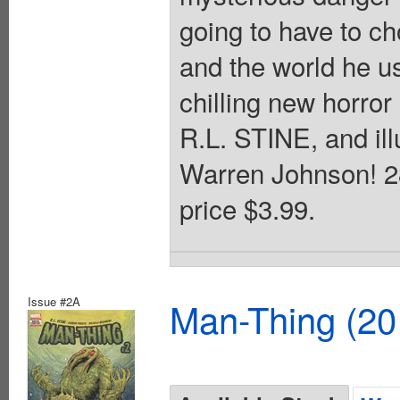
going to have to ch
and the world he 
chilling new horror
R.L. STINE, and il
Warren Johnson! 28
price $3.99.
Issue #2A
Man-Thing (20