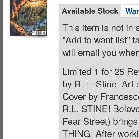
Available Stock
Wan
This item is not in
"Add to want list" t
will email you when
Limited 1 for 25 Re
by R. L. Stine. Ar
Cover by Frances
R.L. STINE! Belov
Fear Street) brings
THING! After work