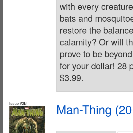
with every creature
bats and mosquitoe
restore the balanc
calamity? Or will t
prove to be beyond
for your dollar! 28
$3.99.
Issue #2B
Man-Thing (20