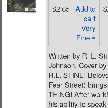
$2.65
Add to
$
cart
Very
Fine
Written by R. L. S
Johnson. Cover 
R.L. STINE! Belov
Fear Street) brings
THING! After work
his ability to spe