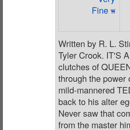
Fine
Written by R. L. St
Tyler Crook. IT'S
clutches of QUEEN
through the powe
mild-mannered TED 
back to his alter 
Never saw that com
from the master hi