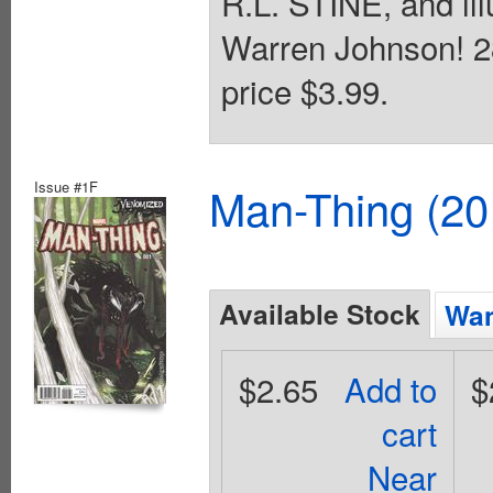
R.L. STINE, and il
Warren Johnson! 28
price $3.99.
Issue #1F
Man-Thing (20
Available Stock
Wan
$2.65
Add to
$
cart
Near