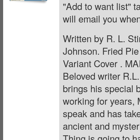
"Add to want list" t
will email you when
Written by R. L. S
Johnson. Fried Pi
Variant Cover . 
Beloved writer R.
brings his special
working for years,
speak and has tak
ancient and myste
Thing is going to 