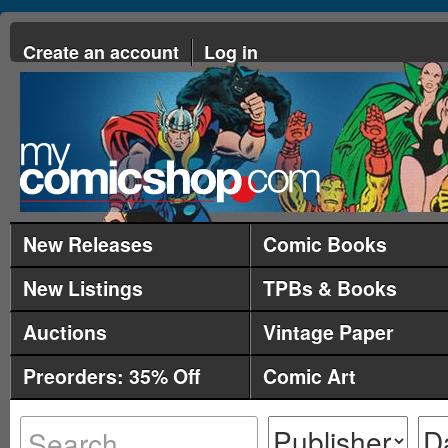
Create an account
Log in
New Releases
Comic Books
New Listings
TPBs & Books
Auctions
Vintage Paper
Preorders: 35% Off
Comic Art