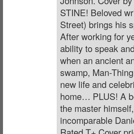
Johnson. Cover 
STINE! Beloved wr
Street) brings his
After working for 
ability to speak a
when an ancient an
swamp, Man-Thing i
new life and celebr
home… PLUS! A bone
the master himself,
incomparable Danie
Rated T+ Cover pri