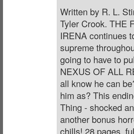
Written by R. L. St
Tyler Crook. THE
IRENA continues t
supreme throughout
going to have to pul
NEXUS OF ALL REA
all know he can be?
him as? This endin
Thing - shocked an
another bonus horr
chills! 28 pages, f