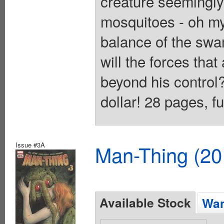
creature seemingly 
mosquitoes - oh my
balance of the swa
will the forces tha
beyond his control
dollar! 28 pages, f
Issue #3A
Man-Thing (20
Available Stock
Wan