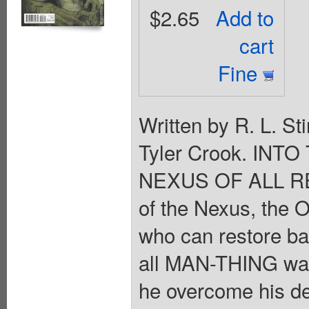
$2.65
Add to
cart
Fine
Written by R. L. St
Tyler Crook. INT
NEXUS OF ALL REA
of the Nexus, the
who can restore b
all MAN-THING want
he overcome his de