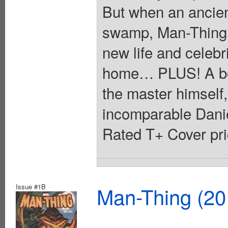
But when an ancien
swamp, Man-Thing i
new life and celebr
home… PLUS! A bone
the master himself,
incomparable Danie
Rated T+ Cover pri
Issue #1B
Man-Thing (20