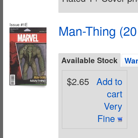
Issue #1E
Man-Thing (20
Available Stock
Wan
$2.65
Add to
cart
Very
Fine