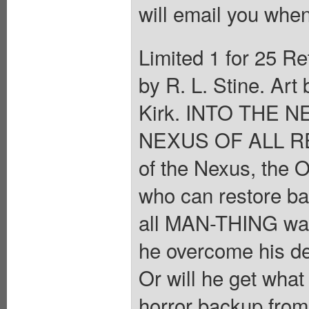
will email you when
Limited 1 for 25 Re
by R. L. Stine. Ar
Kirk. INTO THE 
NEXUS OF ALL REA
of the Nexus, the
who can restore b
all MAN-THING want
he overcome his de
Or will he get what
horror backup fr