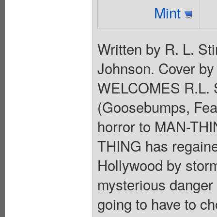
Mint
Written by R. L. S
Johnson. Cover b
WELCOMES R.L. ST
(Goosebumps, Fear 
horror to MAN-THIN
THING has regained
Hollywood by stor
mysterious danger 
going to have to ch