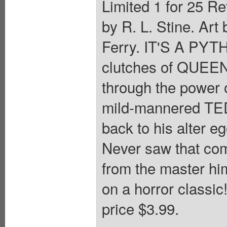
Limited 1 for 25 Re
by R. L. Stine. Ar
Ferry. IT'S A PYT
clutches of QUEEN
through the powe
mild-mannered TED 
back to his alter 
Never saw that com
from the master hi
on a horror classic
price $3.99.