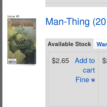
Issue #5
Man-Thing (20
Available Stock
Wan
$2.65
Add to
$
cart
Fine