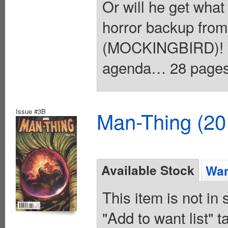
Or will he get what
horror backup fr
(MOCKINGBIRD)! Yo
agenda… 28 pages, 
Issue #3B
Man-Thing (20
Available Stock
Wan
This item is not in
"Add to want list" t