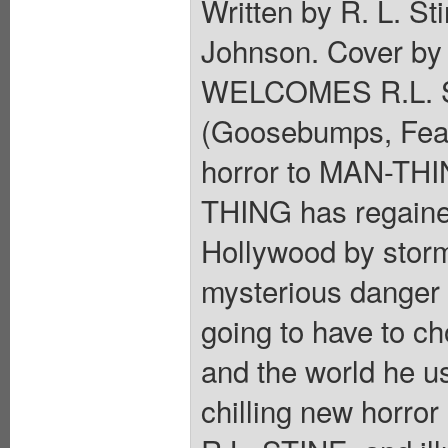
Written by R. L. S
Johnson. Cover by
WELCOMES R.L. ST
(Goosebumps, Fear 
horror to MAN-THIN
THING has regained
Hollywood by stor
mysterious danger 
going to have to ch
and the world he 
chilling new horror