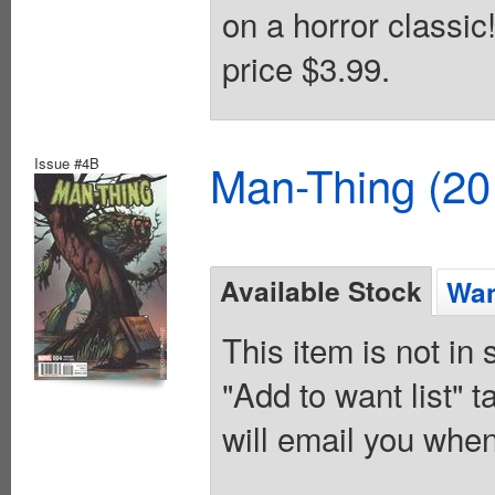
on a horror classic
price $3.99.
Issue #4B
Man-Thing (20
Available Stock
Wan
This item is not in
"Add to want list" t
will email you when