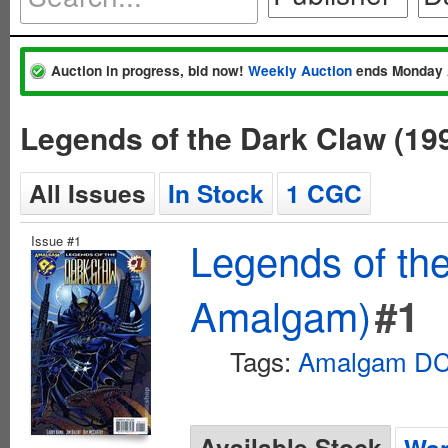
Auction in progress, bid now!
Weekly Auction
ends Monday 
Legends of the Dark Claw (1
All Issues
In Stock
1 CGC
Issue #1
Legends of th
Amalgam)
#1
Tags:
Amalgam DC 
Available Stock