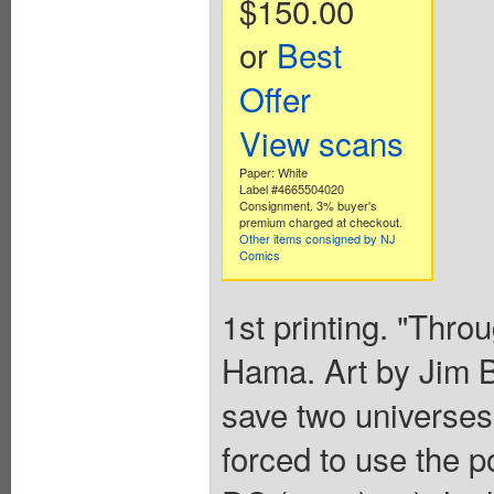
$150.00
or
Best
Offer
View scans
Paper: White
Label #4665504020
Consignment. 3% buyer's
premium charged at checkout.
Other items consigned by NJ
Comics
1st printing. "Thro
Hama. Art by Jim B
save two universe
forced to use the 