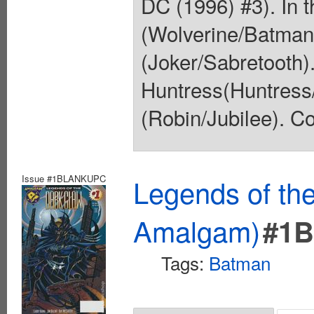
DC (1996) #3). In t
(Wolverine/Batman)
(Joker/Sabretooth).
Huntress(Huntress
(Robin/Jubilee). Co
Issue #1BLANKUPC
Legends of th
Amalgam)
#1
Tags:
Batman