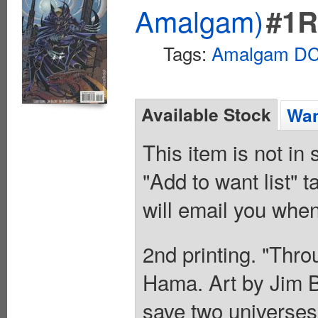
Amalgam)
#1
Tags:
Amalgam DC 
Available Stock
Wan
This item is not in
"Add to want list" t
will email you when
2nd printing. "Thro
Hama. Art by Jim B
save two universe