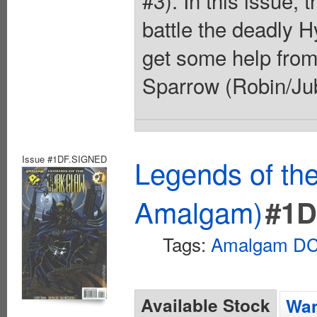
#3). In this issue
battle the deadly H
get some help fro
Sparrow (Robin/Jub
Issue #1DF.SIGNED
Legends of th
Amalgam)
#1D
Tags:
Amalgam DC 
Available Stock
Wan