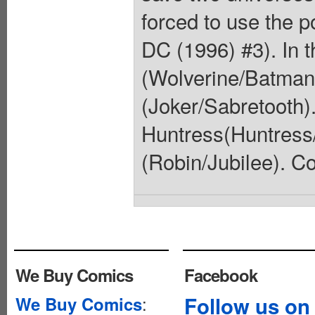
forced to use the 
DC (1996) #3). In t
(Wolverine/Batman)
(Joker/Sabretooth).
Huntress(Huntress
(Robin/Jubilee). Co
We Buy Comics
Facebook
:
Follow us on
We Buy Comics