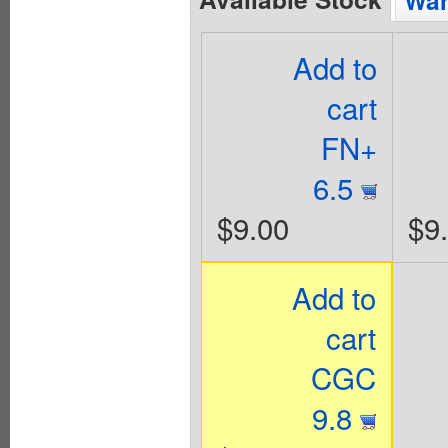
Wan
Add to
cart
FN+
6.5
$9.00
$9
Add to
cart
CGC
9.8