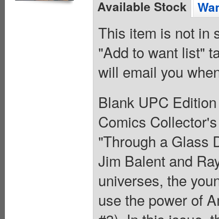
Available Stock
Wan
This item is not in
"Add to want list" t
will email you when
Blank UPC Edition
Comics Collector'
"Through a Glass D
Jim Balent and Ray
universes, the you
use the power of 