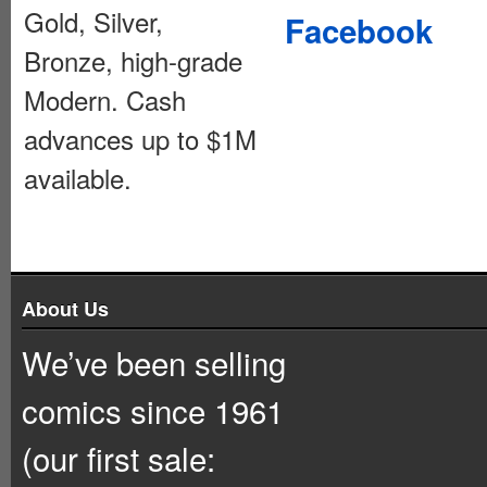
Gold, Silver,
Facebook
Bronze, high-grade
Modern. Cash
advances up to $1M
available.
About Us
We’ve been selling
comics since 1961
(our first sale: