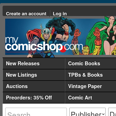
Create an account
Log in
New Releases
Comic Books
New Listings
TPBs & Books
Auctions
Vintage Paper
Preorders: 35% Off
Comic Art