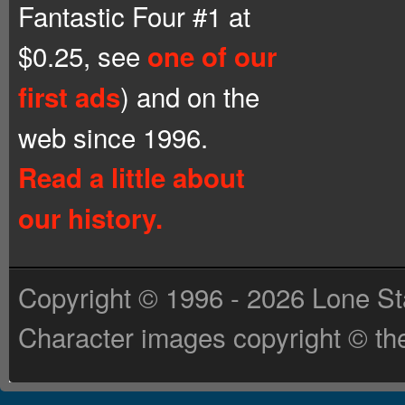
Fantastic Four #1 at
$0.25, see
one of our
) and on the
first ads
web since 1996.
Read a little about
our history.
Copyright © 1996 - 2026 Lone St
Character images copyright © the