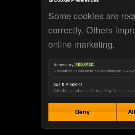
Some cookies are requi
correctly. Others impr
online marketing.
Necessary
REQUIRED
Authentication and basic site functionality. Always 
Ads & Analytics
Advertising and site traffic reporting. No email or
Deny
Al