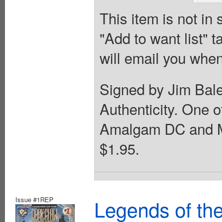
This item is not in
"Add to want list" t
will email you when
Signed by Jim Bale
Authenticity. One 
Amalgam DC and Ma
$1.95.
Issue #1REP
Legends of th