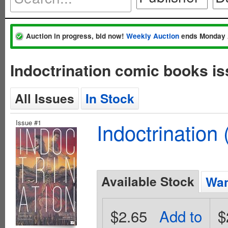
Auction in progress, bid now!
Weekly Auction
ends Monday 
Indoctrination comic books is
All Issues
In Stock
Issue #1
Indoctrination
Available Stock
Wan
$2.65
Add to
$