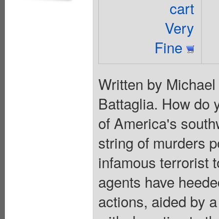
cart
Very
Fine
Written by Michael
Battaglia. How do y
of America's south
string of murders p
infamous terrorist 
agents have heeded
actions, aided by a