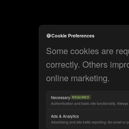
🍪
Cookie Preferences
Some cookies are requi
correctly. Others impr
online marketing.
Necessary
REQUIRED
Authentication and basic site functionality. Always 
Ads & Analytics
Advertising and site traffic reporting. No email or