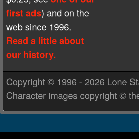
) and on the
first ads
web since 1996.
Read a little about
our history.
Copyright © 1996 - 2026 Lone St
Character images copyright © the