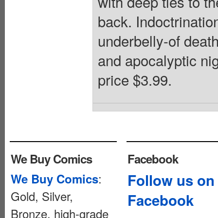
with deep ties to t
back. Indoctrinatio
underbelly-of death 
and apocalyptic nig
price $3.99.
We Buy Comics
Facebook
:
Follow us on
We Buy Comics
Gold, Silver,
Facebook
Bronze, high-grade