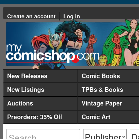
Create an account
Log in
New Releases
Comic Books
New Listings
TPBs & Books
Auctions
Vintage Paper
Preorders: 35% Off
Comic Art