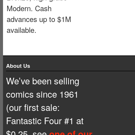
Modern. Cash
advances up to $1M
available.
About Us
We’ve been selling
comics since 1961
(our first sale:
Fantastic Four #1 at
$0.25, see
one of our