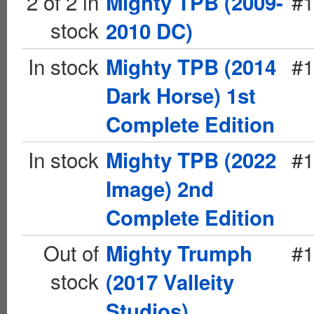
2 of 2 in
#1
Mighty TPB (2009-
stock
2010 DC)
In stock
#1
Mighty TPB (2014
Dark Horse) 1st
Complete Edition
In stock
#1
Mighty TPB (2022
Image) 2nd
Complete Edition
Out of
#1
Mighty Trumph
stock
(2017 Valleity
Studios)