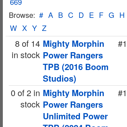
669
Browse:
#
A
B
C
D
E
F
G
H
W
X
Y
Z
8 of 14
#1
Mighty Morphin
in stock
Power Rangers
TPB (2016 Boom
Studios)
0 of 2 in
#1
Mighty Morphin
stock
Power Rangers
Unlimited Power