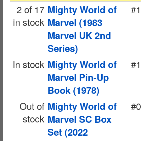
2 of 17
#1
Mighty World of
in stock
Marvel (1983
Marvel UK 2nd
Series)
In stock
#1
Mighty World of
Marvel Pin-Up
Book (1978)
Out of
#0
Mighty World of
stock
Marvel SC Box
Set (2022