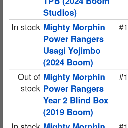
TPB (2024 Boom
Studios)
In stock
#1
Mighty Morphin
Power Rangers
Usagi Yojimbo
(2024 Boom)
Out of
#1
Mighty Morphin
stock
Power Rangers
Year 2 Blind Box
(2019 Boom)
In stock
#1
Mighty Morphin