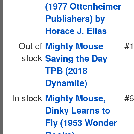
(1977 Ottenheimer
Publishers) by
Horace J. Elias
Out of
#1
Mighty Mouse
stock
Saving the Day
TPB (2018
Dynamite)
In stock
#6
Mighty Mouse,
Dinky Learns to
Fly (1953 Wonder