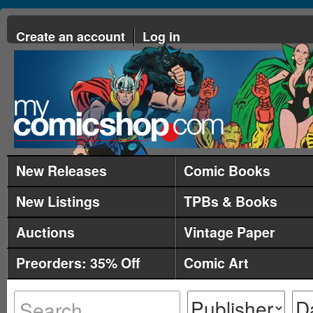
Create an account
Log in
New Releases
Comic Books
New Listings
TPBs & Books
Auctions
Vintage Paper
Preorders: 35% Off
Comic Art