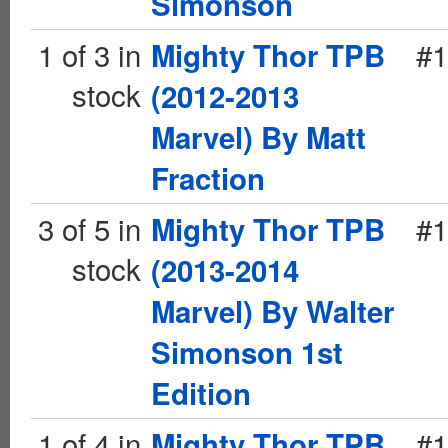
Simonson
1 of 3 in
#1
Mighty Thor TPB
stock
(2012-2013
Marvel) By Matt
Fraction
3 of 5 in
#1
Mighty Thor TPB
stock
(2013-2014
Marvel) By Walter
Simonson 1st
Edition
1 of 4 in
#1
Mighty Thor TPB