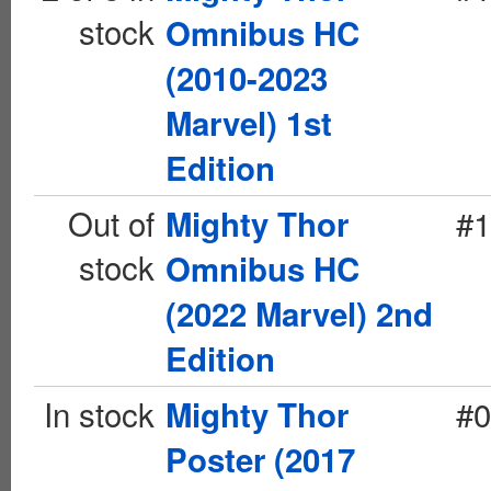
stock
Omnibus HC
(2010-2023
Marvel) 1st
Edition
Out of
#1
Mighty Thor
stock
Omnibus HC
(2022 Marvel) 2nd
Edition
In stock
#0
Mighty Thor
Poster (2017