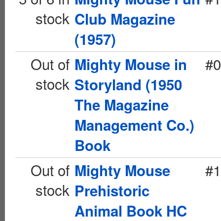
stock
Club Magazine
(1957)
Out of
#0
Mighty Mouse in
stock
Storyland (1950
The Magazine
Management Co.)
Book
Out of
#1
Mighty Mouse
stock
Prehistoric
Animal Book HC