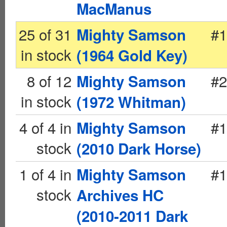
MacManus
25 of 31
#1
Mighty Samson
in stock
(1964 Gold Key)
8 of 12
#2
Mighty Samson
in stock
(1972 Whitman)
4 of 4 in
#1
Mighty Samson
stock
(2010 Dark Horse)
1 of 4 in
#1
Mighty Samson
stock
Archives HC
(2010-2011 Dark