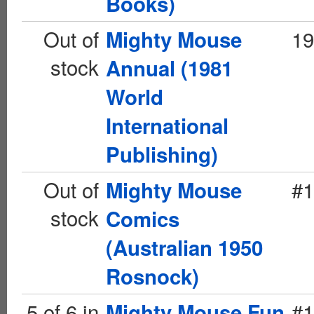
Books)
Out of
19
Mighty Mouse
stock
Annual (1981
World
International
Publishing)
Out of
#1
Mighty Mouse
stock
Comics
(Australian 1950
Rosnock)
5 of 6 in
#1
Mighty Mouse Fun