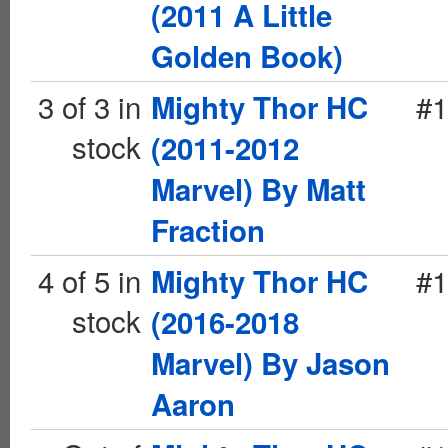
(2011 A Little
Golden Book)
3 of 3 in
#1
Mighty Thor HC
stock
(2011-2012
Marvel) By Matt
Fraction
4 of 5 in
#1
Mighty Thor HC
stock
(2016-2018
Marvel) By Jason
Aaron