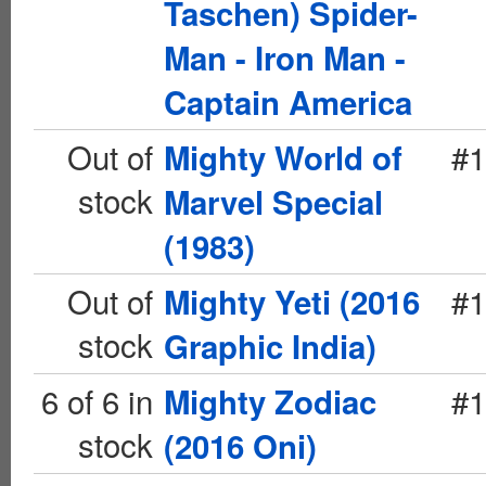
Taschen) Spider-
Man - Iron Man -
Captain America
Out of
#1
Mighty World of
stock
Marvel Special
(1983)
Out of
#1
Mighty Yeti (2016
stock
Graphic India)
6 of 6 in
#1
Mighty Zodiac
stock
(2016 Oni)