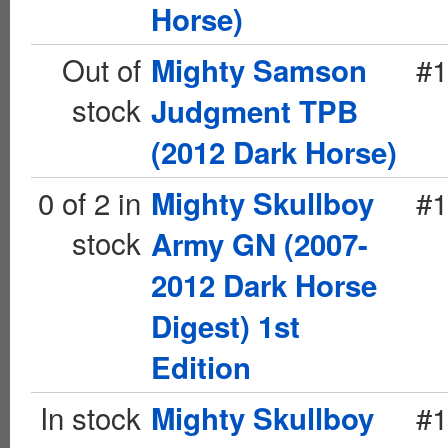
Horse)
Out of
#1
Mighty Samson
stock
Judgment TPB
(2012 Dark Horse)
0 of 2 in
#1
Mighty Skullboy
stock
Army GN (2007-
2012 Dark Horse
Digest) 1st
Edition
In stock
#1
Mighty Skullboy