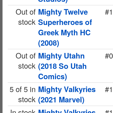
Out of
#1
Mighty Twelve
stock
Superheroes of
Greek Myth HC
(2008)
Out of
#0
Mighty Utahn
stock
(2018 So Utah
Comics)
5 of 5 in
#1
Mighty Valkyries
stock
(2021 Marvel)
In stock
#1
Mighty Valkyries