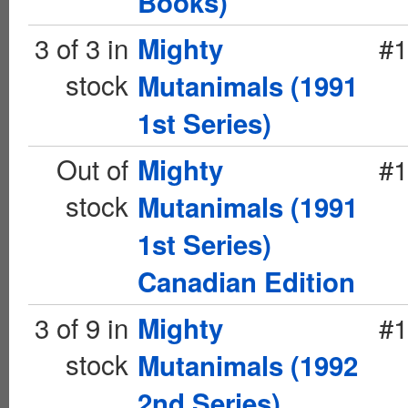
Books)
3 of 3 in
#1
Mighty
stock
Mutanimals (1991
1st Series)
Out of
#1
Mighty
stock
Mutanimals (1991
1st Series)
Canadian Edition
3 of 9 in
#1
Mighty
stock
Mutanimals (1992
2nd Series)