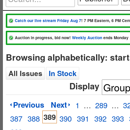
Catch our live stream Friday Aug 7
! 7 PM Eastern, 6 PM Cent
Auction in progress, bid now!
Weekly Auction
ends Monday 
Browsing alphabetically: star
All Issues
In Stock
Display
Previous
Next
1
…
289
…
3
389
387
388
390
391
392
393