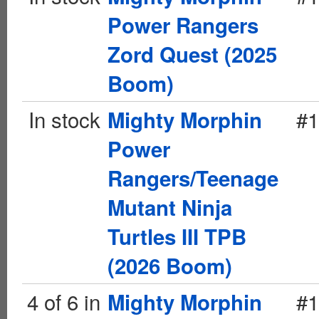
Power Rangers
Zord Quest (2025
Boom)
In stock
#1
Mighty Morphin
Power
Rangers/Teenage
Mutant Ninja
Turtles III TPB
(2026 Boom)
4 of 6 in
#1
Mighty Morphin