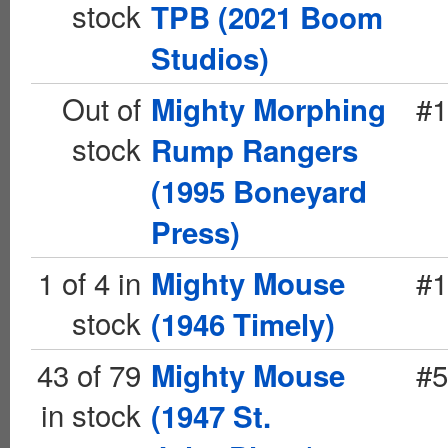
stock
TPB (2021 Boom
Studios)
Out of
#1
Mighty Morphing
stock
Rump Rangers
(1995 Boneyard
Press)
1 of 4 in
#1
Mighty Mouse
stock
(1946 Timely)
43 of 79
#5
Mighty Mouse
in stock
(1947 St.