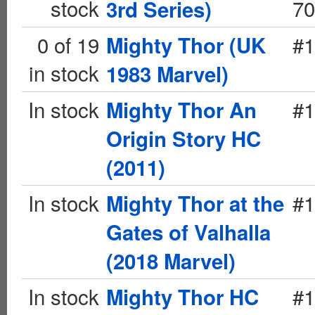
stock
70
3rd Series)
0 of 19
#1
Mighty Thor (UK
in stock
1983 Marvel)
In stock
#1
Mighty Thor An
Origin Story HC
(2011)
In stock
#1
Mighty Thor at the
Gates of Valhalla
(2018 Marvel)
In stock
#1
Mighty Thor HC