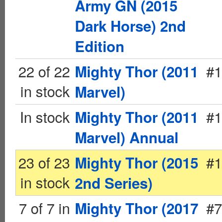
Army GN (2015
Dark Horse) 2nd
Edition
22 of 22
#1
Mighty Thor (2011
in stock
Marvel)
In stock
#1
Mighty Thor (2011
Marvel) Annual
23 of 23
#1
Mighty Thor (2015
in stock
2nd Series)
7 of 7 in
#7
Mighty Thor (2017