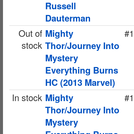
Russell
Dauterman
Out of
#1
Mighty
stock
Thor/Journey Into
Mystery
Everything Burns
HC (2013 Marvel)
In stock
#1
Mighty
Thor/Journey Into
Mystery