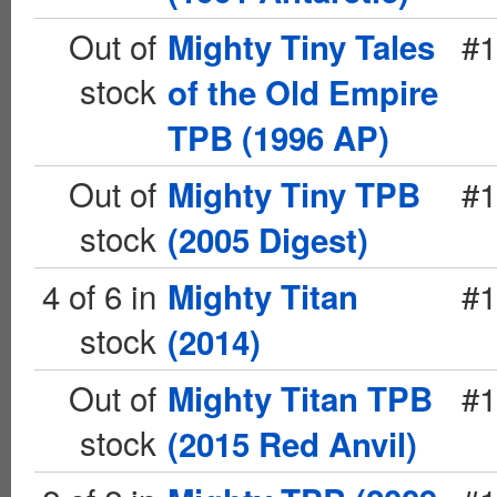
Out of
#1
Mighty Tiny Tales
stock
of the Old Empire
TPB (1996 AP)
Out of
#1
Mighty Tiny TPB
stock
(2005 Digest)
4 of 6 in
#1
Mighty Titan
stock
(2014)
Out of
#1
Mighty Titan TPB
stock
(2015 Red Anvil)