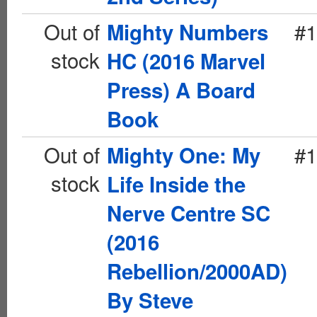
Out of
#1
Mighty Numbers
stock
HC (2016 Marvel
Press) A Board
Book
Out of
#1
Mighty One: My
stock
Life Inside the
Nerve Centre SC
(2016
Rebellion/2000AD)
By Steve