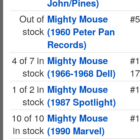
John/Pines)
Out of
#5
Mighty Mouse
stock
(1960 Peter Pan
Records)
4 of 7 in
#1
Mighty Mouse
stock
17
(1966-1968 Dell)
1 of 2 in
#1
Mighty Mouse
stock
(1987 Spotlight)
10 of 10
#1
Mighty Mouse
in stock
(1990 Marvel)