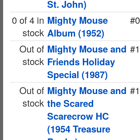
St. John)
0 of 4 in
#0
Mighty Mouse
stock
Album (1952)
Out of
#1
Mighty Mouse and
stock
Friends Holiday
Special (1987)
Out of
#1
Mighty Mouse and
stock
the Scared
Scarecrow HC
(1954 Treasure