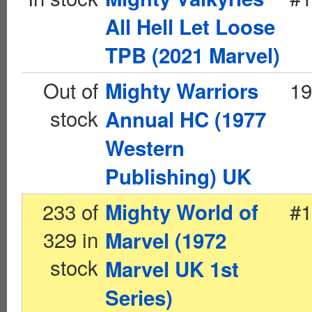
All Hell Let Loose
TPB (2021 Marvel)
Out of
19
Mighty Warriors
stock
Annual HC (1977
Western
Publishing) UK
233 of
#1
Mighty World of
329 in
Marvel (1972
stock
Marvel UK 1st
Series)