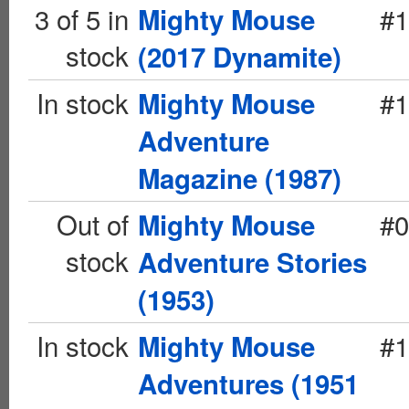
3 of 5 in
#1
Mighty Mouse
stock
(2017 Dynamite)
In stock
#1
Mighty Mouse
Adventure
Magazine (1987)
Out of
#0
Mighty Mouse
stock
Adventure Stories
(1953)
In stock
#1
Mighty Mouse
Adventures (1951