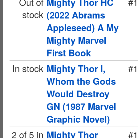
Out of
#1
Mighty Thor HC
stock
(2022 Abrams
Appleseed) A My
Mighty Marvel
First Book
In stock
#1
Mighty Thor I,
Whom the Gods
Would Destroy
GN (1987 Marvel
Graphic Novel)
2 of 5 in
#1
Mighty Thor