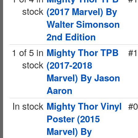
stock
(2017 Marvel) By
Walter Simonson
2nd Edition
1 of 5 in
#1
Mighty Thor TPB
stock
(2017-2018
Marvel) By Jason
Aaron
In stock
#0
Mighty Thor Vinyl
Poster (2015
Marvel) By