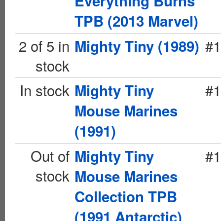
Everything Burns
TPB (2013 Marvel)
2 of 5 in
#1
Mighty Tiny (1989)
stock
In stock
#1
Mighty Tiny
Mouse Marines
(1991)
Out of
#1
Mighty Tiny
stock
Mouse Marines
Collection TPB
(1991 Antarctic)