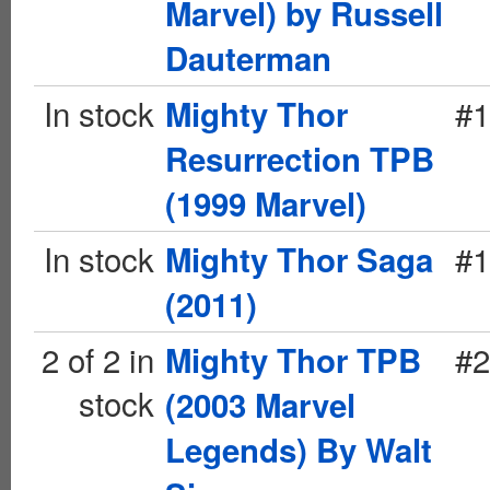
Marvel) by Russell
Dauterman
In stock
#1
Mighty Thor
Resurrection TPB
(1999 Marvel)
In stock
#1
Mighty Thor Saga
(2011)
2 of 2 in
#2
Mighty Thor TPB
stock
(2003 Marvel
Legends) By Walt