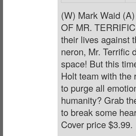
(W) Mark Waid (A
OF MR. TERRIFIC! A
their lives against
neron, Mr. Terrific
space! But this tim
Holt team with the
to purge all emotio
humanity? Grab the
to break some heart
Cover price $3.99.