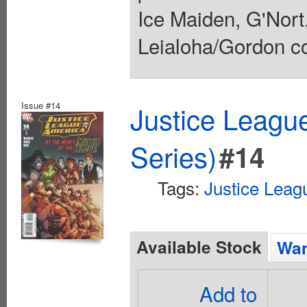
Ice Maiden, G'Nor
Leialoha/Gordon co
Issue #14
Justice Leagu
Series)
#14
Tags:
Justice Leag
Available Stock
Wan
Add to