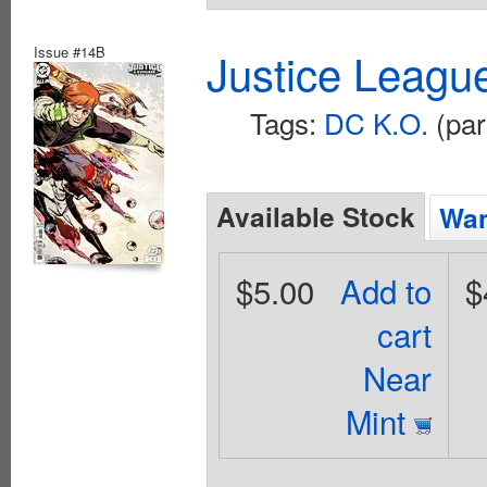
Issue #14B
Justice Leagu
Tags:
DC K.O.
(par
Available Stock
Wan
$5.00
Add to
$
cart
Near
Mint