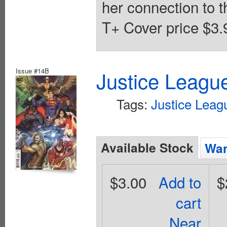
her connection to th
T+ Cover price $3.
Issue #14B
Justice Leagu
Tags:
Justice Leag
Available Stock
Wan
$3.00
Add to
$
cart
Near