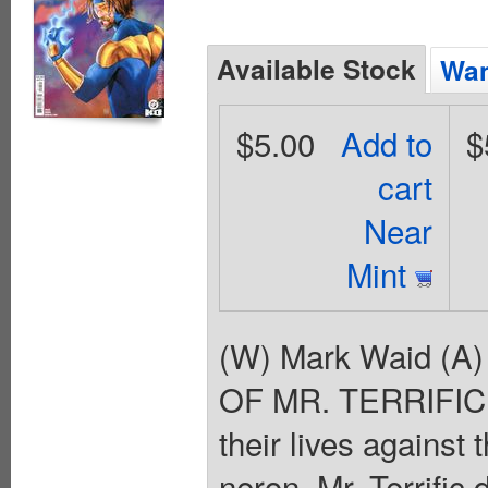
Available Stock
Wan
$5.00
Add to
$
cart
Near
Mint
(W) Mark Waid (A
OF MR. TERRIFIC! A
their lives against
neron, Mr. Terrific