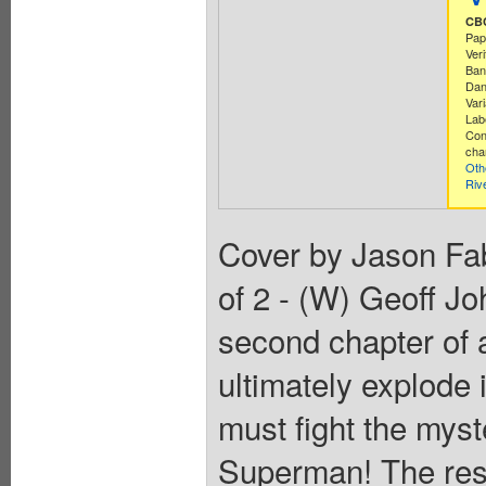
CBC
Pap
Ver
Ban
Dan
Vari
Lab
Con
cha
Oth
Riv
Cover by Jason Fab
of 2 - (W) Geoff J
second chapter of a 
ultimately explod
must fight the mys
Superman! The resu