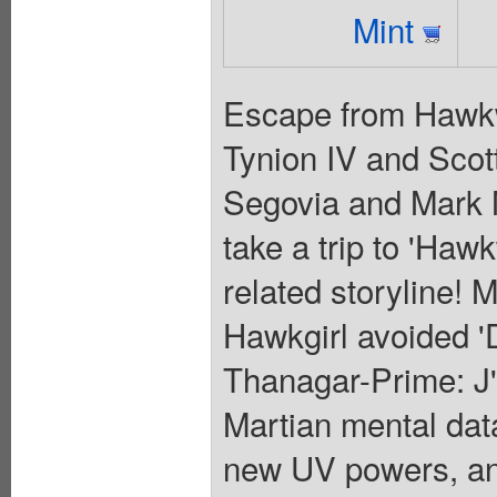
Mint
Escape from Hawkwo
Tynion IV and Scot
Segovia and Mark 
take a trip to 'Hawk
related storyline!
Hawkgirl avoided '
Thanagar-Prime: J'o
Martian mental dat
new UV powers, an