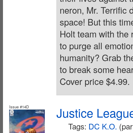
neron, Mr. Terrific
space! But this tim
Holt team with the
to purge all emotio
humanity? Grab the
to break some heart
Cover price $4.99.
Issue #14D
Justice Leagu
Tags:
DC K.O.
(par