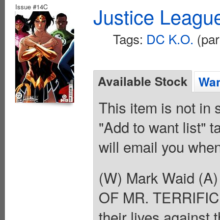
Issue #14C
Justice Leagu
Tags:
DC K.O.
(par
Available Stock
Wan
This item is not in
"Add to want list" t
will email you when
(W) Mark Waid (A)
OF MR. TERRIFIC! A
their lives against