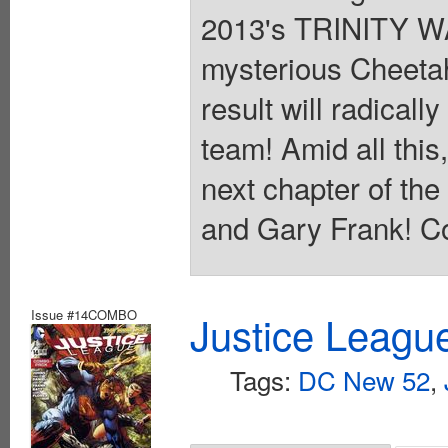
2013's TRINITY WA
mysterious Cheeta
result will radical
team! Amid all thi
next chapter of t
and Gary Frank! Co
Issue #14COMBO
Justice Leagu
Tags:
DC New 52
,