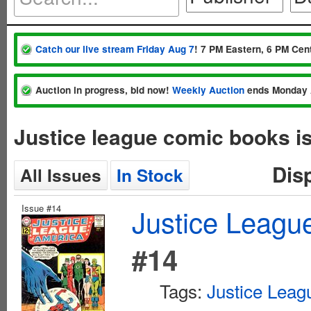
Catch our live stream Friday Aug 7
! 7 PM Eastern, 6 PM Cent
Auction in progress, bid now!
Weekly Auction
ends Monday 
Justice league comic books i
Dis
All Issues
In Stock
Issue #14
Justice League
#14
Tags:
Justice Leag