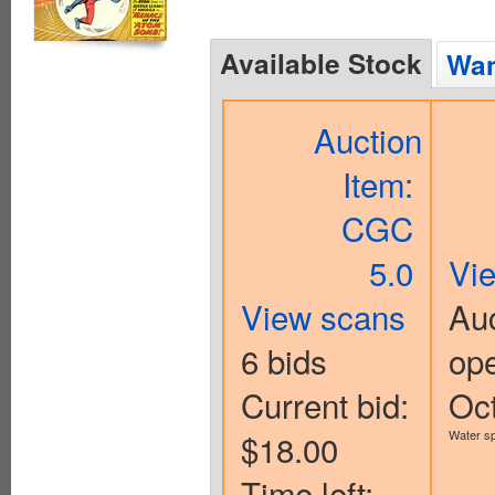
Available Stock
Wan
Auction
Item:
CGC
5.0
Vi
View scans
Auc
6 bids
op
Current bid:
Oc
$18.00
Water sp
Time left: