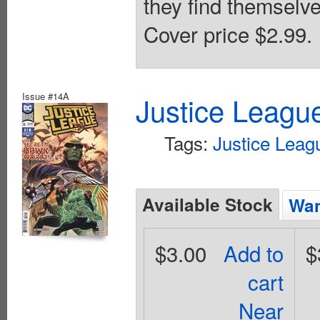
they find themselve
Cover price $2.99.
Issue #14A
Justice Leagu
Tags:
Justice Leag
Available Stock
Wan
$3.00
Add to
$
cart
Near