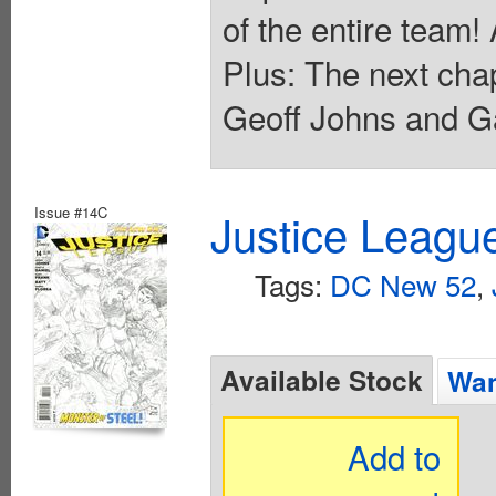
of the entire team!
Plus: The next ch
Geoff Johns and Ga
Issue #14C
Justice Leagu
Tags:
DC New 52
,
Available Stock
Wan
Add to