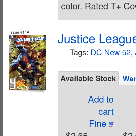
color. Rated T+ Cov
Issue #14A
Justice Leagu
Tags:
DC New 52
,
Available Stock
Wan
Add to
cart
Fine
$2.65
$2.