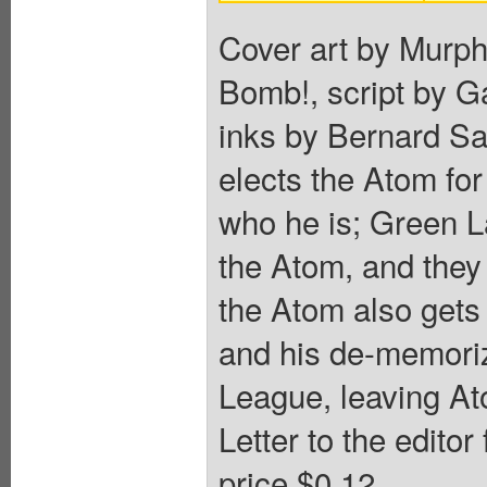
Cover art by Murph
Bomb!, script by G
inks by Bernard S
elects the Atom f
who he is; Green L
the Atom, and they 
the Atom also gets
and his de-memoriz
League, leaving At
Letter to the edito
price $0.12.