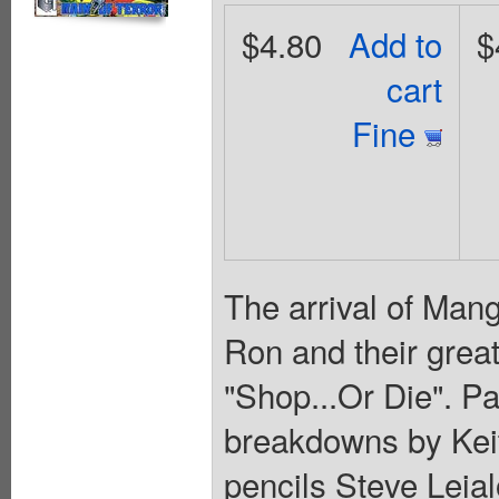
$4.80
Add to
$
cart
Fine
The arrival of Man
Ron and their great
"Shop...Or Die". Pa
breakdowns by Keit
pencils Steve Leia