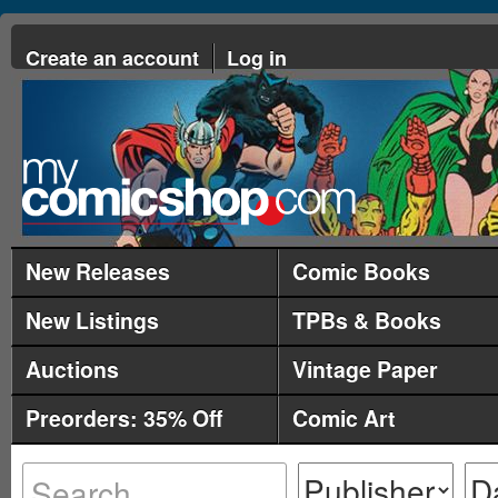
Create an account
Log in
New Releases
Comic Books
New Listings
TPBs & Books
Auctions
Vintage Paper
Preorders: 35% Off
Comic Art