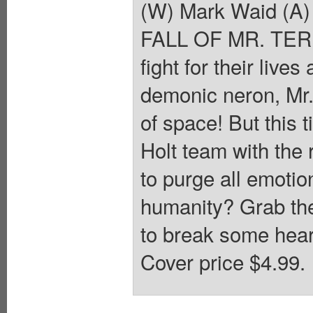
(W) Mark Waid (A
FALL OF MR. TERRI
fight for their live
demonic neron, Mr.
of space! But this 
Holt team with the
to purge all emotio
humanity? Grab the
to break some heart
Cover price $4.99.