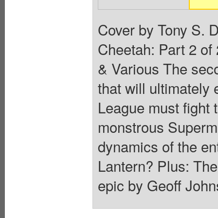
Cover by Tony S. D
Cheetah: Part 2 of
& Various The secon
that will ultimate
League must fight 
monstrous Superman
dynamics of the ent
Lantern? Plus: Th
epic by Geoff John