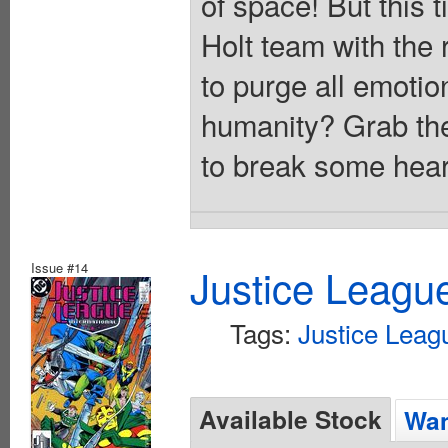
of space! But this 
Holt team with the
to purge all emotio
humanity? Grab the
to break some hear
Issue #14
Justice Leagu
Tags:
Justice Leag
Available Stock
Wan