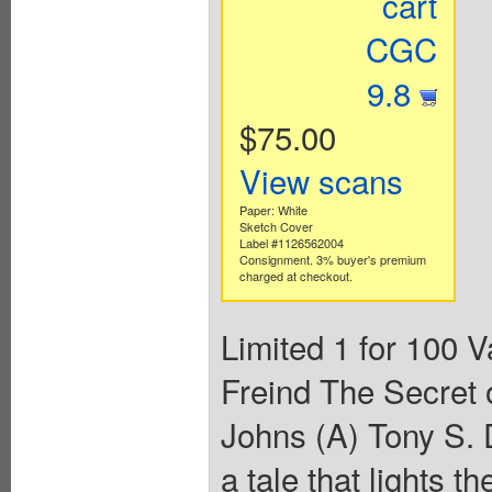
cart
CGC
9.8
$75.00
View scans
Paper: White
Sketch Cover
Label #1126562004
Consignment. 3% buyer's premium
charged at checkout.
Limited 1 for 100 V
Freind The Secret o
Johns (A) Tony S. 
a tale that lights th