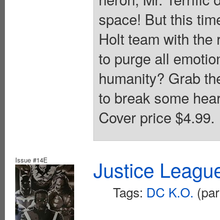
space! But this tim
Holt team with the
to purge all emotio
humanity? Grab the
to break some heart
Cover price $4.99.
Issue #14E
Justice Leagu
Tags:
DC K.O.
(par