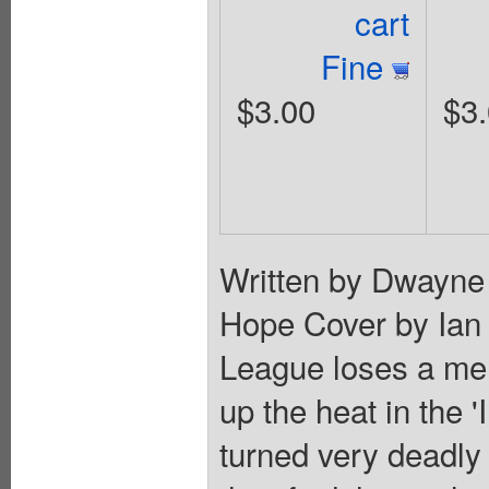
cart
Fine
$3.00
$3
Written by Dwayne
Hope Cover by Ian
League loses a me
up the heat in the 
turned very deadly