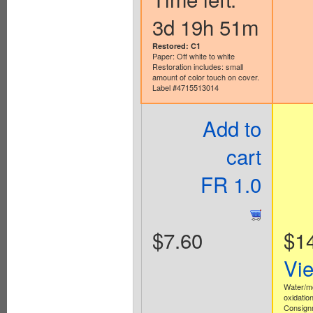
3d 19h 51m
Restored: C1
Paper: Off white to white
Restoration includes: small
amount of color touch on cover.
Label #4715513014
Add to
cart
FR 1.0
$7.60
$1
Vi
Water/m
oxidation
Consign