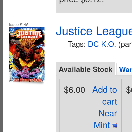
Issue #14A
Justice Leagu
Tags:
DC K.O.
(par
Available Stock
Wan
$6.00
Add to
$
cart
Near
Mint