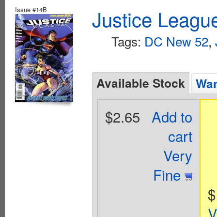
Issue #14B
Justice Leagu
Tags:
DC New 52
,
Available Stock
Wan
$2.65
Add to
cart
Very
Fine
$
V