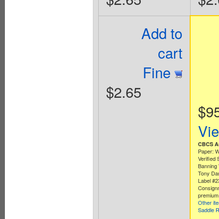
Add to
cart
Fine
$2.65
$9
Vi
CBCS Au
Paper: W
Verified
Banning 
Tony Dan
Label #
Consign
premium 
Other it
Saddle R