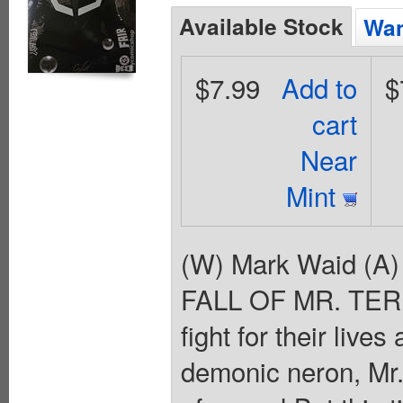
Available Stock
Wan
$7.99
Add to
$
cart
Near
Mint
(W) Mark Waid (A)
FALL OF MR. TERRI
fight for their live
demonic neron, Mr.