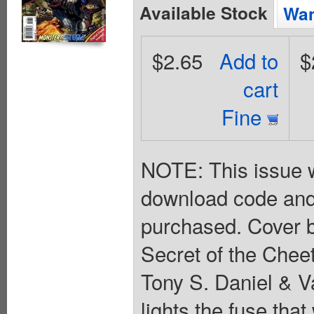
Available Stock
Wan
$2.65
Add to
$
cart
Fine
NOTE: This issue w
download code and
purchased. Cover b
Secret of the Cheet
Tony S. Daniel & Va
lights the fuse that