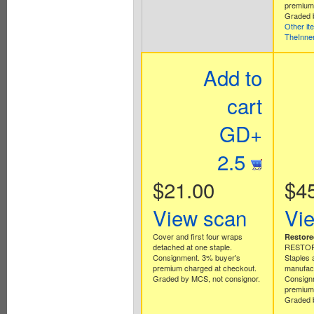
premium 
Graded b
Other it
TheInne
Add to
cart
GD+
2.5
$21.00
$4
View scan
Vi
Cover and first four wraps
Restore
detached at one staple.
RESTORA
Consignment. 3% buyer's
Staples 
premium charged at checkout.
manufact
Graded by MCS, not consignor.
Consign
premium 
Graded b