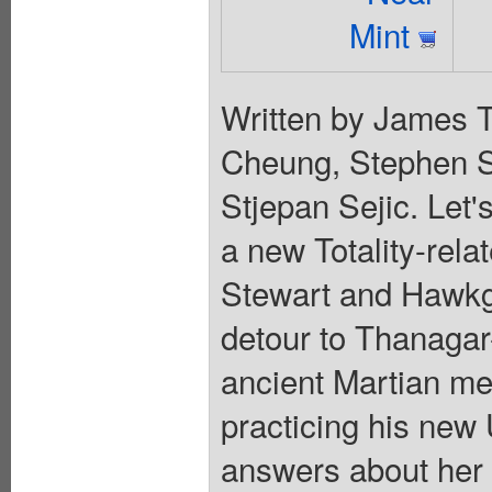
Mint
Written by James T
Cheung, Stephen S
Stjepan Sejic. Let's
a new Totality-rela
Stewart and Hawkgi
detour to Thanagar-
ancient Martian me
practicing his new
answers about her c