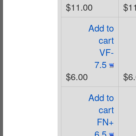
$11.00
$1
Add to
cart
VF-
7.5
$6.00
$6
Add to
cart
FN+
6.5