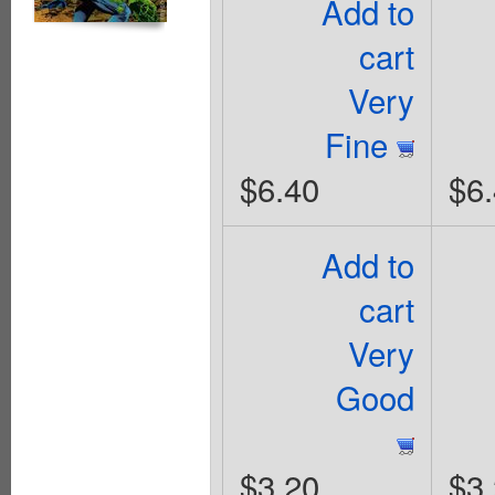
Add to
cart
Very
Fine
$6.40
$6
Add to
cart
Very
Good
$3.20
$3