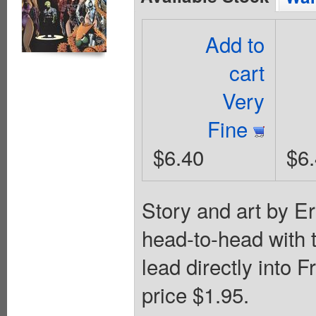
Add to
cart
Very
Fine
$6.40
$6
Story and art by E
head-to-head with t
lead directly into 
price $1.95.