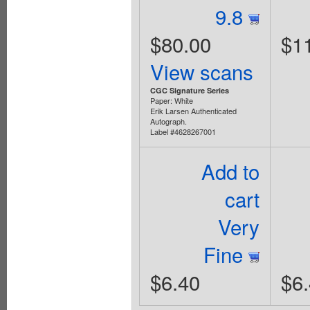
9.8
$80.00
$1
View scans
CGC Signature Series
Paper: White
Erik Larsen Authenticated
Autograph.
Label #4628267001
Add to
cart
Very
Fine
$6.40
$6