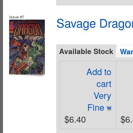
Issue #7
Savage Dragon
Available Stock
Wan
Add to
cart
Very
Fine
$6.40
$6