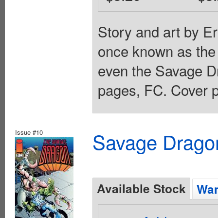
Story and art by E
once known as the 
even the Savage Dr
pages, FC. Cover p
Issue #10
Savage Dragon
Available Stock
Wan