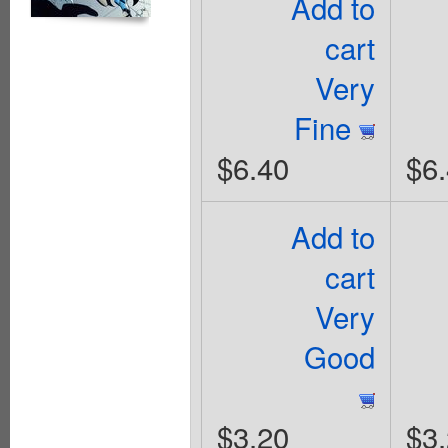
Add to
cart
Very
Fine
$6.40
$6
Add to
cart
Very
Good
$3.20
$3