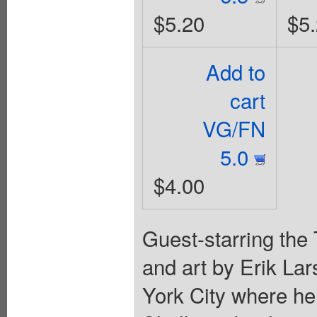
$5.20
$5
Add to
cart
VG/FN
5.0
$4.00
Guest-starring the
and art by Erik L
York City where he