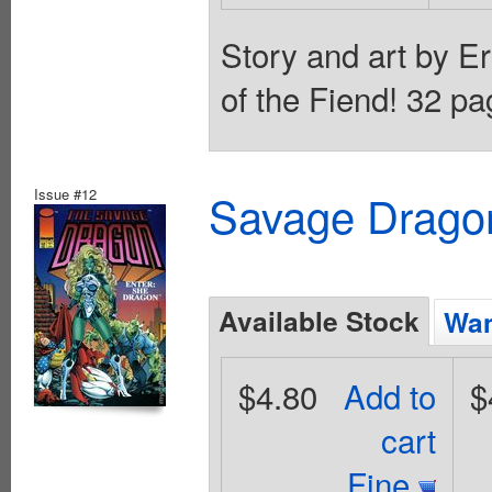
Story and art by Er
of the Fiend! 32 pa
Issue #12
Savage Dragon
Available Stock
Wan
$4.80
Add to
$
cart
Fine