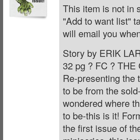
This item is not in
"Add to want list" t
will email you when
Story by ERIK LA
32 pg ? FC ? TH
Re-presenting the 
to be from the sol
wondered where th
to be-this is it! For
the first issue o