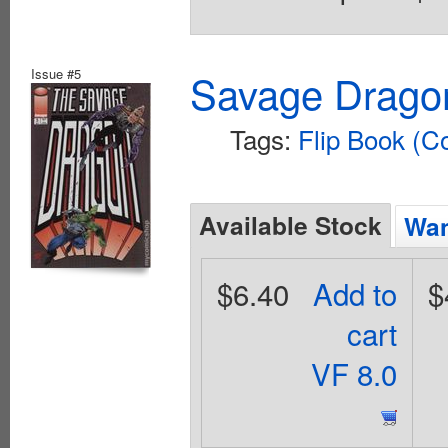
Issue #5
Savage Dragon
Tags:
Flip Book (C
Available Stock
Wan
$6.40
Add to
$
cart
VF 8.0