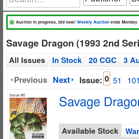
Auction in progress, bid now!
Weekly Auction
ends Monday 
Savage Dragon (1993 2nd Ser
All Issues
In Stock
20 CGC
3 A
0
Previous
Next
Issue:
51
10
Issue #0
Savage Dragon
Available Stock
Wan