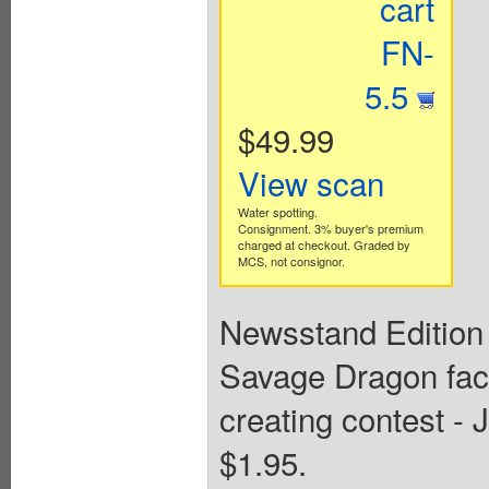
cart
FN-
5.5
$49.99
View scan
Water spotting.
Consignment. 3% buyer's premium
charged at checkout. Graded by
MCS, not consignor.
Newsstand Edition 
Savage Dragon face
creating contest -
$1.95.