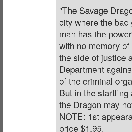
"The Savage Dragon
city where the bad g
man has the power t
with no memory of 
the side of justice 
Department against 
of the criminal org
But in the startling 
the Dragon may not
NOTE: 1st appeara
price $1.95.