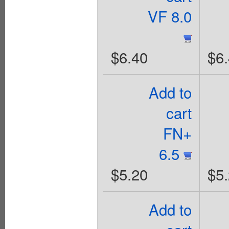
VF 8.0
$6.40
$6
Add to
cart
FN+
6.5
$5.20
$5
Add to