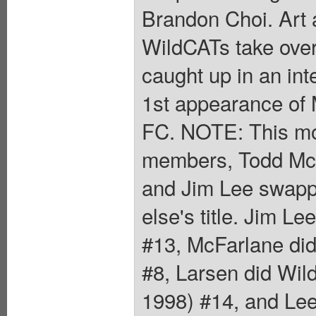
Brandon Choi. Art 
WildCATs take over
caught up in an inte
1st appearance of 
FC. NOTE: This mon
members, Todd McFa
and Jim Lee swapp
else's title. Jim 
#13, McFarlane di
#8, Larsen did Wil
1998) #14, and Lee