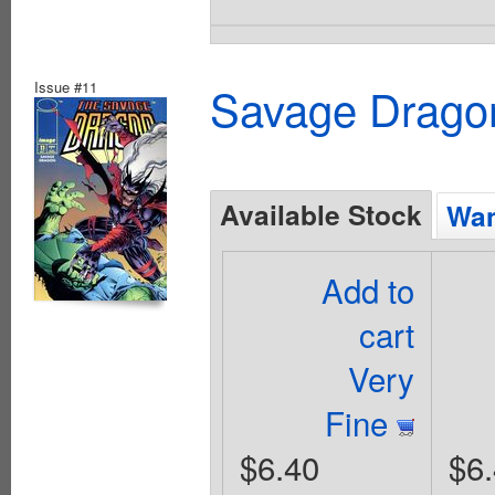
Issue #11
Savage Dragon
Available Stock
Wan
Add to
cart
Very
Fine
$6.40
$6