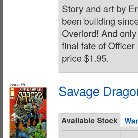
Story and art by Er
been building sinc
Overlord! And only
final fate of Offic
price $1.95.
Issue #8
Savage Dragon
Available Stock
Wan