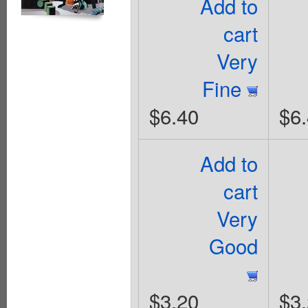
Add to
cart
Very
Fine
$6.40
$6
Add to
cart
Very
Good
$3.20
$3