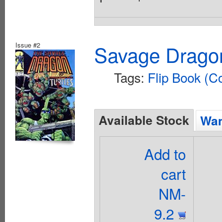
Issue #2
Savage Dragon
Tags:
Flip Book (C
Available Stock
Wan
Add to
cart
NM-
9.2