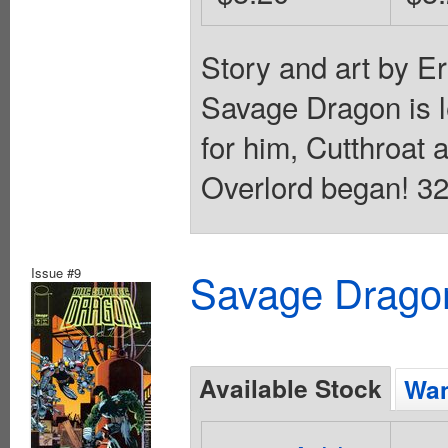
Story and art by E
Savage Dragon is le
for him, Cutthroat 
Overlord began! 32
Issue #9
Savage Dragon
Available Stock
Wan