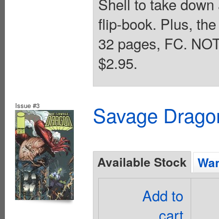
Shell to take down
flip-book. Plus, the
32 pages, FC. NOTE
$2.95.
Issue #3
Savage Dragon
Available Stock
Wan
Add to
cart