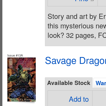
Story and art by E
this mysterious new
look? 32 pages, FC
Issue #13A
Savage Dragon
Available Stock
Wan
Add to