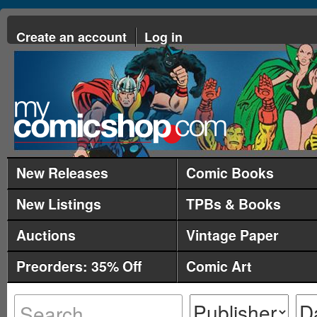
Create an account
Log in
New Releases
Comic Books
New Listings
TPBs & Books
Auctions
Vintage Paper
Preorders: 35% Off
Comic Art