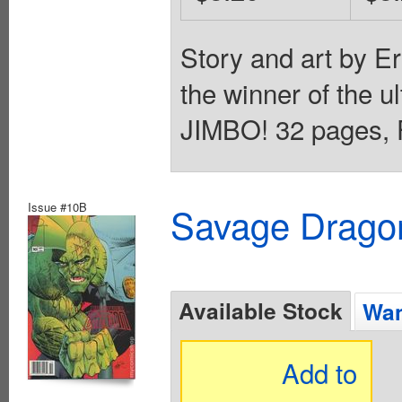
Story and art by E
the winner of the u
JIMBO! 32 pages, F
Issue #10B
Savage Dragon
Available Stock
Wan
Add to