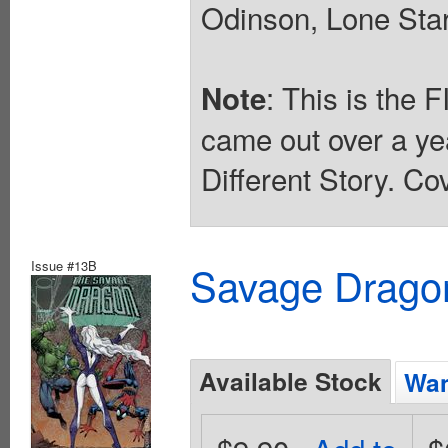
Odinson, Lone Star
: This is the 
Note
came out over a ye
Different Story. Co
Issue #13B
Savage Dragon
Available Stock
Wan