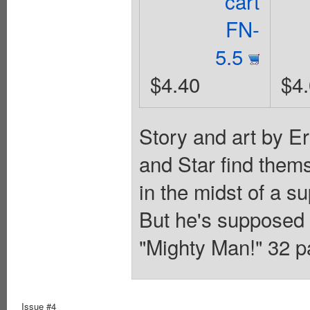
cart
FN-
5.5
$4.40
$4
Story and art by E
and Star find the
in the midst of a su
But he's supposed 
"Mighty Man!" 32 p
Issue #4