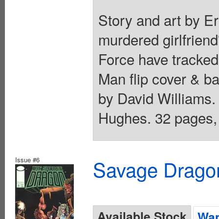
Story and art by Er
murdered girlfrien
Force have tracked t
Man flip cover & ba
by David Williams
Hughes. 32 pages, 
Issue #6
Savage Dragon
Available Stock
Wan