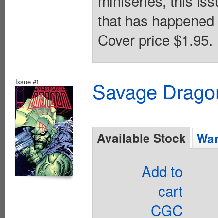
miniseries, this iss
that has happened 
Cover price $1.95.
Issue #1
Savage Dragon
Available Stock
Wan
Add to
cart
CGC