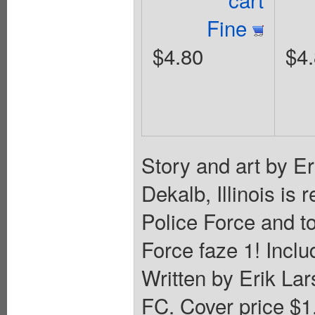
Fine
$4.80
$4
Story and art by Er
Dekalb, Illinois is
Police Force and to
Force faze 1! Inclu
Written by Erik La
FC. Cover price $1