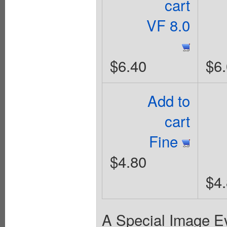
cart
VF 8.0
$6.40
$6
Add to
cart
Fine
$4.80
$4
A Special Image Eve