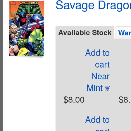
Savage Dragon
Available Stock
Wan
Add to
cart
Near
Mint
$8.00
$8
Add to
cart