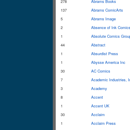
278
Abrams Books
137
Abrams ComicArts
5
Abrams Image
2
Absence of Ink Comic
1
Absolute Comics Grou
44
Abstract
1
Absurdist Press
1
Abysse America Inc
30
AC Comics
7
Academic Industries, I
3
Academy
8
Accent
1
Accent UK
30
Acclaim
1
Acclaim Press