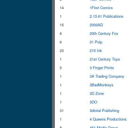
14
1First Comics
1
2.13.61 Publications
15
2000AD
6
20th Century Fox
6
21 Pulp
23
215 Ink
1
21st Century Toys
5
3 Finger Prints
1
3A Trading Company
1
3BadMonkeys
1
3D Zone
1
3DO
31
3dtotal Publishing
1
4 Queens Productions
8
451 Media Group