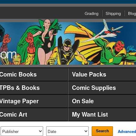
Grading
Shipping
Blog
Comic Books
Value Packs
TPBs & Books
Comic Supplies
Vintage Paper
On Sale
Comic Art
My Want List
Search
Advance