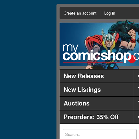
Create an account
Log in
New Releases
New Listings
Auctions
Preorders: 35% Off