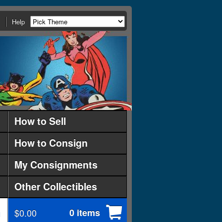
Help
How to Sell
How to Consign
My Consignments
Other Collectibles
$0.00
0 items
d