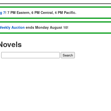
ug 7
! 7 PM Eastern, 6 PM Central, 4 PM Pacific.
Weekly Auction
ends Monday August 10!
Novels
: