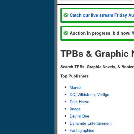
Catch our live stream Friday A
Auction in progress, bid now!
TPBs & Graphic 
Search TPBs, Graphic Novels, & Books
Top Publishers
Marvel
DC
,
Wildstorm
,
Vertigo
Dark Horse
Image
Devil's Due
Dynamite Entertainment
Fantagraphics