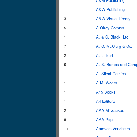
1
A&M Publishing
1
A&W Publishing
3
A&W Visual Library
5
A-Okay Comics
1
A. & C. Black, Ltd.
7
A. C. McClurg & Co.
2
A. L. Burt
5
A. S. Barnes and Com
1
A. Silent Comics
1
A.M. Works
1
A15 Books
1
A4 Editora
2
AAA Milwaukee
8
AAA Pop
11
Aardvark-Vanaheim