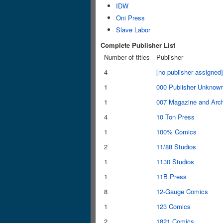
IDW
Oni Press
Slave Labor
Complete Publisher List
Number of titles
Publisher
4
[no publisher assigned]
1
000 Publisher Unknow
1
007 Magazine and Arc
4
10 Ton Press
1
100% Comics
2
11/88 Studios
1
1130 Studios
1
11B Press
8
12-Gauge Comics
1
123 Comics
2
1821 Comics