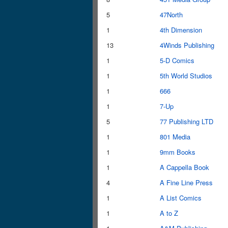
5
47North
1
4th Dimension
13
4Winds Publishing
1
5-D Comics
1
5th World Studios
1
666
1
7-Up
5
77 Publishing LTD
1
801 Media
1
9mm Books
1
A Cappella Book
4
A Fine Line Press
1
A List Comics
1
A to Z