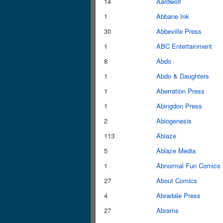
14
Aardwolf
1
Abbane Ink
30
Abbeville Press
1
ABC Entertainment
8
Abdo
1
Abdo & Daughters
1
Aberration Press
1
Abingdon Press
2
Abiogenesis
113
Ablaze
5
Ablaze Media
1
Abnormal Fun Comics
27
About Comics
4
Abradale Press
27
Abrams