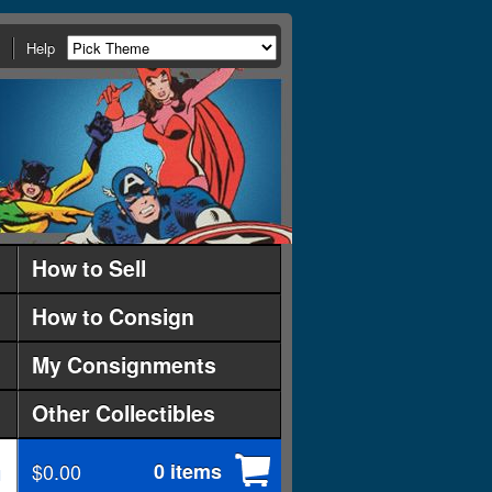
Help
How to Sell
How to Consign
My Consignments
Other Collectibles
$0.00
0 items
d