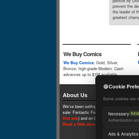
pencils by Dic
prevent the de
the leader of 
greatest champ
We Buy Comics
We Buy Comics
: Gold, Silver,
Bronze, high-grade Modern. Cash
advances up to $1M available.
🍪
Cookie Pref
About Us
Some cookies are req
We’ve been selling comics since 1961 (our 
sale: Fantastic Four #1 at $0.25, see
one 
Necessary
REQ
first ads
) and on the web since 1996.
Authentication and 
Read a little about our history.
Ads & Analytics