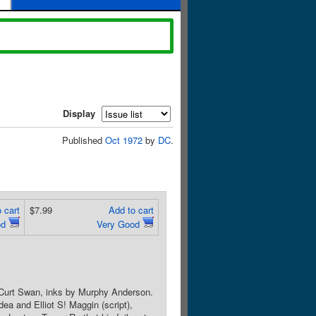
Display
Published
Oct 1972
by
DC
.
 cart
$7.99
Add to cart
od
Very Good
y Curt Swan, inks by Murphy Anderson.
ea and Elliot S! Maggin (script),