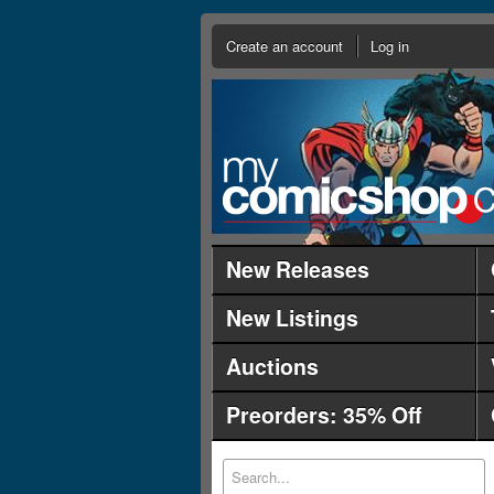
Create an account
Log in
New Releases
New Listings
Auctions
Preorders: 35% Off