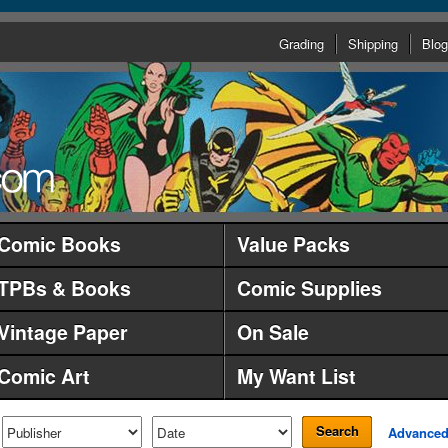
Grading
Shipping
Blog
Comic Books
Value Packs
TPBs & Books
Comic Supplies
Vintage Paper
On Sale
Comic Art
My Want List
Search
Advance