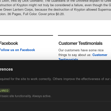
k Dillin, inks by Dick Giordano; The Guardians of the Universe explain to Gree
struction of Krypton might not truly be considered a failure, even though the
the Green Lantern Corps, because the destruction of Krypton allowed Superman t
ion. 36 Pages, Full Color. Cover price $0.20.
Facebook
Customer Testimonials
Follow us on Facebook
Our customers have some nice
things to say about us:
Customer
Testimonials
erences
uired for the site to work correctly. Others improve the effectiveness of our 
first
of our
UIRED
basic site functionality. Always active.