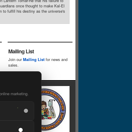
n Lantern Tomar-Re that his failure to
 Guardians once thought to make Kal-El
o fulfill his destiny as the universe's
Mailing List
Join our
Mailing List
for news and
sales.
online marketing.