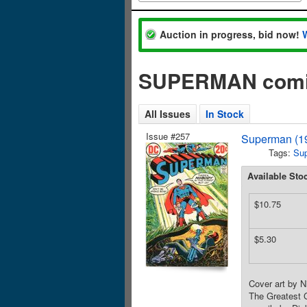
Auction in progress, bid now!
SUPERMAN comic
All Issues
In Stock
Issue #257
Superman (19
Tags:
Su
Available Sto
$10.75
$5.30
Cover art by N
The Greatest G