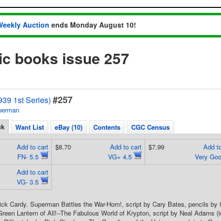
Weekly Auction
ends Monday August 10!
 books issue 257
#257
39 1st Series)
perman
ck
Want List
eBay (10)
Contents
CGC Census
Add to cart
$8.70
Add to cart
$7.99
Add to
FN- 5.5
VG+ 4.5
Very Go
Add to cart
VG- 3.5
ick Cardy. Superman Battles the War-Horn!, script by Cary Bates, pencils b
reen Lantern of All!--The Fabulous World of Krypton, script by Neal Adams (id