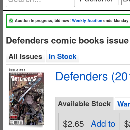
Auction in progress, bid now!
Weekly Auction
ends Monday 
Defenders comic books issue
All Issues
In Stock
Issue #11
Defenders (20
Available Stock
Wan
$2.65
Add to
$