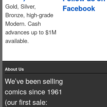
Gold, Silver,
Facebook
Bronze, high-grade
Modern. Cash
advances up to $1M
available.
About Us
We’ve been selling
comics since 1961
(our first sale: