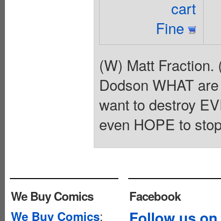
cart
Fine
(W) Matt Fraction. 
Dodson WHAT are t
want to destroy 
even HOPE to stop
We Buy Comics
Facebook
:
Follow us on
We Buy Comics