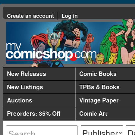
Create an account
Log in
New Releases
Comic Books
New Listings
TPBs & Books
Auctions
Vintage Paper
Preorders: 35% Off
Comic Art