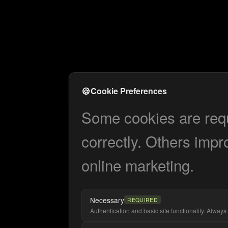
🍪
Cookie Preferences
Some cookies are requi
correctly. Others impr
online marketing.
Necessary
REQUIRED
Authentication and basic site functionality. Always 