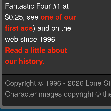
Fantastic Four #1 at
$0.25, see
one of our
) and on the
first ads
web since 1996.
Read a little about
our history.
Copyright © 1996 - 2026 Lone St
Character images copyright © the