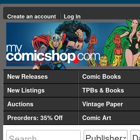
Create an account
Log in
New Releases
Comic Books
New Listings
TPBs & Books
Auctions
Vintage Paper
Preorders: 35% Off
Comic Art