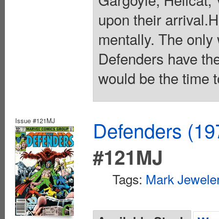
upon their arrival.
mentally. The only w
Defenders have the
would be the time t
Issue #121MJ
Defenders (19
#121MJ
Tags:
Mark Jeweler