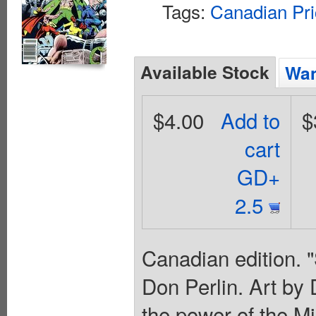
Tags:
Canadian Pri
Available Stock
Wan
$4.00
Add to
$
cart
GD+
2.5
Canadian edition. 
Don Perlin. Art by 
the power of the Mi