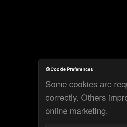
🍪
Cookie Preferences
Some cookies are requi
correctly. Others impr
online marketing.