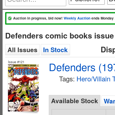
Auction in progress, bid now!
Weekly Auction
ends Monday 
Defenders comic books issue
Dis
All Issues
In Stock
Issue #121
Defenders (197
Tags:
Hero/Villain
Available Stock
Wan