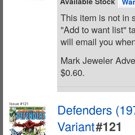
Available Stock
Wan
This item is not in
"Add to want list" t
will email you when
Mark Jeweler Adver
$0.60.
Issue #121
Defenders (19
Variant
#121