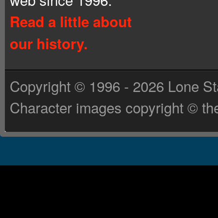
Read a little about
our history.
Copyright © 1996 - 2026 Lone St
Character images copyright © the