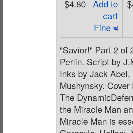
$4.80
Add to
$
cart
Fine
"Savior!" Part 2 of
Perlin. Script by J
Inks by Jack Abel,
Mushynsky. Cover 
The DynamicDefende
the Miracle Man an
Miracle Man is esse
Gargoyle, Hellcat, 