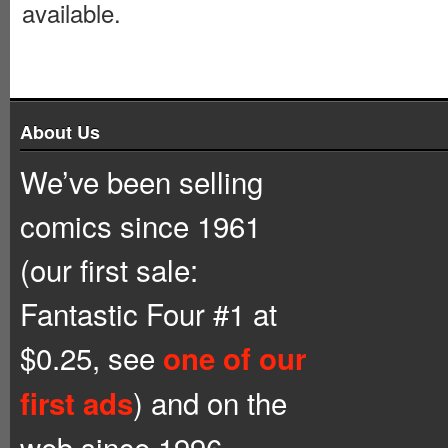
available.
About Us
We’ve been selling
comics since 1961
(our first sale:
Fantastic Four #1 at
$0.25, see
one of our
) and on the
first ads
web since 1996.