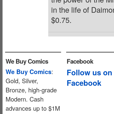
in the life of Daim
$0.75.
We Buy Comics
Facebook
:
Follow us on
We Buy Comics
Gold, Silver,
Facebook
Bronze, high-grade
Modern. Cash
advances up to $1M