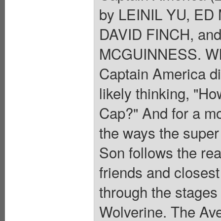
by LEINIL YU, E
DAVID FINCH, an
MCGUINNESS. Wher
Captain America d
likely thinking, "H
Cap?" And for a mo
the ways the super
Son follows the rea
friends and closes
through the stages o
Wolverine. The Av