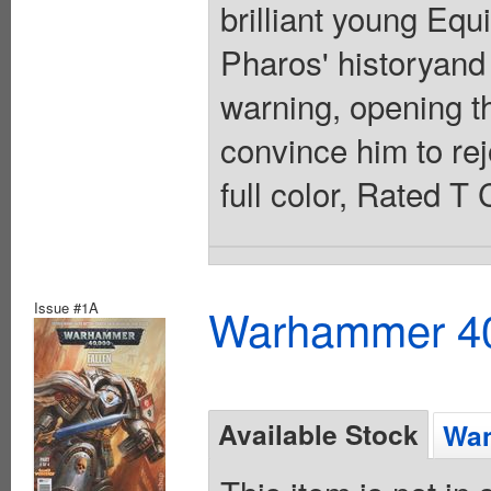
brilliant young Equ
Pharos' historyand 
warning, opening t
convince him to rej
full color, Rated T
Issue #1A
Warhammer 40K
Available Stock
Wan