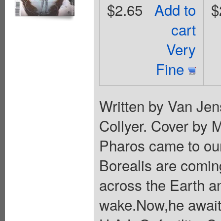
$2.65
Add to
$
cart
Very
Fine
Written by Van Jen
Collyer. Cover by 
Pharos came to our
Borealis are comin
across the Earth an
wake.Now,he awaits