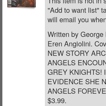
This item is not in
"Add to want list" t
will email you when
Written by George 
Eren Angiolini. 
NEW STORY ARC 
ANGELS ENCOUN
GREY KNIGHTS! 
EVIDENCE SHE N
ANGELS FOREVER? 2
$3.99.