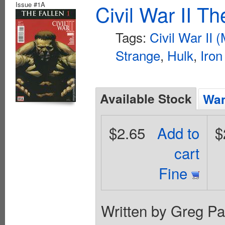
Issue #1A
Civil War II T
Tags:
Civil War II 
Strange
,
Hulk
,
Iro
Available Stock
Wan
$2.65
Add to
$
cart
Fine
Written by Greg Pa