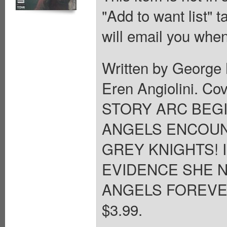
"Add to want list" t
will email you when
Written by George 
Eren Angiolini. C
STORY ARC BEGI
ANGELS ENCOUN
GREY KNIGHTS! 
EVIDENCE SHE N
ANGELS FOREVER? 2
$3.99.