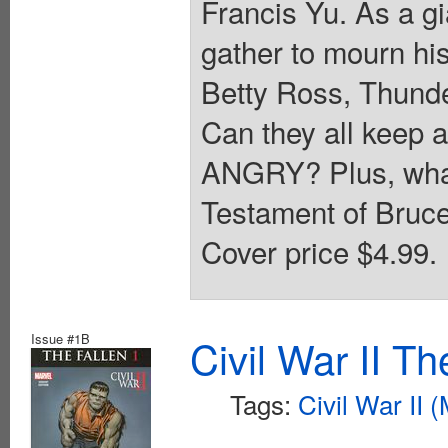
Francis Yu. As a gi
gather to mourn hi
Betty Ross, Thund
Can they all keep a
ANGRY? Plus, what 
Testament of Bruce
Cover price $4.99.
Issue #1B
Civil War II T
Tags:
Civil War II 