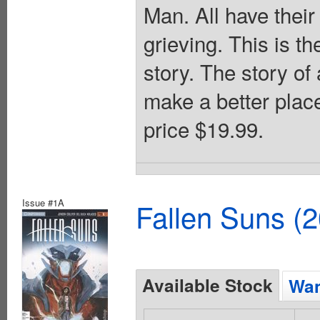
Man. All have their
grieving. This is th
story. The story of
make a better place
price $19.99.
Issue #1A
Fallen Suns (
Available Stock
Wan