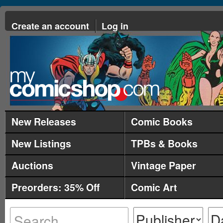
Create an account
Log in
New Releases
Comic Books
New Listings
TPBs & Books
Auctions
Vintage Paper
Preorders: 35% Off
Comic Art