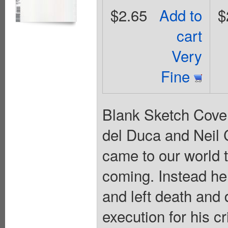
$2.65
Add to
$
cart
Very
Fine
Blank Sketch Cover
del Duca and Neil C
came to our world t
coming. Instead h
and left death and
execution for his c