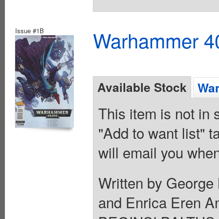
Issue #1B
Warhammer 40K
Available Stock
Wan
This item is not in
"Add to want list" t
will email you when
Written by George 
and Enrica Eren 