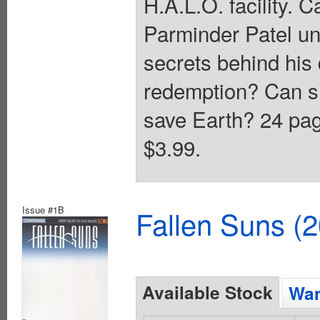
H.A.L.O. facility. 
Parminder Patel un
secrets behind his 
redemption? Can sh
save Earth? 24 page
$3.99.
Issue #1B
Fallen Suns (
Available Stock
Wan