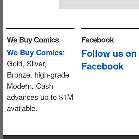
We Buy Comics
Facebook
:
Follow us on
We Buy Comics
Gold, Silver,
Facebook
Bronze, high-grade
Modern. Cash
advances up to $1M
available.