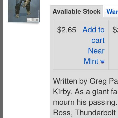
Available Stock
Wan
$2.65
Add to
$
cart
Near
Mint
Written by Greg Pa
Kirby. As a giant fa
mourn his passing
Ross, Thunderbolt