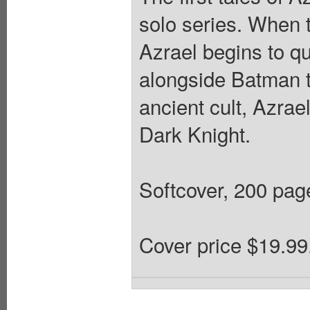
solo series. When 
Azrael begins to qu
alongside Batman t
ancient cult, Azrae
Dark Knight.
Softcover, 200 pages
Cover price $19.99