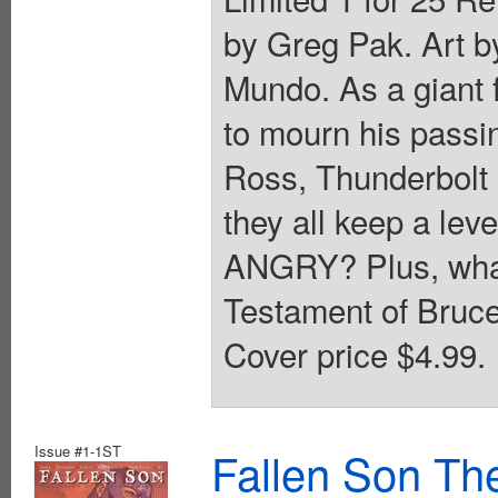
by Greg Pak. Art b
Mundo. As a giant f
to mourn his passi
Ross, Thunderbolt
they all keep a lev
ANGRY? Plus, what 
Testament of Bruce
Cover price $4.99.
Issue #1-1ST
Fallen Son Th