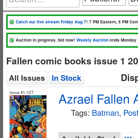
Catch our live stream Friday Aug 7
! 7 PM Eastern, 6 PM Cent
Auction in progress, bid now!
Weekly Auction
ends Monday 
Fallen comic books issue 1 2
Dis
All Issues
In Stock
Issue #1-1ST
Azrael Fallen
Tags:
Batman
,
Pos