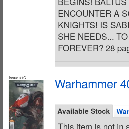
BEGINS! BALTUS
ENCOUNTER A S
KNIGHTS! IS SA
SHE NEEDS... T
FOREVER? 28 pages,
Issue #1C
Warhammer 40K
Available Stock
Wan
This item is not in