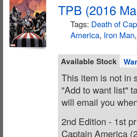
TPB (2016 Mar
Tags:
Death of Cap
America
,
Iron Man
Available Stock
Wan
This item is not in
"Add to want list" t
will email you when
2nd Edition - 1st p
Captain America (