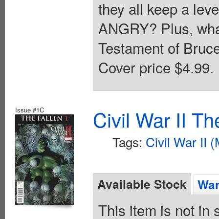
they all keep a lev
ANGRY? Plus, what 
Testament of Bruce
Cover price $4.99.
Issue #1C
Civil War II T
Tags:
Civil War II 
Available Stock
Wan
This item is not in