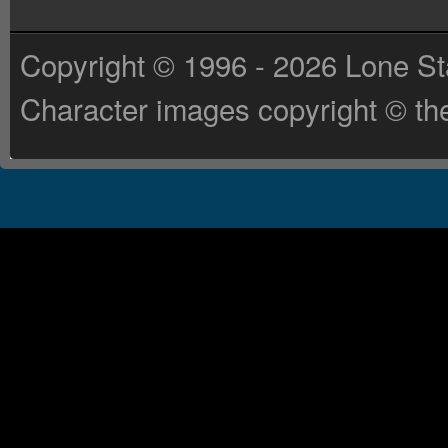
Copyright © 1996 - 2026 Lone St
Character images copyright © the