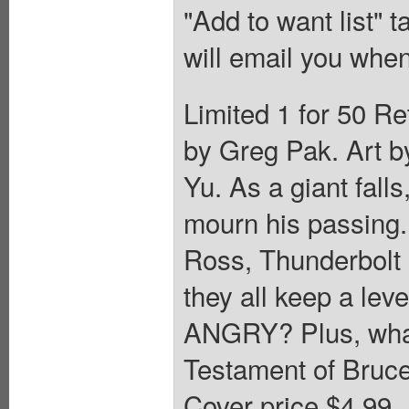
"Add to want list" t
will email you when
Limited 1 for 50 Re
by Greg Pak. Art b
Yu. As a giant fall
mourn his passing
Ross, Thunderbolt
they all keep a lev
ANGRY? Plus, what 
Testament of Bruce
Cover price $4.99.