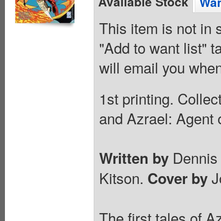
Available Stock
Wan
This item is not in
"Add to want list" t
will email you when
1st printing. Colle
and Azrael: Agent 
Dennis 
Written by
Kitson.
J
Cover by
The first tales of A