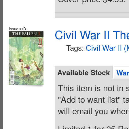
Issue #1D
Civil War II T
Tags:
Civil War II 
Available Stock
Wan
This item is not in
"Add to want list" t
will email you when
Limited 1 for 25 Re