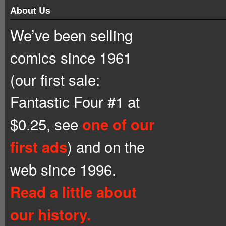
About Us
We’ve been selling
comics since 1961
(our first sale:
Fantastic Four #1 at
$0.25, see
one of our
) and on the
first ads
web since 1996.
Read a little about
our history.