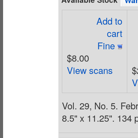
Wan
Add to
cart
Fine
$8.00
View scans
$
V
Vol. 29, No. 5. Fe
8.5" x 11.25". 134