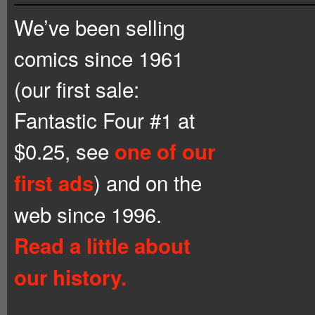
We’ve been selling
comics since 1961
(our first sale:
Fantastic Four #1 at
$0.25, see
one of our
) and on the
first ads
web since 1996.
Read a little about
our history.