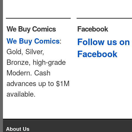
We Buy Comics
Facebook
:
Follow us on
We Buy Comics
Gold, Silver,
Facebook
Bronze, high-grade
Modern. Cash
advances up to $1M
available.
About Us