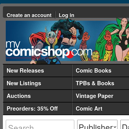
Create an account
Log in
New Releases
Comic Books
New Listings
TPBs & Books
Auctions
Vintage Paper
Preorders: 35% Off
Comic Art