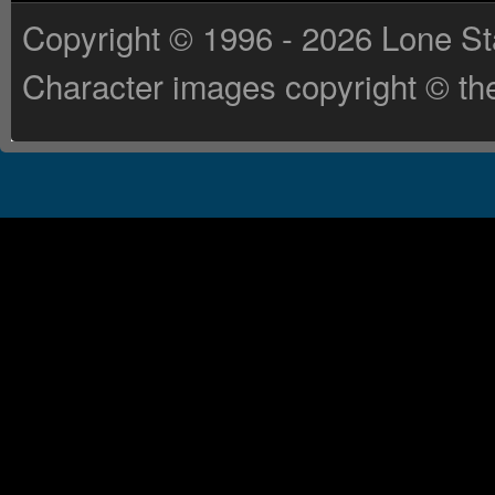
Copyright © 1996 - 2026 Lone St
Character images copyright © the