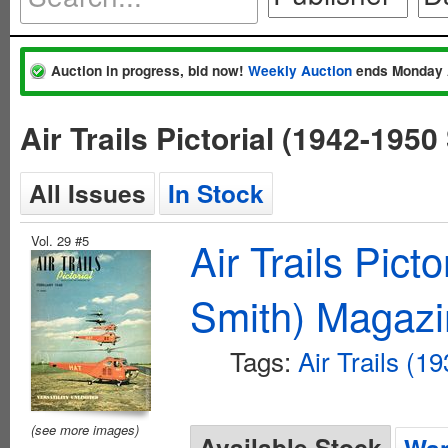
Auction in progress, bid now!
Weekly Auction
ends Monday 
Air Trails Pictorial (1942-195
All Issues
In Stock
Vol. 29 #5
Air Trails Pict
Smith) Magaz
Tags:
Air Trails (1
(see more images)
Available Stock