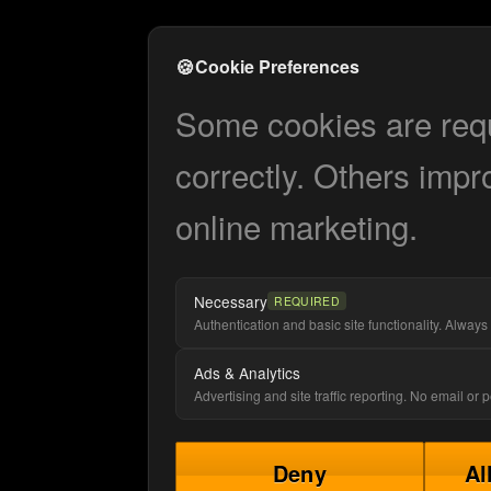
🍪
Cookie Preferences
Some cookies are requi
correctly. Others impr
online marketing.
Necessary
REQUIRED
Authentication and basic site functionality. Always 
Ads & Analytics
Advertising and site traffic reporting. No email or
Deny
Al