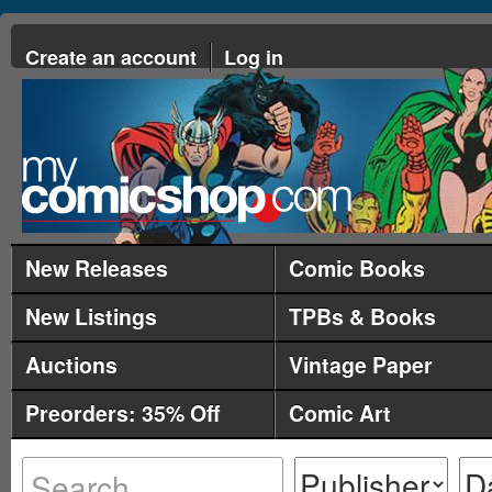
Create an account
Log in
New Releases
Comic Books
New Listings
TPBs & Books
Auctions
Vintage Paper
Preorders: 35% Off
Comic Art