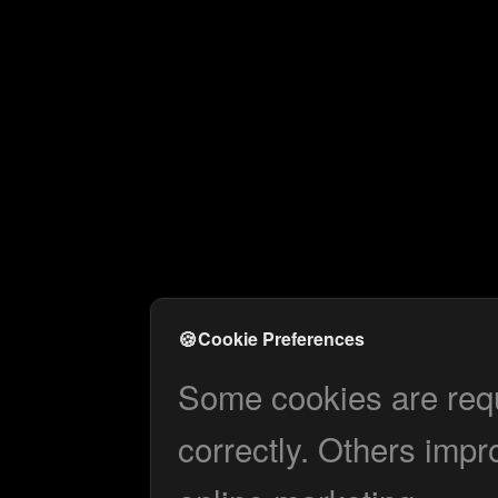
🍪
Cookie Preferences
Some cookies are requi
correctly. Others impr