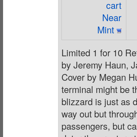
cart
Near
Mint
Limited 1 for 10 Re
by Jeremy Haun, Ja
Cover by Megan Hu
terminal might be t
blizzard is just as
way out but through
passengers, but can