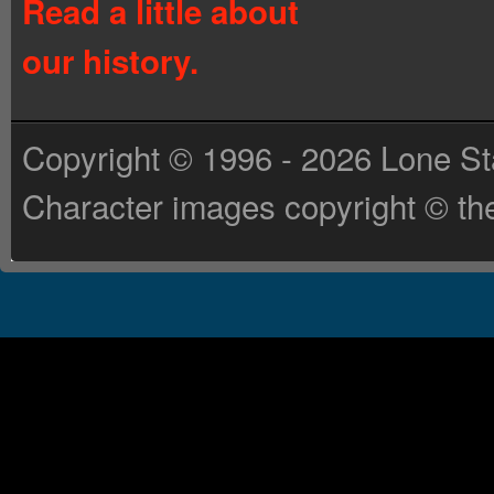
Read a little about
our history.
Copyright © 1996 - 2026 Lone St
Character images copyright © the