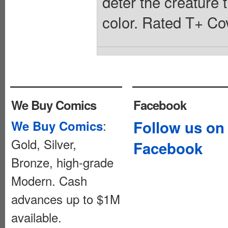
deter the creature 
color. Rated T+ Cov
We Buy Comics
Facebook
:
Follow us on
We Buy Comics
Gold, Silver,
Facebook
Bronze, high-grade
Modern. Cash
advances up to $1M
available.