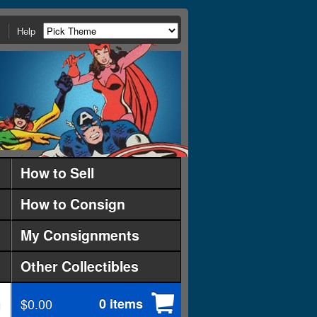
Help
How to Sell
How to Consign
My Consignments
Other Collectibles
$0.00
0 items
d