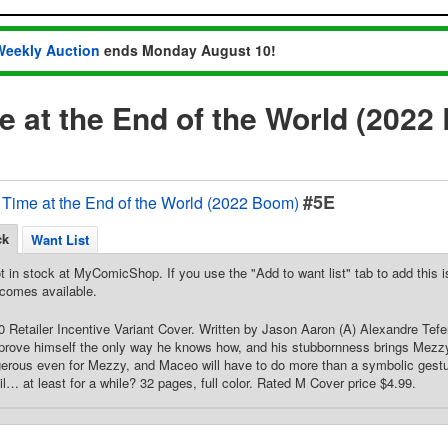
Weekly Auction
ends Monday August 10!
 at the End of the World (2022
#5E
Time at the End of the World (2022 Boom)
ck
Want List
t in stock at MyComicShop. If you use the "Add to want list" tab to add this is
comes available.
50 Retailer Incentive Variant Cover. Written by Jason Aaron (A) Alexandre Te
prove himself the only way he knows how, and his stubbornness brings Mezzy
erous even for Mezzy, and Maceo will have to do more than a symbolic gesture
il… at least for a while? 32 pages, full color. Rated M Cover price $4.99.