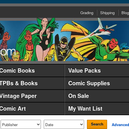
Grading
Shipping
Blog
Comic Books
Value Packs
TPBs & Books
Comic Supplies
Vintage Paper
On Sale
Comic Art
My Want List
Search
Advance