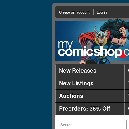
Create an account
Log in
New Releases
New Listings
Auctions
Preorders: 35% Off