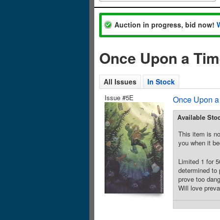
Auction in progress, bid now!
Once Upon a Time
All Issues
In Stock
Issue #5E
Once Upon a 
Available Sto
This item is no
you when it be
Limited 1 for 
determined to 
prove too dang
Will love preva