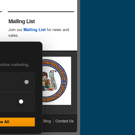
Mailing List
Join our
Mailing List
for news and
sales.
online marketing.
cy
Grading
Shipping
Blog
Contact Us
w All