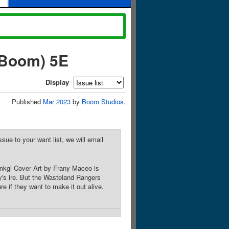
 Boom) 5E
Display
Published
Mar 2023
by
Boom Studios
.
sue to your want list, we will email
fenkgi Cover Art by Frany Maceo is
's ire. But the Wasteland Rangers
 if they want to make it out alive.