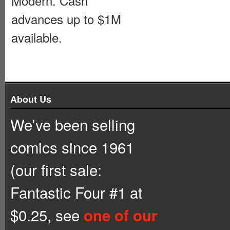
Modern. Cash
advances up to $1M
available.
About Us
We’ve been selling
comics since 1961
(our first sale:
Fantastic Four #1 at
$0.25, see
one of our