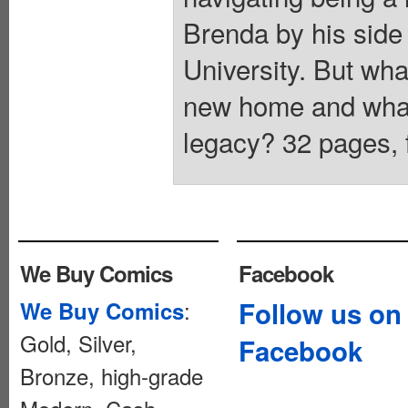
Brenda by his side 
University. But wha
new home and what 
legacy? 32 pages, f
We Buy Comics
Facebook
:
Follow us on
We Buy Comics
Gold, Silver,
Facebook
Bronze, high-grade