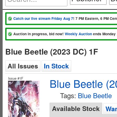
Catch our live stream Friday Aug 7
! 7 PM Eastern, 6 PM Cent
Auction in progress, bid now!
Weekly Auction
ends Monday 
Blue Beetle (2023 DC) 1F
All Issues
In Stock
Issue #1F
Blue Beetle (
Tags:
Blue Beetle
Available Stock
Wan