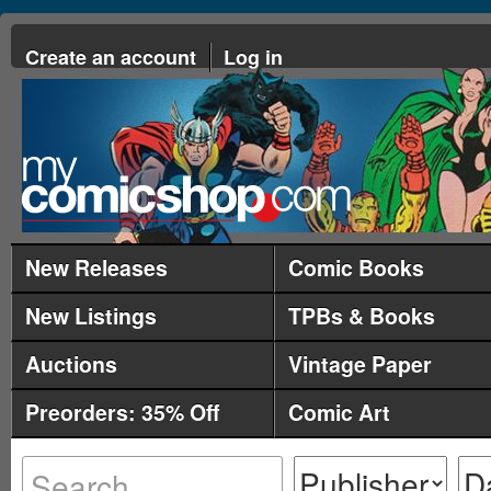
Create an account
Log in
New Releases
Comic Books
New Listings
TPBs & Books
Auctions
Vintage Paper
Preorders: 35% Off
Comic Art