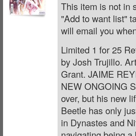
This item is not in
"Add to want list" t
will email you when
Limited 1 for 25 Re
by Josh Trujillo. A
Grant. JAIME RE
NEW ONGOING SERI
over, but his new l
Beetle has only jus
in Dynastes and Nit
navigating being a