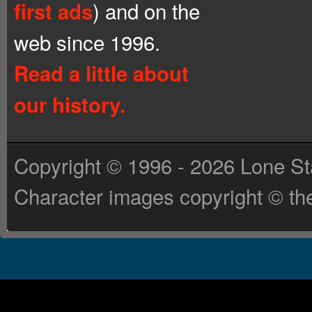
) and on the
first ads
web since 1996.
Read a little about
our history.
Copyright © 1996 - 2026 Lone St
Character images copyright © the