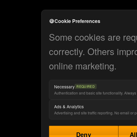
🍪
Cookie Preferences
Some cookies are requi
correctly. Others impr
online marketing.
Necessary
REQUIRED
Authentication and basic site functionality. Always 
Ads & Analytics
Advertising and site traffic reporting. No email or
Deny
Al