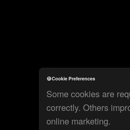
🍪
Cookie Preferences
Some cookies are requi
correctly. Others impr
online marketing.