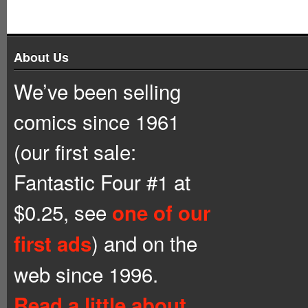
About Us
We’ve been selling
comics since 1961
(our first sale:
Fantastic Four #1 at
$0.25, see
one of our
) and on the
first ads
web since 1996.
Read a little about