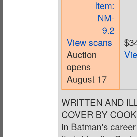
Item:
NM-
9.2
View scans
$3
Auction
Vi
opens
August 17
WRITTEN AND I
COVER BY COOKE. A
in Batman's career