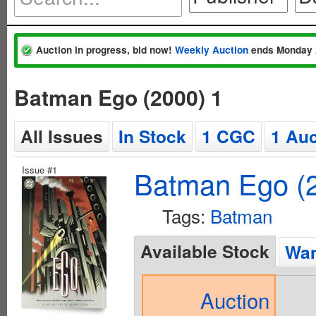
Auction in progress, bid now!
Weekly Auction
ends Monday 
Batman Ego (2000) 1
All Issues
In Stock
1 CGC
1 Auc
Issue #1
Batman Ego (
Tags:
Batman
Available Stock
Wan
Auction