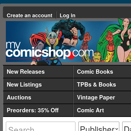
Create an account
Log in
New Releases
Comic Books
New Listings
TPBs & Books
Auctions
Vintage Paper
Preorders: 35% Off
Comic Art