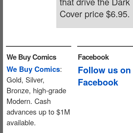
that drive the Dark
Cover price $6.95.
We Buy Comics
Facebook
:
Follow us on
We Buy Comics
Gold, Silver,
Facebook
Bronze, high-grade
Modern. Cash
advances up to $1M
available.