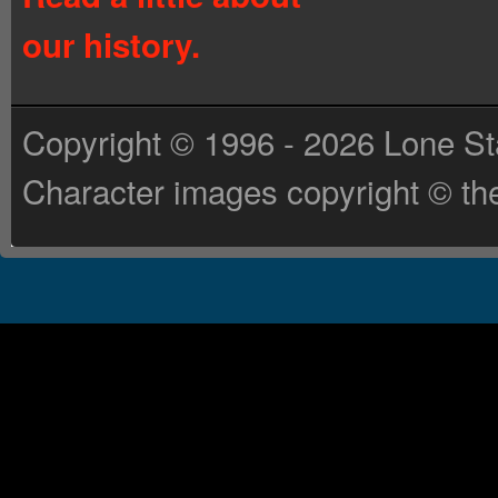
our history.
Copyright © 1996 - 2026 Lone St
Character images copyright © the