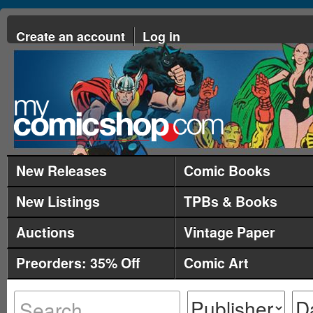
Create an account
Log in
New Releases
Comic Books
New Listings
TPBs & Books
Auctions
Vintage Paper
Preorders: 35% Off
Comic Art