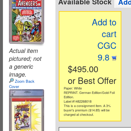
Available Stock
Add
Add to
cart
CGC
Actual item
9.8
pictured; not
a generic
$495.00
image.
or Best Offer
Zoom Back
Cover
Paper: White
REPRINT. German Edition/Gold Foil
Edition.
Label #1482268018
This is a consignment item. A 3%
buyer's premium ($14.85) will be
charged at checkout.