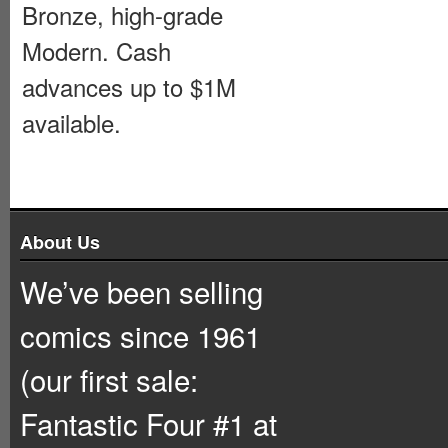
Bronze, high-grade
Modern. Cash
advances up to $1M
available.
About Us
We’ve been selling
comics since 1961
(our first sale:
Fantastic Four #1 at