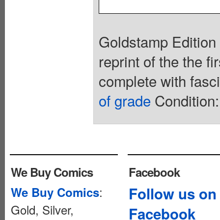
Goldstamp Edition 
reprint of the the 
complete with fasc
of grade
Condition:
We Buy Comics
Facebook
:
Follow us on
We Buy Comics
Gold, Silver,
Facebook