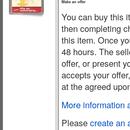
Make an offer
You can buy this i
then completing c
this item. Once you
48 hours. The sell
offer, or present yo
accepts your offer
at the agreed upon
More information 
Please
create an 