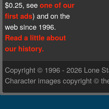
$0.25, see
one of our
) and on the
first ads
web since 1996.
Read a little about
our history.
Copyright © 1996 - 2026 Lone St
Character images copyright © the