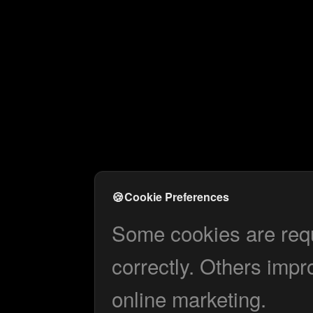
🍪
Cookie Preferences
Some cookies are requi
correctly. Others impr
online marketing.