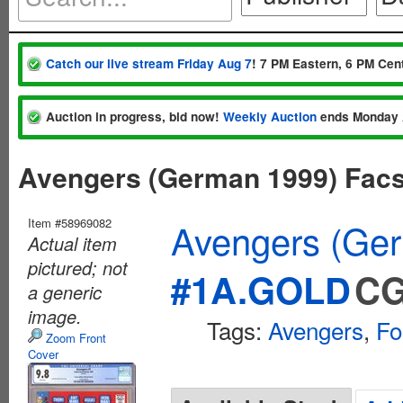
Catch our live stream Friday Aug 7
! 7 PM Eastern, 6 PM Cent
Auction in progress, bid now!
Weekly Auction
ends Monday 
Avengers (German 1999) Fac
Item #58969082
Avengers (Ger
Actual item
pictured; not
#1A.GOLD
CG
a generic
image.
Tags:
Avengers
,
Fo
Zoom Front
Cover