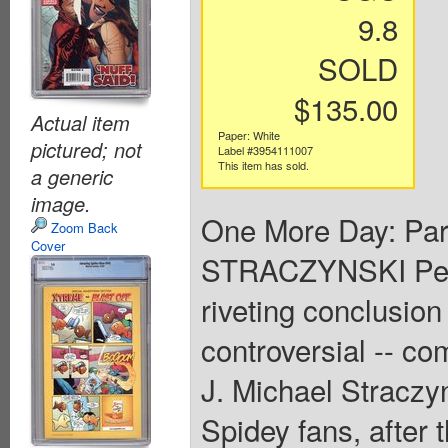
9.8
SOLD
$135.00
Actual item
Paper: White
pictured; not
Label #3954111007
This item has sold.
a generic
image.
One More Day: Part
Zoom Back
Cover
STRACZYNSKI Pen
riveting conclusion
controversial -- co
J. Michael Straczy
Spidey fans, after t