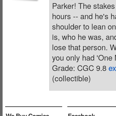
Parker! The stakes
hours -- and he's 
shoulder to lean o
is, who he was, an
lose that person. W
you only had 'One 
Grade: CGC 9.8
ex
(collectible)
We Buy Comics
Facebook