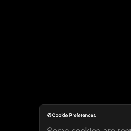
🍪
Cookie Preferences
Some cookies are requi