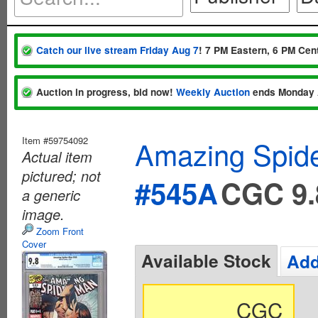
Catch our live stream Friday Aug 7
! 7 PM Eastern, 6 PM Cent
Auction in progress, bid now!
Weekly Auction
ends Monday 
Item #59754092
Amazing Spide
Actual item
pictured; not
#545A
CGC 9.
a generic
image.
Zoom Front
Cover
Available Stock
Add
CGC