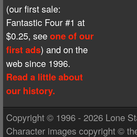
(our first sale:
Fantastic Four #1 at
$0.25, see
one of our
) and on the
first ads
web since 1996.
Read a little about
our history.
Copyright © 1996 - 2026 Lone St
Character images copyright © the