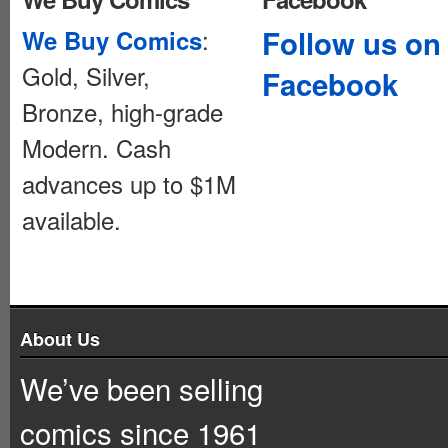
:
Follow us on
We Buy Comics
Gold, Silver,
Facebook
Bronze, high-grade
Modern. Cash
advances up to $1M
available.
About Us
We’ve been selling
comics since 1961