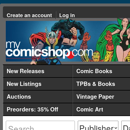
Create an account
Log in
New Releases
Comic Books
New Listings
TPBs & Books
Auctions
Vintage Paper
Preorders: 35% Off
Comic Art