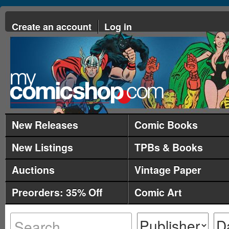
Create an account
Log in
New Releases
Comic Books
New Listings
TPBs & Books
Auctions
Vintage Paper
Preorders: 35% Off
Comic Art