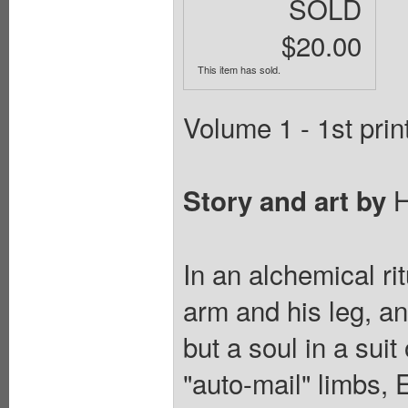
SOLD
$20.00
This item has sold.
Volume 1 - 1st prin
H
Story and art by
In an alchemical ri
arm and his leg, a
but a soul in a sui
"auto-mail" limbs,