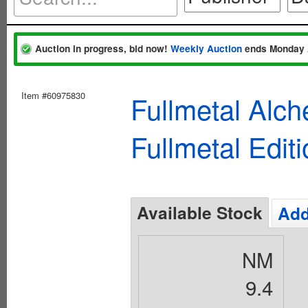
Auction in progress, bid now!
Weekly Auction
ends Monday 
Item #60975830
Fullmetal Alc
Fullmetal Edit
Available Stock
Add
NM
9.4