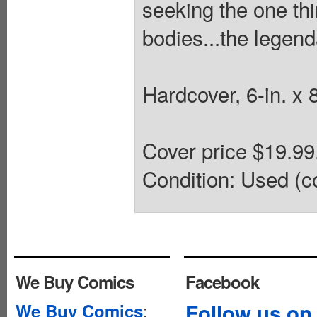
seeking the one thi
bodies...the legen
Hardcover, 6-in. x 
Cover price $19.9
Condition: Used (co
We Buy Comics
Facebook
:
Follow us on
We Buy Comics