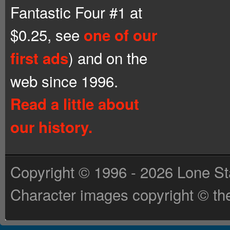
Fantastic Four #1 at
$0.25, see
one of our
) and on the
first ads
web since 1996.
Read a little about
our history.
Copyright © 1996 - 2026 Lone St
Character images copyright © the