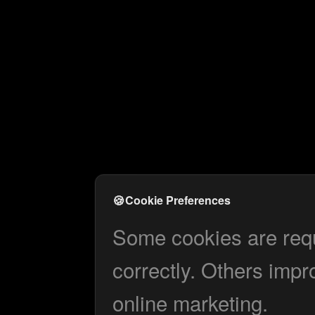
🍪
Cookie Preferences
Some cookies are requi
correctly. Others impr
online marketing.