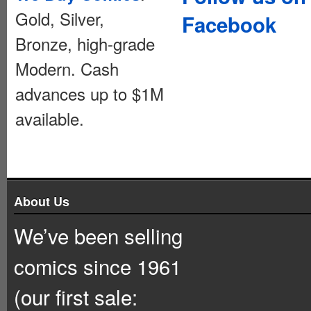
Gold, Silver,
Facebook
Bronze, high-grade
Modern. Cash
advances up to $1M
available.
About Us
We’ve been selling
comics since 1961
(our first sale: