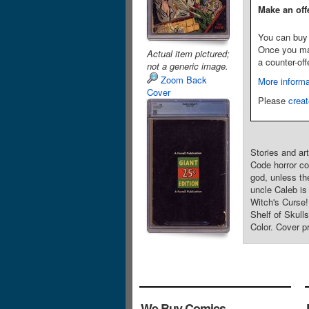
Make an off
You can buy 
Once you make
Actual item pictured;
a counter-off
not a generic image.
Zoom Back
More informa
Cover
Please
creat
Stories and ar
Code horror co
god, unless th
uncle Caleb is
Witch's Curse!
Shelf of Skul
Color. Cover 
We Buy Comics