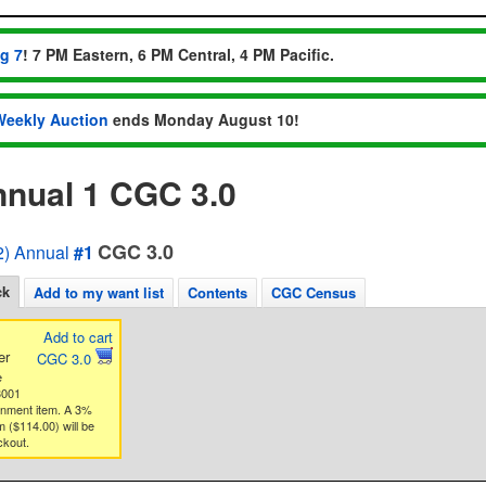
ug 7
! 7 PM Eastern, 6 PM Central, 4 PM Pacific.
Weekly Auction
ends Monday August 10!
nnual 1 CGC 3.0
CGC 3.0
) Annual
#1
ck
Add to my want list
Contents
CGC Census
Add to cart
er
CGC 3.0
e
3001
gnment item. A 3%
 ($114.00) will be
ckout.