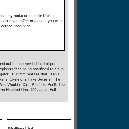
ou may make an offer for this item.
decline your offer, or present you with
e agreed upon price.
nd out in the crowded field of pre-
xplorers face being sacrificed to a sun
ator Dr. Trimm realizes that Ellen's
R'wana; Skeletons Have Secrets!; The
o Wouldn't Die!; Primitive Peril!; The
The Haunted One. 100 pages, Full
Mailing List