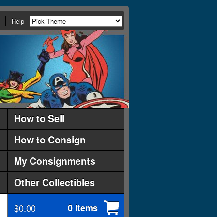
Help
How to Sell
How to Consign
My Consignments
Other Collectibles
$0.00
0 items
d