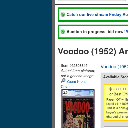
Catch our live stream Friday A
Auction in progress, bid now!
Voodoo (1952) A
Item #62398845
Voodoo (1952
Actual item pictured;
not a generic image.
Available Sto
Zoom Front
Cover
$3,800.00
or Best Off
Paper: Off whit
Label #414400
This is a consi
buyer's premium
charged at che