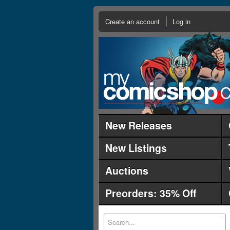
Create an account
Log in
New Releases
New Listings
Auctions
Preorders: 35% Off