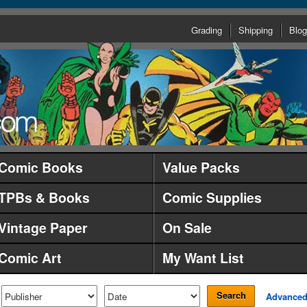
Grading
Shipping
Blog
Comic Books
Value Packs
TPBs & Books
Comic Supplies
Vintage Paper
On Sale
Comic Art
My Want List
Search
Advance