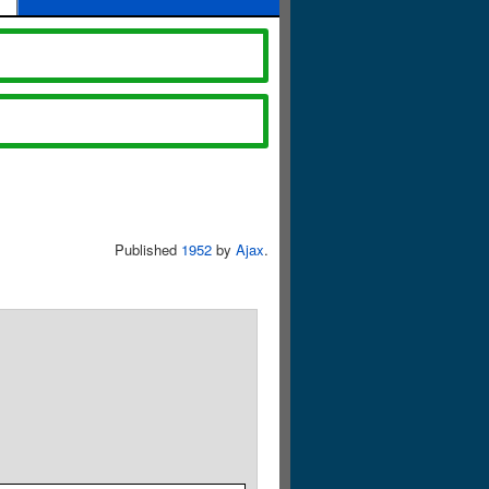
Published
1952
by
Ajax
.