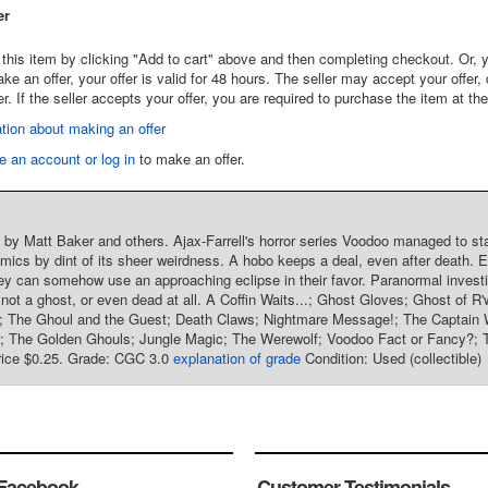
er
this item by clicking "Add to cart" above and then completing checkout. Or, y
 an offer, your offer is valid for 48 hours. The seller may accept your offer, 
er. If the seller accepts your offer, you are required to purchase the item at th
tion about making an offer
e an account or log in
to make an offer.
t by Matt Baker and others. Ajax-Farrell's horror series Voodoo managed to sta
mics by dint of its sheer weirdness. A hobo keeps a deal, even after death. E
ey can somehow use an approaching eclipse in their favor. Paranormal investig
 not a ghost, or even dead at all. A Coffin Waits...; Ghost Gloves; Ghost of 
; The Ghoul and the Guest; Death Claws; Nightmare Message!; The Captain Wh
ls; The Golden Ghouls; Jungle Magic; The Werewolf; Voodoo Fact or Fancy?; 
price $0.25. Grade: CGC 3.0
explanation of grade
Condition: Used (collectible)
Facebook
Customer Testimonials