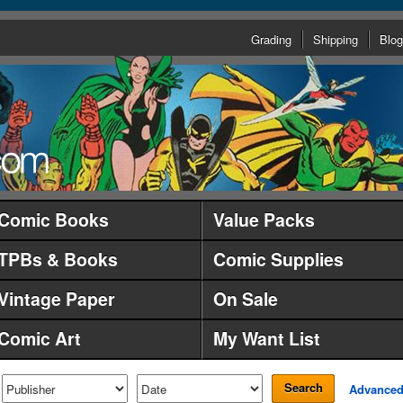
Grading
Shipping
Blog
Comic Books
Value Packs
TPBs & Books
Comic Supplies
Vintage Paper
On Sale
Comic Art
My Want List
Search
Advance