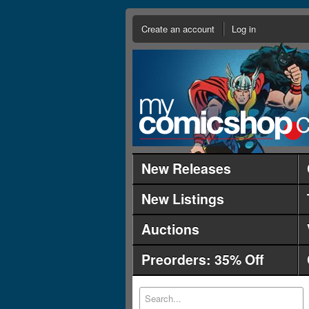
Create an account
Log in
New Releases
New Listings
Auctions
Preorders: 35% Off