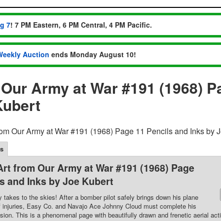
ug 7
! 7 PM Eastern, 6 PM Central, 4 PM Pacific.
Weekly Auction
ends Monday August 10!
m Our Army at War #191 (1968) P
Kubert
from Our Army at War #191 (1968) Page 11 Pencils and Inks by 
ls
 Art from Our Army at War #191 (1968) Page
ls and Inks by Joe Kubert
akes to the skies! After a bomber pilot safely brings down his plane
f injuries, Easy Co. and Navajo Ace Johnny Cloud must complete his
ion. This is a phenomenal page with beautifully drawn and frenetic aerial act