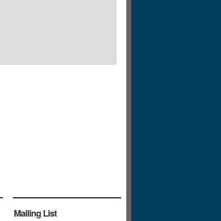
Mailing List