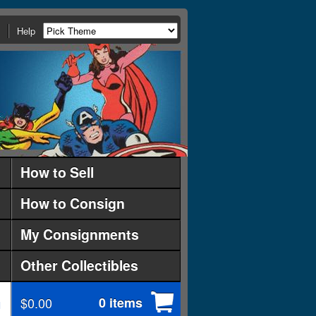
Help
How to Sell
How to Consign
My Consignments
Other Collectibles
$0.00
0 items
d