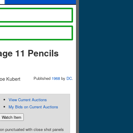
age 11 Pencils
Joe Kubert
Published
1968
by
DC
.
View Current Auctions
My Bids on Current Auctions
ion punctuated with close shot panels