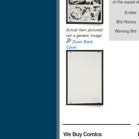
of the squad do
Ended
Bid History
Actual item pictured;
Winning Bid
not a generic image.
Zoom Back
Cover
We Buy Comics