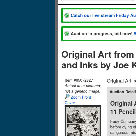
Catch our live stream Friday A
Auction in progress, bid now!
Original Art fro
and Inks by Joe 
Item #65072827
Original Art 
Actual item pictured;
not a generic image.
Auction Detai
Zoom Front
Original
Cover
11 Penci
Easy Company t
before dying o
dangerous miss