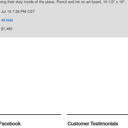
ing their duty inside of the plane. Pencil and ink on art board. 10 1/2" x 16".
Jul 15 7:28 PM CST
49 bids
$1,480
Facebook
Customer Testimonials