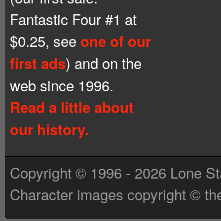
Fantastic Four #1 at
$0.25, see
one of our
) and on the
first ads
web since 1996.
Read a little about
our history.
Copyright © 1996 - 2026 Lone St
Character images copyright © the