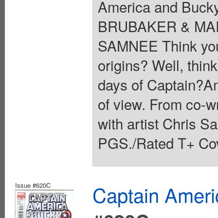
America and Bucky:
BRUBAKER & MAR
SAMNEE Think you 
origins? Well, thin
days of Captain?Am
of view. From co-w
with artist Chris 
PGS./Rated T+ Cov
Issue #620C
Captain Ameri