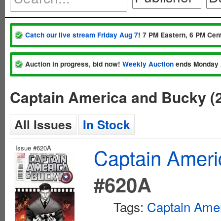
Catch our live stream Friday Aug 7
! 7 PM Eastern, 6 PM Cent
Auction in progress, bid now!
Weekly Auction
ends Monday 
Captain America and Bucky (
All Issues
In Stock
Issue #620A
Captain Ameri
#620A
Tags:
Captain Ame