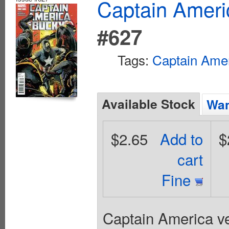
Captain Ameri
#627
Tags:
Captain Ame
Available Stock
Wan
$2.65
Add to
$
cart
Fine
Captain America ve