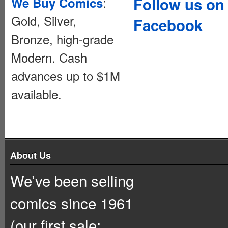
:
Follow us on
We Buy Comics
Gold, Silver,
Facebook
Bronze, high-grade
Modern. Cash
advances up to $1M
available.
About Us
We’ve been selling
comics since 1961
(our first sale: