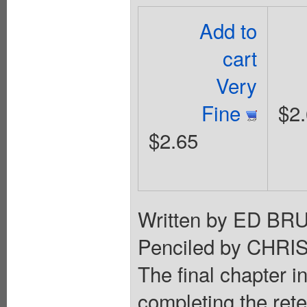
Add to
cart
Very
Fine
$2
$2.65
Written by ED 
Penciled by CHR
The final chapter i
completing the rete