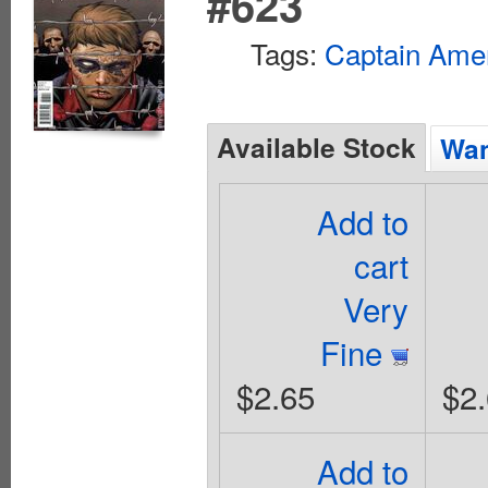
#623
Tags:
Captain Ame
Available Stock
Wan
Add to
cart
Very
Fine
$2.65
$2
Add to