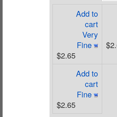
Add to
cart
Very
Fine
$2
$2.65
Add to
cart
Fine
$2.65