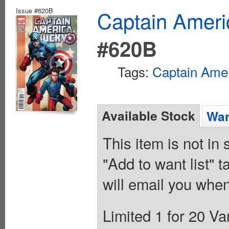
Issue #620B
Captain Ameri
#620B
Tags:
Captain Ame
Available Stock
Wan
This item is not in
"Add to want list" t
will email you when
Limited 1 for 20 V