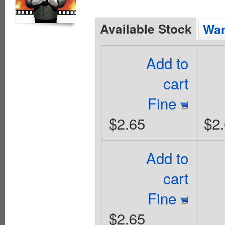
Available Stock
Wan
Add to
cart
Fine
$2.65
$2
Add to
cart
Fine
$2.65