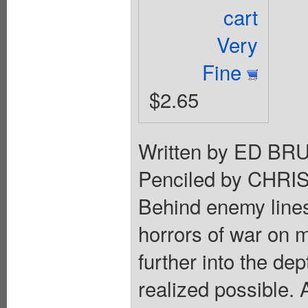
cart
Very
Fine
$2.65
Written by ED 
Penciled by CHR
Behind enemy line
horrors of war on m
further into the de
realized possible. 