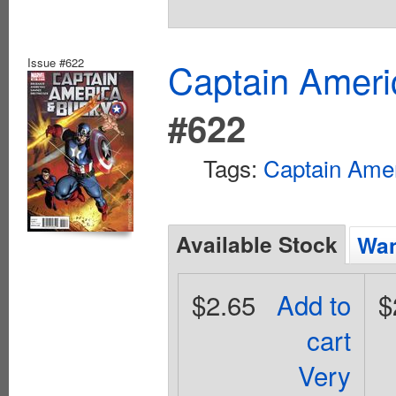
Issue #622
Captain Ameri
#622
Tags:
Captain Ame
Available Stock
Wan
$2.65
Add to
$
cart
Very