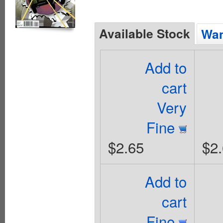
Available Stock
Wan
Add to
cart
Very
Fine
$2.65
$2
Add to
cart
Fine