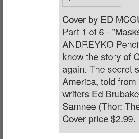
Cover by ED MCGU
Part 1 of 6 - "Ma
ANDREYKO Pencil
know the story of C
again. The secret s
America, told from
writers Ed Brubake
Samnee (Thor: The
Cover price $2.99.