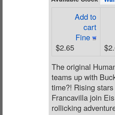
Add to
cart
Fine
$2.65
$2
The original Human
teams up with Bucky 
time?! Rising sta
Francavilla join E
rollicking adventure