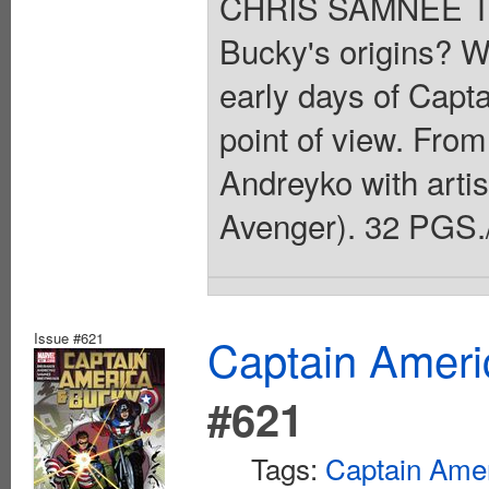
CHRIS SAMNEE Thi
Bucky's origins? We
early days of Capt
point of view. Fro
Andreyko with arti
Avenger). 32 PGS./
Issue #621
Captain Ameri
#621
Tags:
Captain Ame