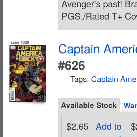
Avenger's past! Br
PGS./Rated T+ Cov
Issue #626
Captain Ameri
#626
Tags:
Captain Ame
Available Stock
Wan
$2.65
Add to
$