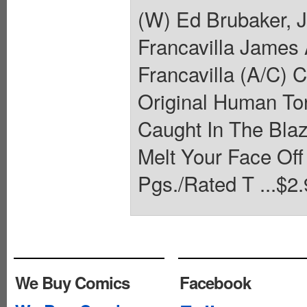
(W) Ed Brubaker,
Francavilla James
Francavilla (A/C) 
Original Human Tor
Caught In The Blaz
Melt Your Face Of
Pgs./Rated T ...$2.
We Buy Comics
Facebook