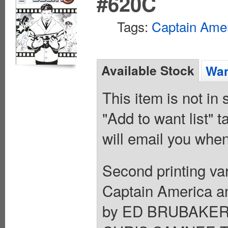
#620C
Tags:
Captain Ame
Available Stock
Wan
This item is not in
"Add to want list" t
will email you when
Second printing 
Captain America an
by ED BRUBAKER