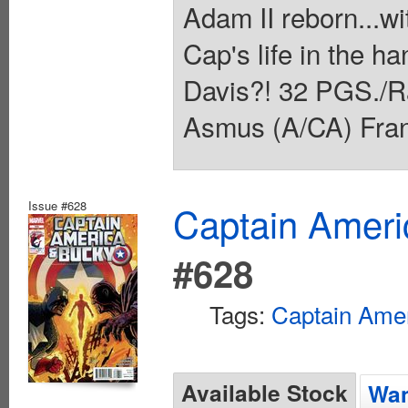
Adam II reborn...w
Cap's life in the h
Davis?! 32 PGS./R
Asmus (A/CA) Franc
Issue #628
Captain Ameri
#628
Tags:
Captain Ame
Available Stock
Wan