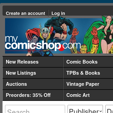
Create an account
Log in
New Releases
Comic Books
New Listings
TPBs & Books
Auctions
Vintage Paper
Preorders: 35% Off
Comic Art