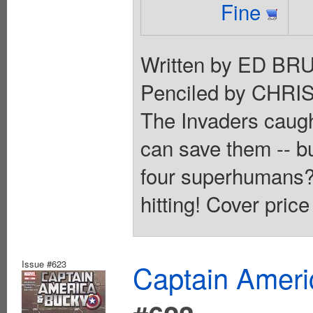
Fine
Written by ED 
Penciled by CHR
The Invaders caugh
can save them -- b
four superhumans?!
hitting! Cover price
Issue #623
Captain Ameri