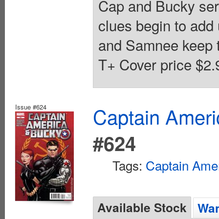
Cap and Bucky seri
clues begin to add 
and Samnee keep t
T+ Cover price $2.
Issue #624
Captain Ameri
#624
Tags:
Captain Ame
Available Stock
Wan