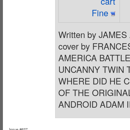
cart
Fine
Written by JAME
cover by FRANC
AMERICA BATTLE
UNCANNY TWIN T
WHERE DID HE 
OF THE ORIGIN
ANDROID ADAM II 
Issue #627