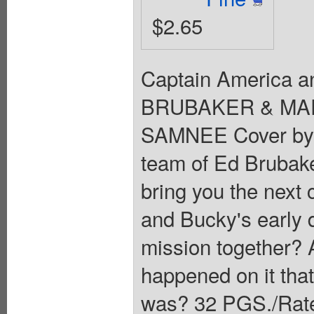
$2.65
Captain America an
BRUBAKER & MAR
SAMNEE Cover by
team of Ed Brubak
bring you the next c
and Bucky's early 
mission together? 
happened on it th
was? 32 PGS./Rated