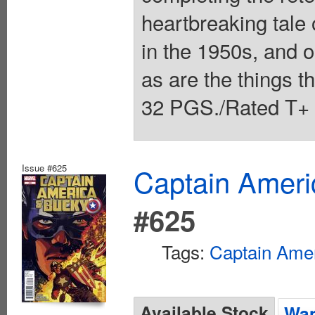
heartbreaking tale
in the 1950s, and ou
as are the things th
32 PGS./Rated T+ 
Issue #625
Captain Ameri
#625
Tags:
Captain Ame
Available Stock
Wan