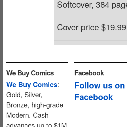
Softcover, 384 pages
Cover price $19.99
We Buy Comics
Facebook
:
Follow us on
We Buy Comics
Gold, Silver,
Facebook
Bronze, high-grade
Modern. Cash
advances up to $1M