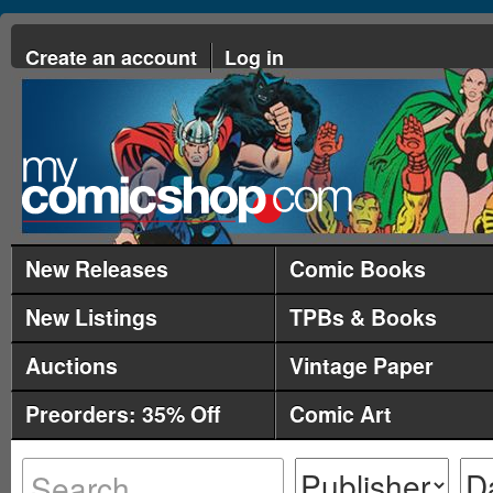
Create an account
Log in
New Releases
Comic Books
New Listings
TPBs & Books
Auctions
Vintage Paper
Preorders: 35% Off
Comic Art