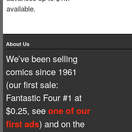
available.
About Us
We’ve been selling
comics since 1961
(our first sale:
Fantastic Four #1 at
$0.25, see
one of our
) and on the
first ads