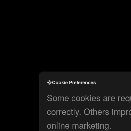
🍪
Cookie Preferences
Some cookies are requi
correctly. Others impr
online marketing.