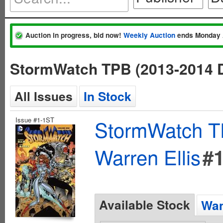
Auction in progress, bid now!
Weekly Auction
ends Monday 
StormWatch TPB (2013-2014 D
All Issues
In Stock
Issue #1-1ST
StormWatch T
Warren Ellis
#
Available Stock
Wan