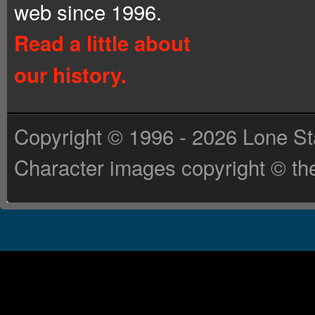
web since 1996.
Read a little about
our history.
Copyright © 1996 - 2026 Lone St
Character images copyright © the