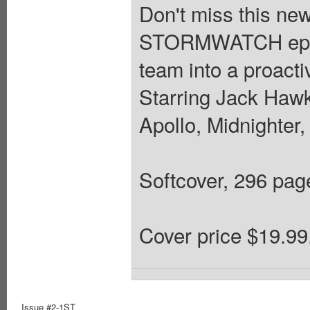
Don't miss this new
STORMWATCH epics
team into a proacti
Starring Jack Hawk
Apollo, Midnighter
Softcover, 296 pages
Cover price $19.99
Issue #2-1ST