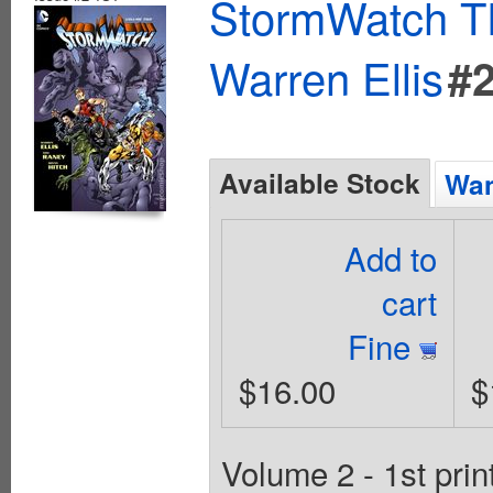
StormWatch T
Warren Ellis
#
Available Stock
Wan
Add to
cart
Fine
$16.00
$
Volume 2 - 1st pri