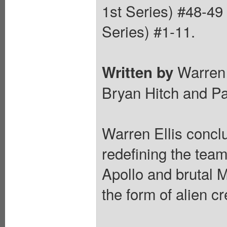
1st Series) #48-4
Series) #1-11.
Warren 
Written by
Bryan Hitch and Pa
Warren Ellis concl
redefining the tea
Apollo and brutal M
the form of alien c