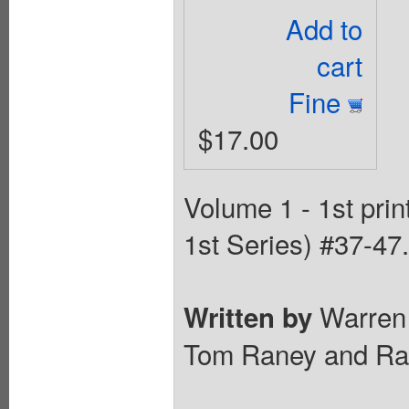
Add to
cart
Fine
$17.00
Volume 1 - 1st pri
1st Series) #37-47.
Warren 
Written by
Tom Raney and Rand