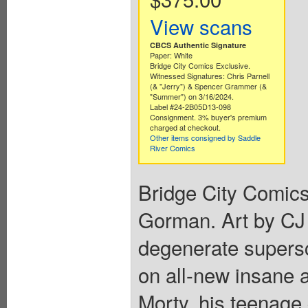
View scans
CBCS Authentic Signature
Paper: White
Bridge City Comics Exclusive.
Witnessed Signatures: Chris Parnell
(& "Jerry") & Spencer Grammer (&
"Summer") on 3/16/2024.
Label #24-2B05D13-098
Consignment. 3% buyer's premium
charged at checkout.
Other items consigned by Saddle
River Comics
Bridge City Comics
Gorman. Art by CJ
degenerate supers
on all-new insane 
Morty, his teenage