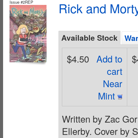
Issue #2REP
Rick and Mort
Available Stock
Wan
$4.50
Add to
$
cart
Near
Mint
Written by Zac Go
Ellerby. Cover by