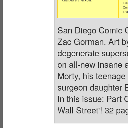
Lab
Con
cha
San Diego Comic Co
Zac Gorman. Art b
degenerate supers
on all-new insane 
Morty, his teenage
surgeon daughter B
In this issue: Par
Wall Street'! 32 pag