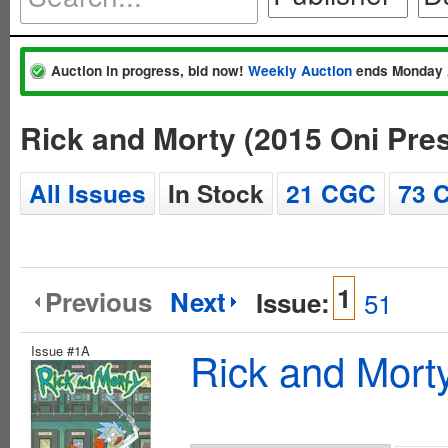
Auction in progress, bid now!
Weekly Auction
ends Monday 
Rick and Morty (2015 Oni Pre
All Issues
In Stock
21 CGC
73 
1
Previous
Next
Issue:
51
Issue #1A
Rick and Mort