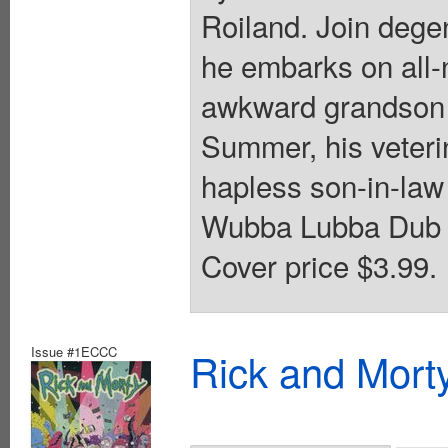
Roiland. Join dege
he embarks on all-
awkward grandson 
Summer, his veteri
hapless son-in-law 
Wubba Lubba Dub Du
Cover price $3.99.
Issue #1ECCC
Rick and Mort