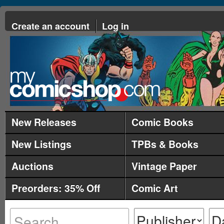
Create an account
Log in
New Releases
Comic Books
New Listings
TPBs & Books
Auctions
Vintage Paper
Preorders: 35% Off
Comic Art