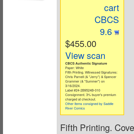
cart
CBCS
9.6
$455.00
View scan
CBCS Authentic Signature
Paper: White
Fifth Printing. Witnessed Signatures:
Chris Parnell (& "Jerry") & Spencer
Grammer (& "Summer") on
3/16/2024.
Label #24-2B9524B-010
Consignment. 3% buyer's premium
charged at checkout.
Other items consigned by Saddle
River Comics
Fifth Printing. Cov