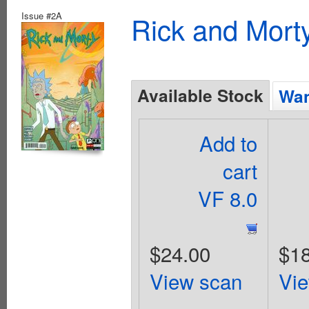
Issue #2A
Rick and Mort
Available Stock
Wan
Add to
cart
VF 8.0
$24.00
$18
View scan
Vi