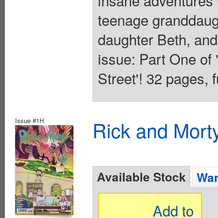
insane adventures 
teenage granddaug
daughter Beth, and 
issue: Part One o
Street'! 32 pages, fu
Issue #1H
Rick and Mort
Available Stock
Wan
Add to