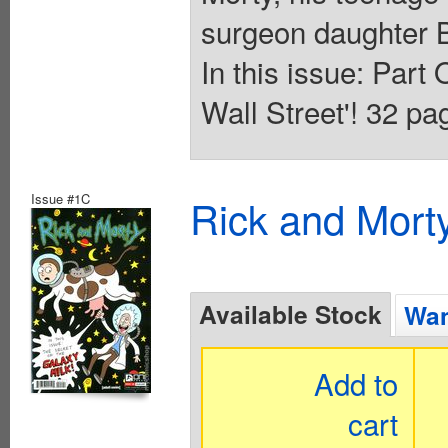
surgeon daughter B
In this issue: Par
Wall Street'! 32 pag
Issue #1C
Rick and Mort
Available Stock
Wan
Add to
cart