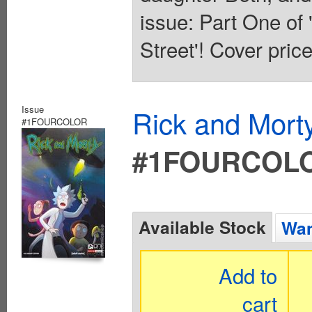
issue: Part One o
Street'! Cover pric
Issue
Rick and Mort
#1FOURCOLOR
#1FOURCOL
Available Stock
Wan
Add to
cart