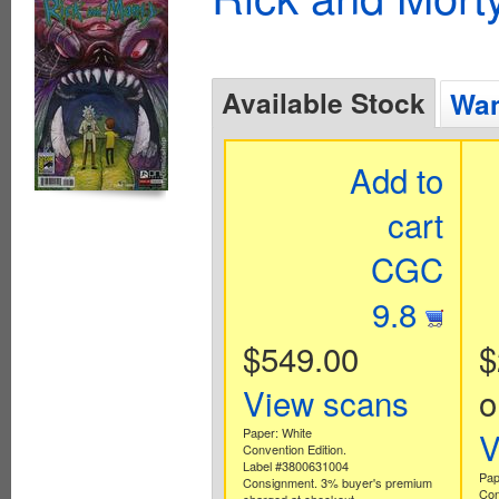
Available Stock
Wan
Add to
cart
CGC
9.8
$549.00
$
View scans
o
Paper: White
V
Convention Edition.
Label #3800631004
Pap
Consignment. 3% buyer's premium
Con
charged at checkout.