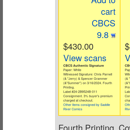
cart
CBCS
9.8
$430.00
$
View scans
V
CBCS Authentic Signature
CBC
Paper: White
Pap
Witnessed Signature: Chris Parnell
Wit
(& "Jerry) & Spencer Grammer
(& 
(&"Summer") on 3/16/2024. Fourth
(&"
Printing.
Prin
Label #24-2B9524B-011
Lab
Consignment. 3% buyer's premium
Con
charged at checkout.
cha
Other items consigned by Saddle
Oth
River Comics
Riv
Fourth Printing. C