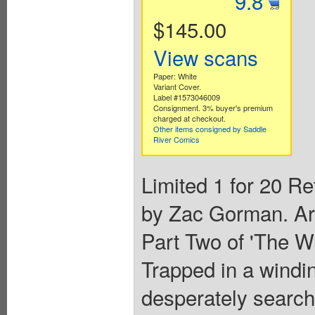
9.8
$145.00
View scans
Paper: White
Variant Cover.
Label #1573046009
Consignment. 3% buyer's premium
charged at checkout.
Other items consigned by Saddle
River Comics
Limited 1 for 20 Re
by Zac Gorman. Ar
Part Two of 'The W
Trapped in a windin
desperately search