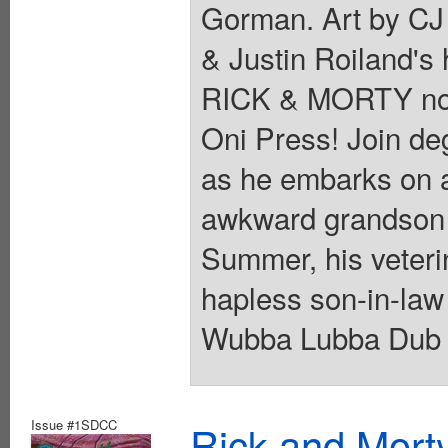
Gorman. Art by CJ
& Justin Roiland's
RICK & MORTY now 
Oni Press! Join de
as he embarks on a
awkward grandson 
Summer, his veteri
hapless son-in-law 
Wubba Lubba Dub Du
Issue #1SDCC
Rick and Mort