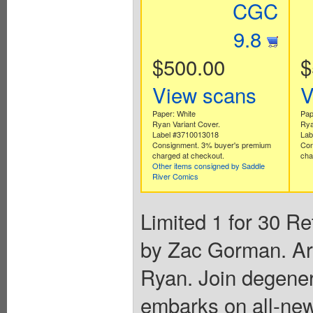
CGC
9.8
$500.00
$
View scans
V
Paper: White
Pap
Ryan Variant Cover.
Rya
Label #3710013018
Lab
Consignment. 3% buyer's premium
Con
charged at checkout.
cha
Other items consigned by Saddle
River Comics
Limited 1 for 30 Re
by Zac Gorman. Ar
Ryan. Join degener
embarks on all-new