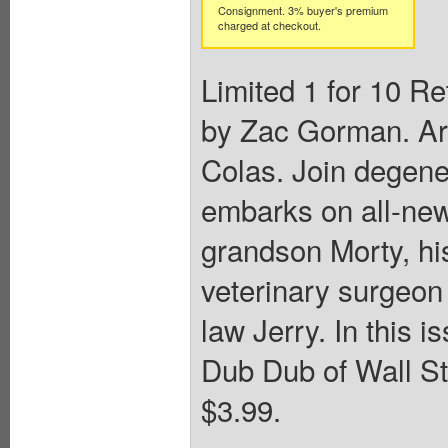
Consignment. 3% buyer's premium
charged at checkout.
Limited 1 for 10 Re
by Zac Gorman. Art
Colas. Join degene
embarks on all-new
grandson Morty, h
veterinary surgeon
law Jerry. In this
Dub Dub of Wall Str
$3.99.