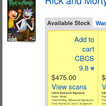
Available Stock
Wan
Add to
cart
CBCS
9.8
$475.00
$
View scans
V
CBCS Authentic Signature
CBC
Paper: White
Pap
Third Printing. Witnessed Signatures:
Thi
Chris Parnell (& "Jerry") & Spencer
Chr