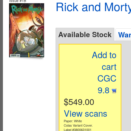
Issue #1B
Rick and Mort
Available Stock
Wan
Add to
cart
CGC
9.8
$549.00
View scans
Paper: White
Colas Variant Cover.
Label #3800631001