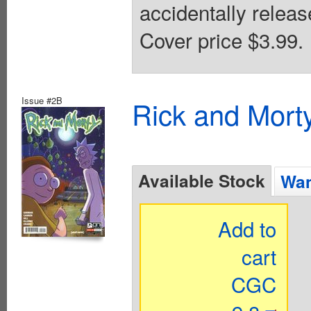
accidentally release
Cover price $3.99.
Issue #2B
Rick and Mort
Available Stock
Wan
Add to
cart
CGC