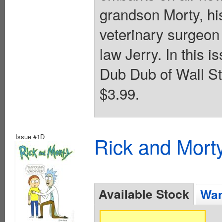
grandson Morty, h
veterinary surgeon
law Jerry. In this
Dub Dub of Wall Str
$3.99.
Issue #1D
Rick and Mort
Available Stock
Wan