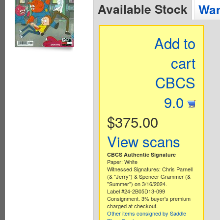
Available Stock
Wan
Add to
cart
CBCS
9.0
$375.00
View scans
CBCS Authentic Signature
Paper: White
Witnessed Signatures: Chris Parnell
(& "Jerry") & Spencer Grammer (&
"Summer") on 3/16/2024.
Label #24-2B05D13-099
Consignment. 3% buyer's premium
charged at checkout.
Other items consigned by Saddle