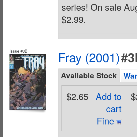
series! On sale Aug
$2.99.
Issue #3B
Fray (2001)
#3
Available Stock
Wan
$2.65
Add to
$
cart
Fine