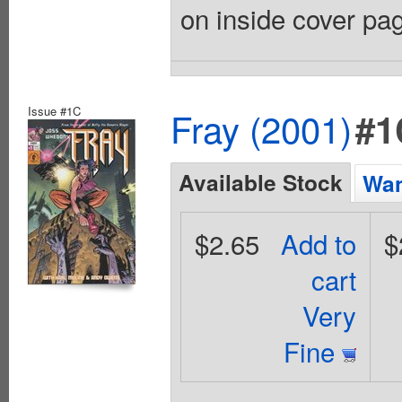
on inside cover pag
Issue #1C
Fray (2001)
#1
Available Stock
Wan
$2.65
Add to
$
cart
Very
Fine