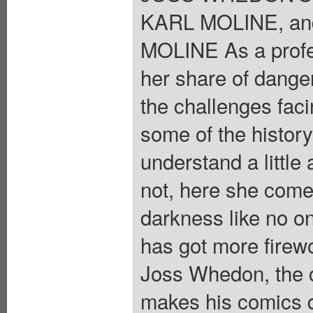
KARL MOLINE, an
MOLINE As a profes
her share of danger
the challenges fac
some of the histor
understand a little
not, here she comes
darkness like no on
has got more firew
Joss Whedon, the c
makes his comics de