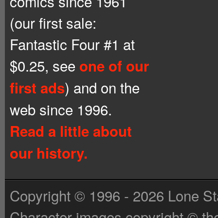
comics since 1961
(our first sale:
Fantastic Four #1 at
$0.25, see
one of our
) and on the
first ads
web since 1996.
Read a little about
our history.
Copyright © 1996 - 2026 Lone St
Character images copyright © the