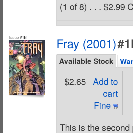
(1 of 8) . . . $2.99
Issue #1B
Fray (2001)
#1
Available Stock
Wan
$2.65
Add to
cart
Fine
This is the second 