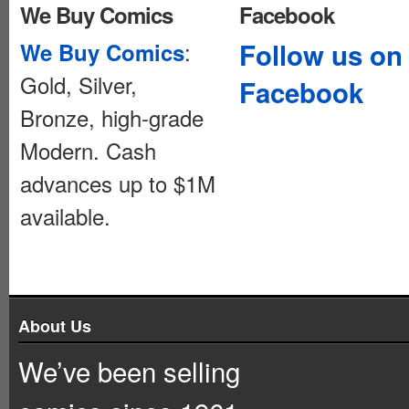
We Buy Comics
Facebook
:
Follow us on
We Buy Comics
Gold, Silver,
Facebook
Bronze, high-grade
Modern. Cash
advances up to $1M
available.
About Us
We’ve been selling