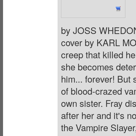
by JOSS WHEDON
cover by KARL MOLI
creep that killed he
she becomes determ
him... forever! But
of blood-crazed vam
own sister. Fray di
after her and it's 
the Vampire Slayer