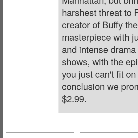
harshest threat t
creator of Buffy t
masterpiece with ju
and intense drama 
shows, with the epi
you just can't fit o
conclusion we prom
$2.99.