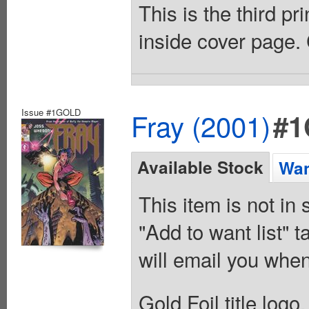
This is the third pri
inside cover page. 
Issue #1GOLD
Fray (2001)
#
Available Stock
Wan
This item is not in
"Add to want list" t
will email you when
Gold Foil title logo