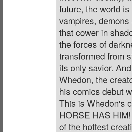
future, the world i
vampires, demons a
that cower in shad
the forces of darkn
transformed from st
its only savior. And
Whedon, the creato
his comics debut wi
This is Whedon's 
HORSE HAS HIM! Do
of the hottest creat