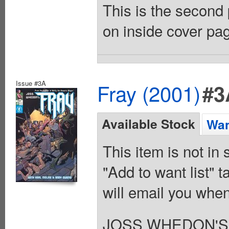
This is the second 
on inside cover pag
Issue #3A
Fray (2001)
#3
Available Stock
Wan
This item is not in
"Add to want list" t
will email you when
JOSS WHEDON'S 