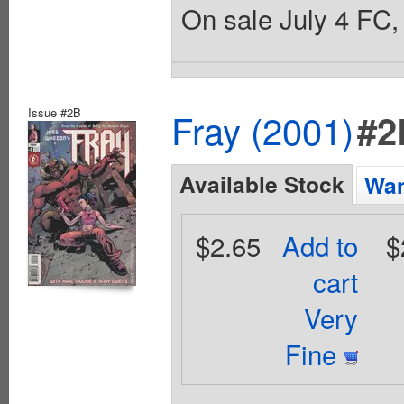
On sale July 4 FC, 
Issue #2B
Fray (2001)
#2
Available Stock
Wan
$2.65
Add to
$
cart
Very
Fine