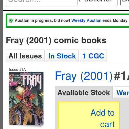
Auction in progress, bid now!
Weekly Auction
ends Monday 
Fray (2001) comic books
All Issues
In Stock
1 CGC
Issue #1A
Fray (2001)
#1
Available Stock
Wan
Add to
cart