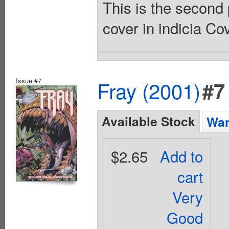
This is the second 
cover in indicia Co
Issue #7
Fray (2001)
#7
Available Stock
Wan
$2.65
Add to
cart
Very
Good