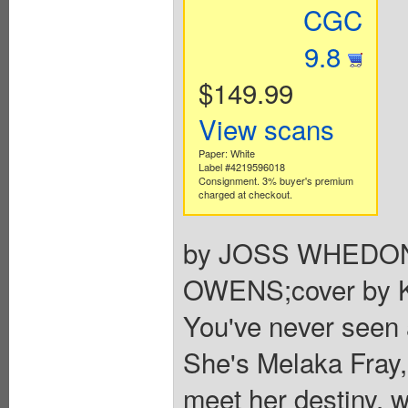
CGC
9.8
$149.99
View scans
Paper: White
Label #4219596018
Consignment. 3% buyer's premium
charged at checkout.
by JOSS WHEDON
OWENS;cover by
You've never seen a
She's Melaka Fray, 
meet her destiny, w