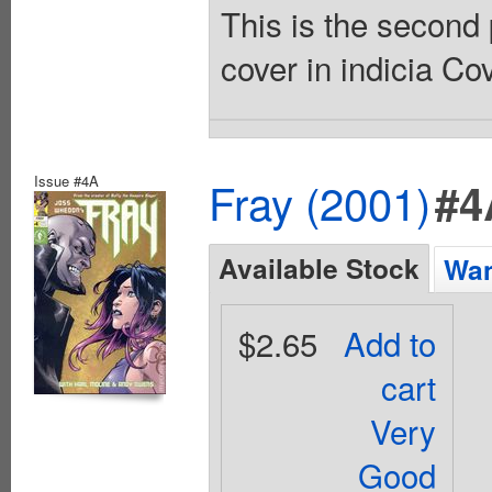
This is the second 
cover in indicia Co
Issue #4A
Fray (2001)
#4
Available Stock
Wan
$2.65
Add to
cart
Very
Good