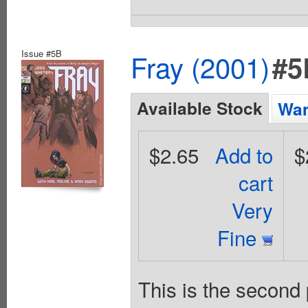
Issue #5B
Fray (2001)
#5
Available Stock
Wan
$2.65
Add to
$
cart
Very
Fine
This is the second 