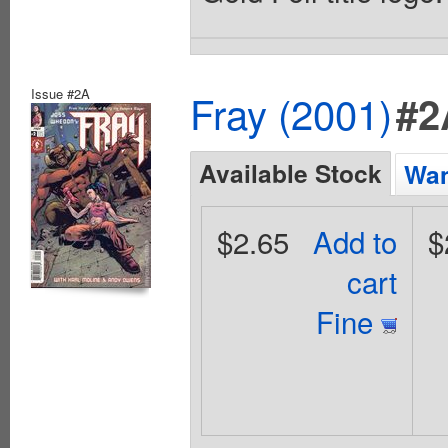
Issue #2A
Fray (2001)
#2
Available Stock
Wan
$2.65
Add to
$
cart
Fine