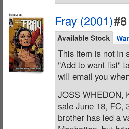
Issue #8
Fray (2001)
#8
Available Stock
Wan
This item is not in
"Add to want list" t
will email you when
JOSS WHEDON, 
sale June 18, FC, 3
brother has led a v
Manhattan, but bri