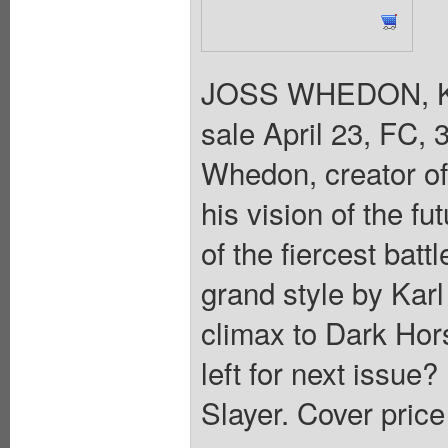
JOSS WHEDON, K
sale April 23, FC, 
Whedon, creator of
his vision of the fu
of the fiercest batt
grand style by Kar
climax to Dark Hor
left for next issue?
Slayer. Cover price