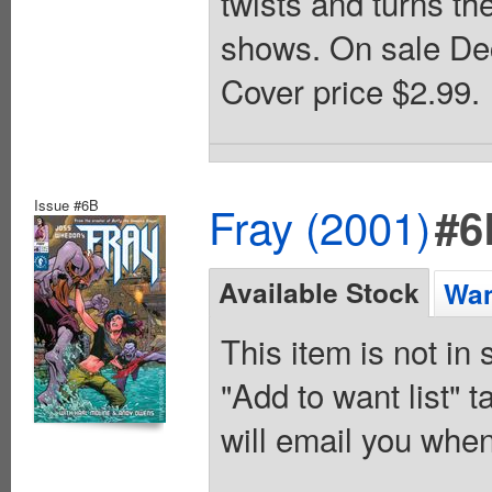
twists and turns t
shows. On sale Dec
Cover price $2.99.
Issue #6B
Fray (2001)
#6
Available Stock
Wan
This item is not in
"Add to want list" t
will email you when