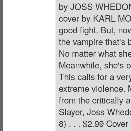
by JOSS WHEDON
cover by KARL MOL
good fight. But, no
the vampire that's 
No matter what she 
Meanwhile, she's on
This calls for a ve
extreme violence. M
from the critically
Slayer, Joss Whed
8) . . . $2.99 Cover