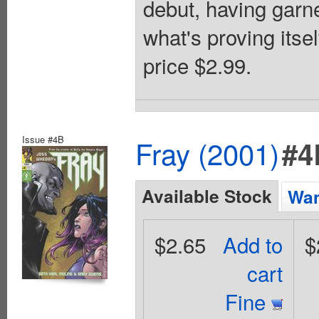
debut, having garne
what's proving itse
price $2.99.
Issue #4B
Fray (2001)
#4
Available Stock
Wan
$2.65
Add to
$
cart
Fine