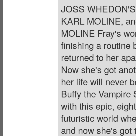
JOSS WHEDON'S 
KARL MOLINE, an
MOLINE Fray's wor
finishing a routine
returned to her apa
Now she's got anoth
her life will never
Buffy the Vampire 
with this epic, eigh
futuristic world wh
and now she's got 