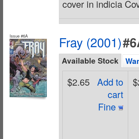
cover in indicia Co
Issue #6A
Fray (2001)
#6
Available Stock
Wan
$2.65
Add to
$
cart
Fine