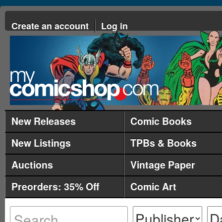
Create an account
Log in
New Releases
Comic Books
New Listings
TPBs & Books
Auctions
Vintage Paper
Preorders: 35% Off
Comic Art