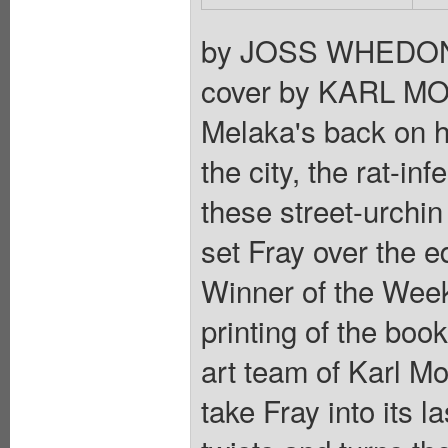
by JOSS WHEDON
cover by KARL MOLI
Melaka's back on her
the city, the rat-i
these street-urchi
set Fray over the
Winner of the Week 
printing of the boo
art team of Karl M
take Fray into its l