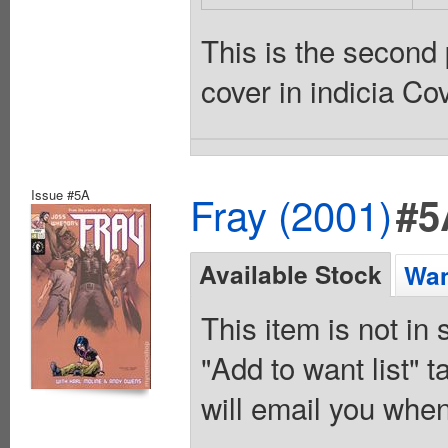
This is the second 
cover in indicia Co
Issue #5A
Fray (2001)
#5
Available Stock
Wan
This item is not in
"Add to want list" t
will email you when