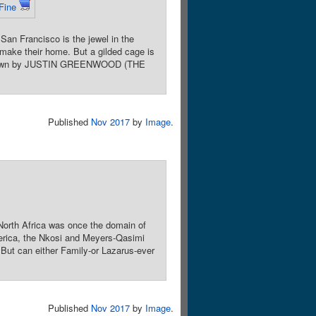
Fine
an Francisco is the jewel in the
w make their home. But a gilded cage is
e. Drawn by JUSTIN GREENWOOD (THE
Published
Nov 2017
by
Image
.
North Africa was once the domain of
merica, the Nkosi and Meyers-Qasimi
 But can either Family-or Lazarus-ever
Published
Nov 2017
by
Image
.