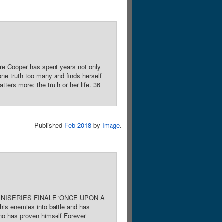
re Cooper has spent years not only
one truth too many and finds herself
ters more: the truth or her life. 36
Published
Feb 2018
by
Image
.
rk. MINISERIES FINALE 'ONCE UPON A
his enemies into battle and has
who has proven himself Forever