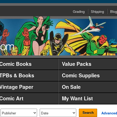
Grading
Shipping
Blog
Comic Books
Value Packs
TPBs & Books
Comic Supplies
Vintage Paper
On Sale
Comic Art
My Want List
Search
Advance