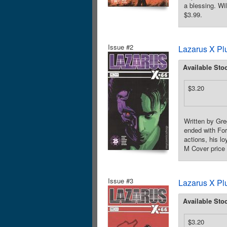
a blessing. Wi
$3.99.
Issue #2
Lazarus X Pl
Available Sto
$3.20
Written by Gre
ended with For
actions, his l
M Cover price 
Issue #3
Lazarus X Pl
Available Sto
$3.20