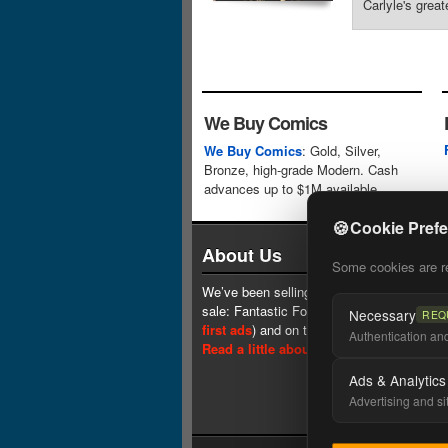
Carlyle's great
We Buy Comics
We Buy Comics
: Gold, Silver,
Bronze, high-grade Modern. Cash
advances up to $1M available.
🍪
Cookie Pref
About Us
Some cookies are req
We’ve been selling comics since 1961 (our 
sale: Fantastic Four #1 at $0.25, see
one 
Necessary
REQ
first ads
) and on the web since 1996.
Authentication and 
Read a little about our history.
Ads & Analytics
Advertising and si