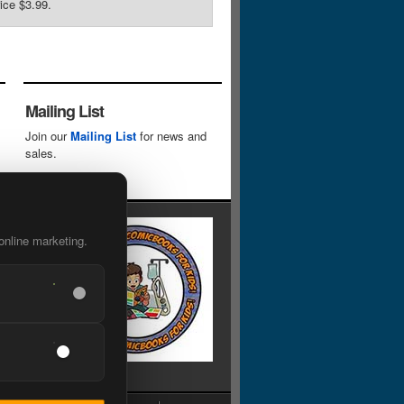
rice $3.99.
Mailing List
Join our
Mailing List
for news and
sales.
online marketing.