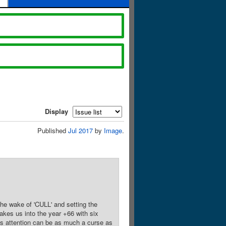
Display
Published
Jul 2017
by
Image
.
he wake of 'CULL' and setting the
akes us into the year +66 with six
's attention can be as much a curse as