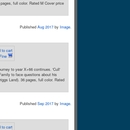
pages, full color. Rated M Cover price
Published
Aug 2017
by
Image
.
 to cart
Fine
rney to year X+66 continues. 'Cull'
 Family to face questions about his
ggs Land). 36 pages, full color. Rated
Published
Sep 2017
by
Image
.
 to cart