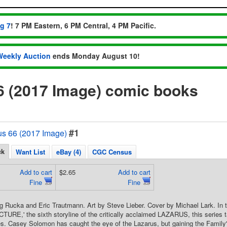
ug 7
! 7 PM Eastern, 6 PM Central, 4 PM Pacific.
Weekly Auction
ends Monday August 10!
6 (2017 Image) comic books
#1
us 66 (2017 Image)
ck
Want List
eBay (4)
CGC Census
Add to cart
$2.65
Add to cart
Fine
Fine
g Rucka and Eric Trautmann. Art by Steve Lieber. Cover by Michael Lark. In t
CTURE,' the sixth storyline of the critically acclaimed LAZARUS, this series t
es. Casey Solomon has caught the eye of the Lazarus, but gaining the Family