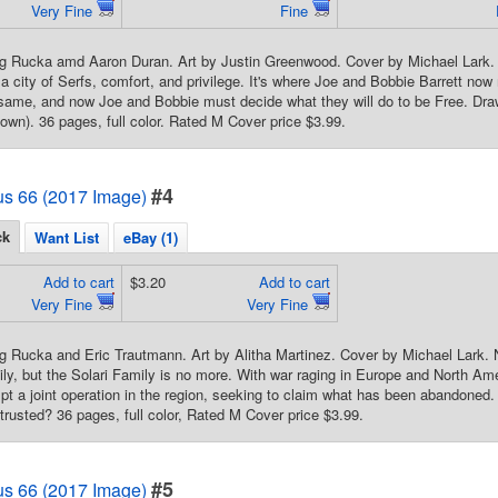
Very Fine
Fine
g Rucka amd Aaron Duran. Art by Justin Greenwood. Cover by Michael Lark. S
 a city of Serfs, comfort, and privilege. It's where Joe and Bobbie Barrett no
e same, and now Joe and Bobbie must decide what they will do to be Fre
n). 36 pages, full color. Rated M Cover price $3.99.
#4
us 66 (2017 Image)
ck
Want List
eBay (1)
Add to cart
$3.20
Add to cart
Very Fine
Very Fine
g Rucka and Eric Trautmann. Art by Alitha Martinez. Cover by Michael Lark. 
ily, but the Solari Family is no more. With war raging in Europe and North A
pt a joint operation in the region, seeking to claim what has been abandoned.
trusted? 36 pages, full color, Rated M Cover price $3.99.
#5
us 66 (2017 Image)