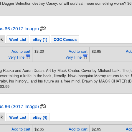
ll Dagger Selection destroy Casey, or will survival mean something worse? 36 
#2
us 66 (2017 Image)
ck
Want List
eBay (1)
CGC Census
Add to cart
$3.20
Add to cart
$2.65
Add
Very Fine
Very Fine
g Rucka and Aaron Duran. Art by Mack Chater. Cover by Michael Lark. The jou
ever taking a knife in the back, literally. Now Joacquim Morray returns to his
oyalty, his history…and his future as a free mind. Drawn by MACK CHATER (Bri
$3.99.
#3
us 66 (2017 Image)
ck
Want List
eBay (4)
Add to cart
$2.65
Add to cart
$2.65
Add