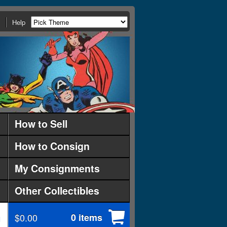
Help
How to Sell
How to Consign
My Consignments
Other Collectibles
$0.00
0 items
d