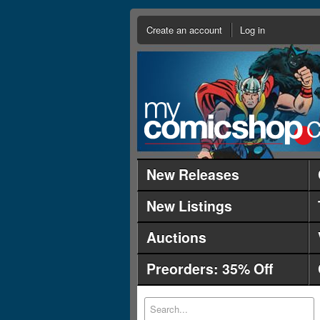
Create an account
Log in
New Releases
New Listings
Auctions
Preorders: 35% Off