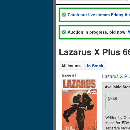
Catch our live stream Friday A
Auction in progress, bid now!
Lazarus X Plus 6
All Issues
In Stock
Issue #1
Lazarus X Pl
Available Sto
$2.65
Written by Gre
stage for 'FRA
separate stori