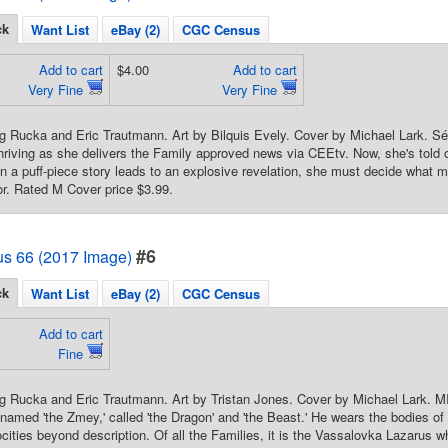
ck
Want List
eBay (2)
CGC Census
Add to cart
$4.00
Add to cart
Very Fine
Very Fine
g Rucka and Eric Trautmann. Art by Bilquis Evely. Cover by Michael Lark. Sé
thriving as she delivers the Family approved news via CEEtv. Now, she's told 
n a puff-piece story leads to an explosive revelation, she must decide what mat
lor. Rated M Cover price $3.99.
#6
us 66 (2017 Image)
ck
Want List
eBay (2)
CGC Census
Add to cart
Fine
eg Rucka and Eric Trautmann. Art by Tristan Jones. Cover by Michael La
amed 'the Zmey,' called 'the Dragon' and 'the Beast.' He wears the bodies of 
cities beyond description. Of all the Families, it is the Vassalovka Lazarus 