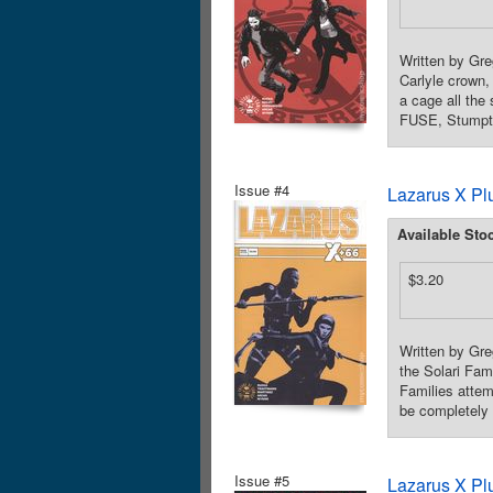
Written by Gre
Carlyle crown,
a cage all th
FUSE, Stumptow
Issue #4
Lazarus X Pl
Available Sto
$3.20
Written by Gre
the Solari Fam
Families attem
be completely 
Issue #5
Lazarus X Pl