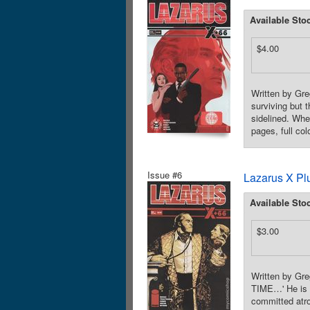
Available Sto
$4.00
Written by Gre
surviving but 
sidelined. Whe
pages, full co
Issue #6
Lazarus X Pl
Available Sto
$3.00
Written by Gr
TIME…' He is n
committed atro