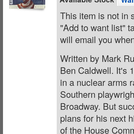
This item is not in
"Add to want list" t
will email you when
Written by Mark Ru
Ben Caldwell. It's 
in a nuclear arms r
Southern playwrigh
Broadway. But suc
plans for his next
of the House Commi