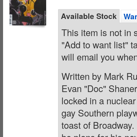
Available Stock
Wan
This item is not in
"Add to want list" t
will email you when
Written by Mark Ru
Evan "Doc" Shaner. 
locked in a nuclear
gay Southern playw
toast of Broadway.
he plans for his n