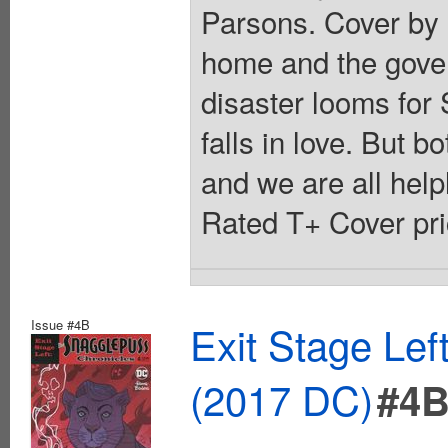
Parsons. Cover by 
home and the gover
disaster looms for
falls in love. But b
and we are all helpl
Rated T+ Cover pri
Issue #4B
Exit Stage Le
(2017 DC)
#4