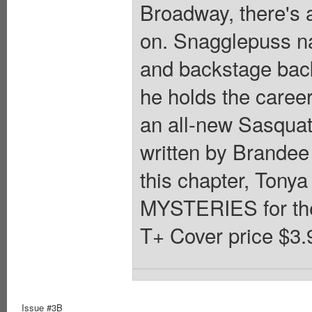
Broadway, there's 
on. Snagglepuss nav
and backstage back
he holds the career
an all-new Sasquat
written by Brandee 
this chapter, Tony
MYSTERIES for th
T+ Cover price $3.
Issue #3B