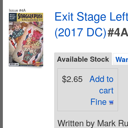
Issue #4A
Exit Stage Le
(2017 DC)
#4
Available Stock
Wan
$2.65
Add to
cart
Fine
Written by Mark Ru