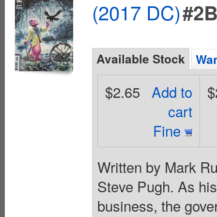
(2017 DC)
#2
Available Stock
Wan
$2.65
Add to
$
cart
Fine
Written by Mark Ru
Steve Pugh. As his
business, the gove