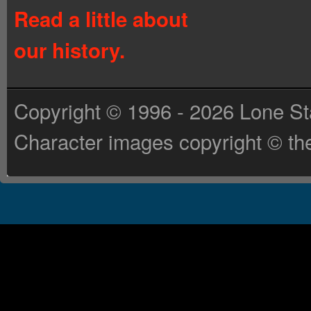
Read a little about
our history.
Copyright © 1996 - 2026 Lone St
Character images copyright © the