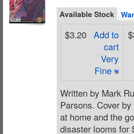
Available Stock
Wan
$3.20
Add to
$
cart
Very
Fine
Written by Mark Ru
Parsons. Cover by 
at home and the go
disaster looms for