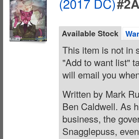
(2017 DC)
#2
Available Stock
Wan
This item is not in
"Add to want list" t
will email you when
Written by Mark Ru
Ben Caldwell. As h
business, the gove
Snagglepuss, even 