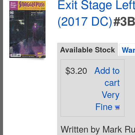
Exit Stage Le
(2017 DC)
#3
Available Stock
Wan
$3.20
Add to
cart
Very
Fine
Written by Mark Rus