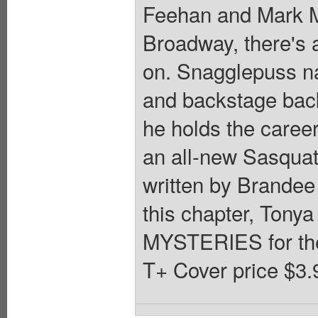
Feehan and Mark M
Broadway, there's 
on. Snagglepuss nav
and backstage back
he holds the career
an all-new Sasquat
written by Brandee 
this chapter, Tony
MYSTERIES for th
T+ Cover price $3.