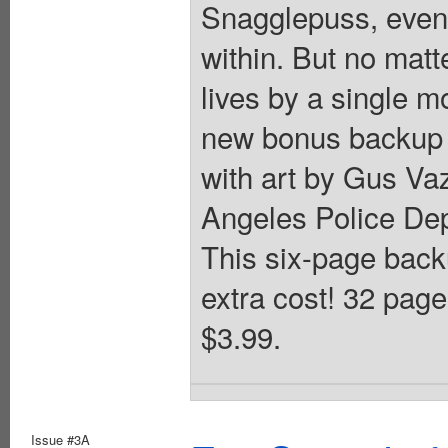
Snagglepuss, even 
within. But no mat
lives by a single m
new bonus backup f
with art by Gus Va
Angeles Police Dep
This six-page backu
extra cost! 32 page
$3.99.
Issue #3A