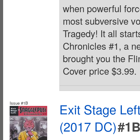
when powerful forc
most subversive vo
Tragedy! It all sta
Chronicles #1, a n
brought you the Fli
Cover price $3.99.
Issue #1B
Exit Stage Le
(2017 DC)
#1