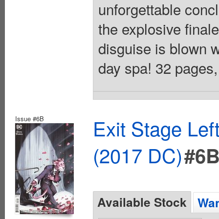
unforgettable conc
the explosive final
disguise is blown w
day spa! 32 pages, 
Issue #6B
Exit Stage Le
(2017 DC)
#6
Available Stock
Wan