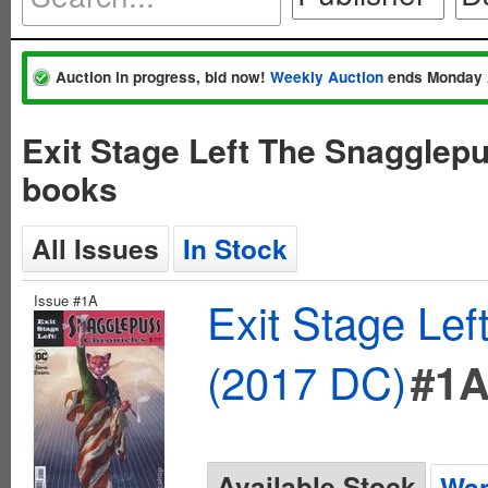
Auction in progress, bid now!
Weekly Auction
ends Monday 
Exit Stage Left The Snagglep
books
All Issues
In Stock
Issue #1A
Exit Stage Le
(2017 DC)
#1
Available Stock
Wan