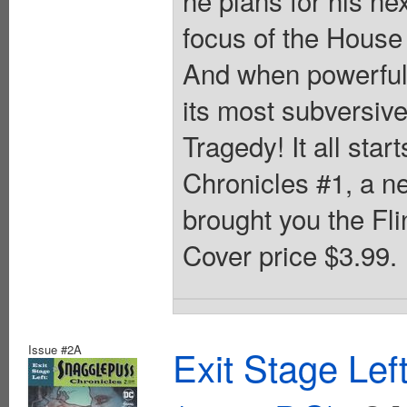
focus of the House
And when powerful 
its most subversiv
Tragedy! It all sta
Chronicles #1, a n
brought you the Fli
Cover price $3.99.
Issue #2A
Exit Stage Le