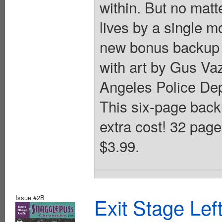
within. But no mat
lives by a single m
new bonus backup f
with art by Gus Va
Angeles Police Dep
This six-page backu
extra cost! 32 page
$3.99.
Issue #2B
Exit Stage Le