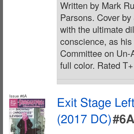
Written by Mark Ru
Parsons. Cover by 
with the ultimate d
conscience, as his
Committee on Un-A
full color. Rated T
Issue #6A
Exit Stage Le
(2017 DC)
#6