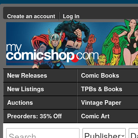
Create an account
Log in
New Releases
Comic Books
New Listings
TPBs & Books
Auctions
Vintage Paper
Preorders: 35% Off
Comic Art