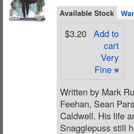
Available Stock
Wan
$3.20
Add to
cart
Very
Fine
Written by Mark Rus
Feehan, Sean Pars
Caldwell. His life 
Snagglepuss still h