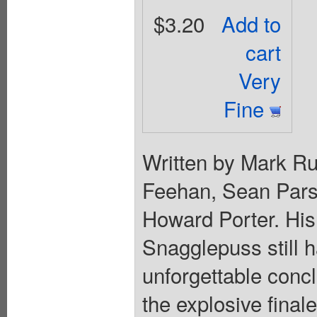
$3.20
Add to
cart
Very
Fine
Written by Mark Ru
Feehan, Sean Pars
Howard Porter. His 
Snagglepuss still h
unforgettable conc
the explosive final