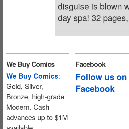
disguise is blown w
day spa! 32 pages, 
We Buy Comics
Facebook
:
Follow us on
We Buy Comics
Gold, Silver,
Facebook
Bronze, high-grade
Modern. Cash
advances up to $1M
available.