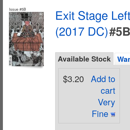
Issue #5B
Exit Stage Le
(2017 DC)
#5
Available Stock
Wan
$3.20
Add to
cart
Very
Fine