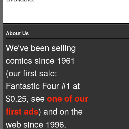
About Us
We’ve been selling
comics since 1961
(our first sale:
Fantastic Four #1 at
$0.25, see
one of our
) and on the
first ads
web since 1996.