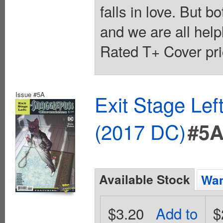
falls in love. But b
and we are all helpl
Rated T+ Cover pri
Issue #5A
Exit Stage Le
(2017 DC)
#5
Available Stock
Wan
$3.20
Add to
$