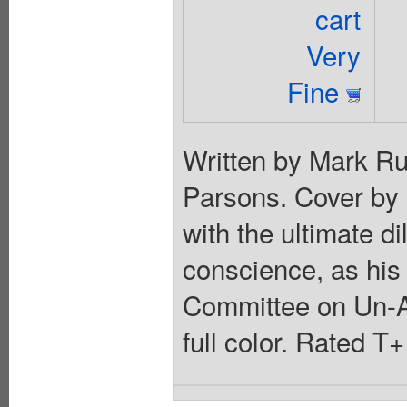
cart
Very
Fine
Written by Mark Ru
Parsons. Cover by 
with the ultimate d
conscience, as his
Committee on Un-A
full color. Rated T