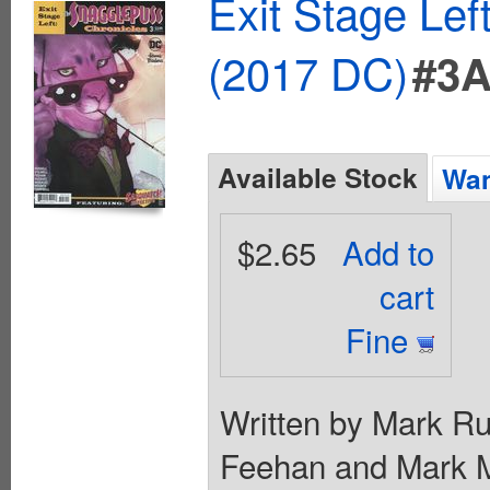
Exit Stage Le
(2017 DC)
#3
Available Stock
Wan
$2.65
Add to
cart
Fine
Written by Mark Rus
Feehan and Mark M