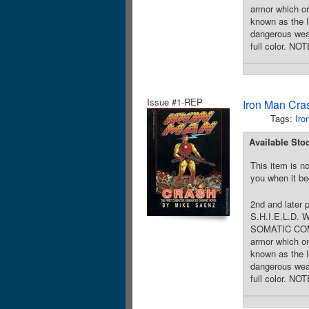
armor which 
known as the 
dangerous wea
full color. NO
Issue #1-REP
Iron Man Cra
Tags:
Iro
Available Sto
This item is no
you when it be
2nd and later 
S.H.I.E.L.D. 
SOMATIC COMBAT
armor which 
known as the 
dangerous wea
full color. NO