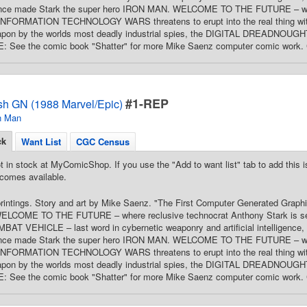
once made Stark the super hero IRON MAN. WELCOME TO THE FUTURE – whe
INFORMATION TECHNOLOGY WARS threatens to erupt into the real thing with
pon by the worlds most deadly industrial spies, the DIGITAL DREADNOUGHTS.
TE: See the comic book "Shatter" for more Mike Saenz computer comic work. 
#1-REP
sh GN (1988 Marvel/Epic)
n Man
ck
Want List
CGC Census
t in stock at MyComicShop. If you use the "Add to want list" tab to add this is
comes available.
printings. Story and art by Mike Saenz. "The First Computer Generated Graphi
WELCOME TO THE FUTURE – where reclusive technocrat Anthony Stark is selli
 VEHICLE – last word in cybernetic weaponry and artificial intelligence, an
once made Stark the super hero IRON MAN. WELCOME TO THE FUTURE – whe
INFORMATION TECHNOLOGY WARS threatens to erupt into the real thing with
pon by the worlds most deadly industrial spies, the DIGITAL DREADNOUGHTS.
TE: See the comic book "Shatter" for more Mike Saenz computer comic work. 