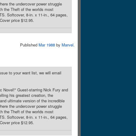
re the undercover power struggle
 the Theft of the worlds most
 Softcover, 8-in. x 11-in., 64 pages,
Cover price $12.95.
Published
Mar 1988
by
Marvel
.
sue to your want list, we will email
c Novel!" Guest-starring Nick Fury and
ng his greatest creation, the
d ultimate version of the incredible
re the undercover power struggle
 the Theft of the worlds most
 Softcover, 8-in. x 11-in., 64 pages,
Cover price $12.95.