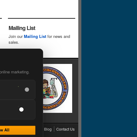
Mailing List
Join our
Mailing List
for news and
sales.
online marketing.
cy
Grading
Shipping
Blog
Contact Us
w All