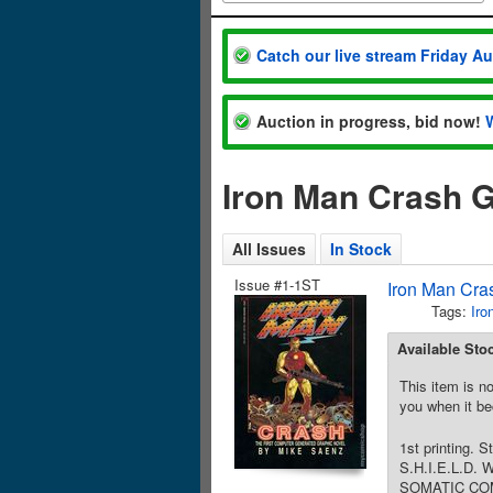
Catch our live stream Friday A
Auction in progress, bid now!
Iron Man Crash G
All Issues
In Stock
Issue #1-1ST
Iron Man Cra
Tags:
Iro
Available Sto
This item is no
you when it be
1st printing. 
S.H.I.E.L.D. 
SOMATIC COMBAT