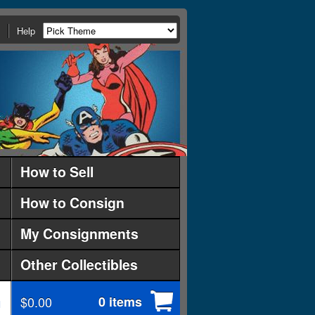
Help
How to Sell
How to Consign
My Consignments
Other Collectibles
$0.00
0 items
d