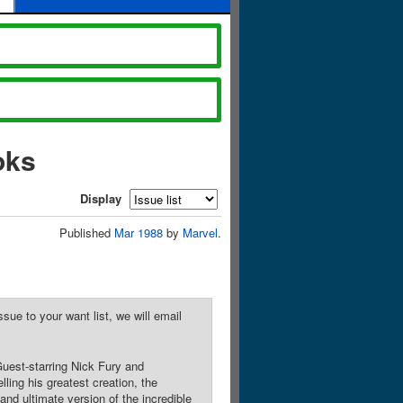
oks
Display
Published
Mar 1988
by
Marvel
.
sue to your want list, we will email
Guest-starring Nick Fury and
ng his greatest creation, the
d ultimate version of the incredible