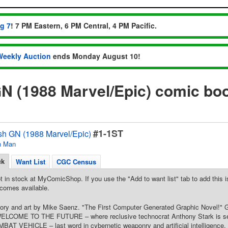
ug 7
! 7 PM Eastern, 6 PM Central, 4 PM Pacific.
Weekly Auction
ends Monday August 10!
N (1988 Marvel/Epic) comic bo
#1-1ST
sh GN (1988 Marvel/Epic)
n Man
ck
Want List
CGC Census
t in stock at MyComicShop. If you use the "Add to want list" tab to add this is
comes available.
Story and art by Mike Saenz. "The First Computer Generated Graphic Novel!" 
WELCOME TO THE FUTURE – where reclusive technocrat Anthony Stark is selli
 VEHICLE – last word in cybernetic weaponry and artificial intelligence, an