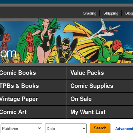
Grading
Shipping
Blog
Comic Books
Value Packs
TPBs & Books
Comic Supplies
Vintage Paper
On Sale
Comic Art
My Want List
Search
Advance