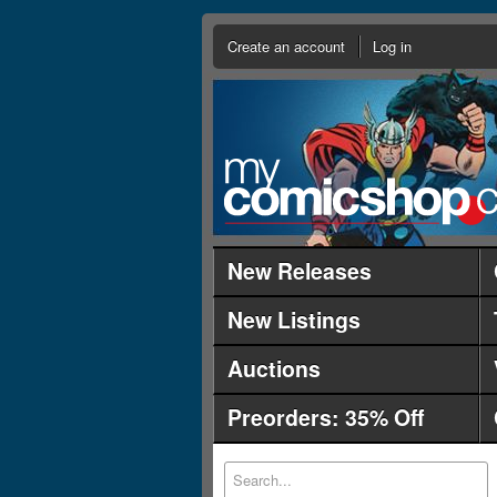
Create an account
Log in
New Releases
New Listings
Auctions
Preorders: 35% Off