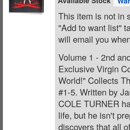
Available Stock
Wan
This item is not in
"Add to want list" t
will email you when
Volume 1 - 2nd and
Exclusive Virgin C
World!" Collects T
#1-5. Written by J
COLE TURNER has s
life, but he isn't 
discovers that all 