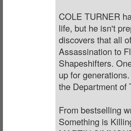
COLE TURNER has s
life, but he isn't 
discovers that all 
Assassination to F
Shapeshifters. One
up for generations.
the Department of 
From bestselling 
Something is Killin