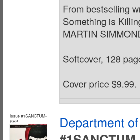
From bestselling 
Something is Killin
MARTIN SIMMONDS
Softcover, 128 page
Cover price $9.99.
Issue #1SANCTUM-
Department of
REP
#1SANCTUM