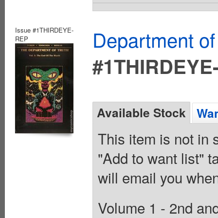
Issue #1THIRDEYE-
Department of
REP
#1THIRDEYE
Available Stock
Wan
This item is not in
"Add to want list" t
will email you when
Volume 1 - 2nd and