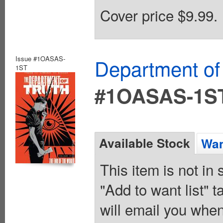
Cover price $9.99.
Issue #1OASAS-
Department of
1ST
#1OASAS-1S
Available Stock
Wan
This item is not in
"Add to want list" t
will email you when