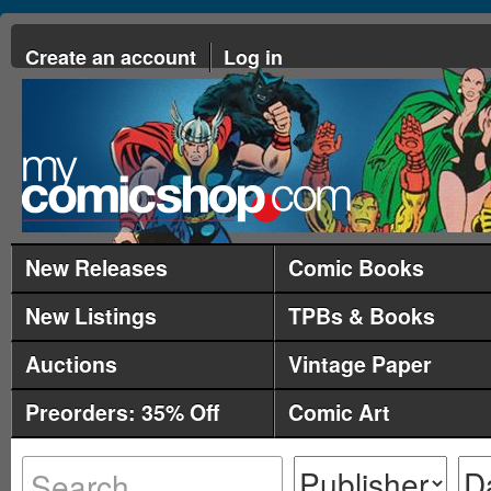
Create an account
Log in
New Releases
Comic Books
New Listings
TPBs & Books
Auctions
Vintage Paper
Preorders: 35% Off
Comic Art