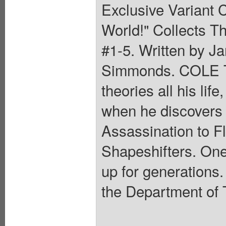
Exclusive Variant C
World!" Collects T
#1-5. Written by Ja
Simmonds. COLE T
theories all his lif
when he discovers t
Assassination to F
Shapeshifters. One
up for generations.
the Department of 