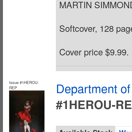
MARTIN SIMMONDS
Softcover, 128 page
Cover price $9.99.
Issue #1HEROU-
Department of
REP
#1HEROU-R