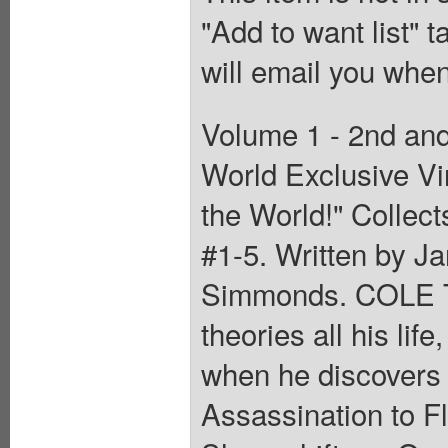
"Add to want list" t
will email you when
Volume 1 - 2nd and
World Exclusive Vi
the World!" Collec
#1-5. Written by Ja
Simmonds. COLE T
theories all his lif
when he discovers t
Assassination to F