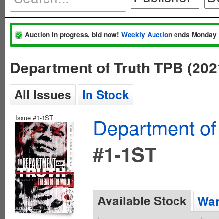
Auction in progress, bid now!
Weekly Auction
ends Monday 
Department of Truth TPB (20
All Issues
In Stock
Issue #1-1ST
Department of
#1-1ST
Available Stock
Wan