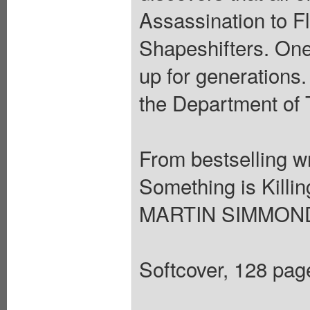
Assassination to F
Shapeshifters. One
up for generations.
the Department of 
From bestselling 
Something is Killin
MARTIN SIMMONDS
Softcover, 128 page