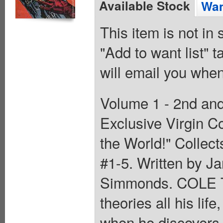
Available Stock
Wan
This item is not in
"Add to want list" t
will email you when
Volume 1 - 2nd and 
Exclusive Virgin C
the World!" Collec
#1-5. Written by Ja
Simmonds. COLE T
theories all his lif
when he discovers t