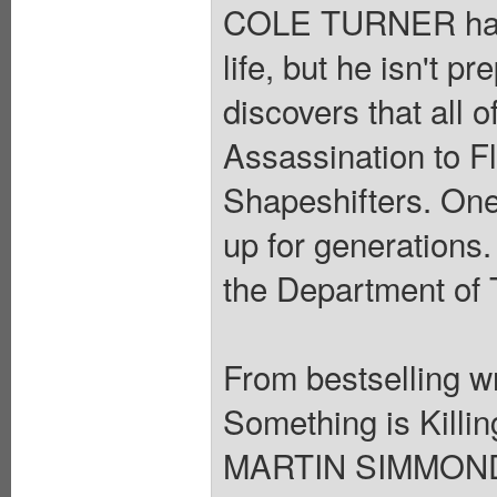
COLE TURNER has s
life, but he isn't 
discovers that all 
Assassination to F
Shapeshifters. One
up for generations.
the Department of 
From bestselling 
Something is Killin
MARTIN SIMMONDS