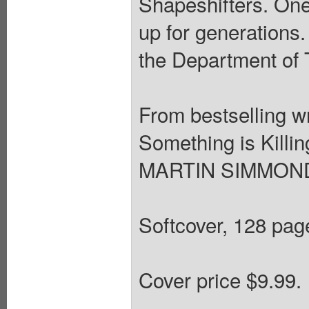
Shapeshifters. One
up for generations.
the Department of 
From bestselling 
Something is Killin
MARTIN SIMMONDS
Softcover, 128 page
Cover price $9.99.