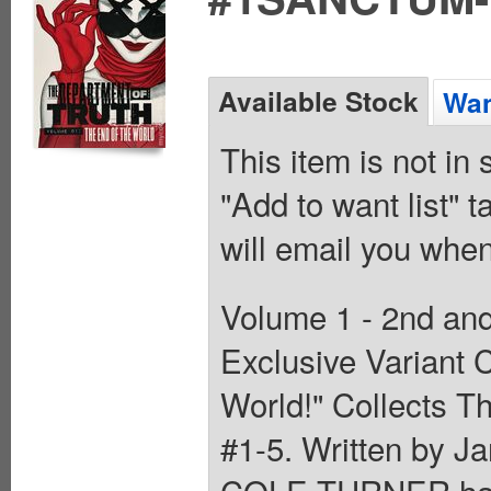
Available Stock
Wan
This item is not in
"Add to want list" t
will email you when
Volume 1 - 2nd and
Exclusive Variant 
World!" Collects T
#1-5. Written by J
COLE TURNER has s