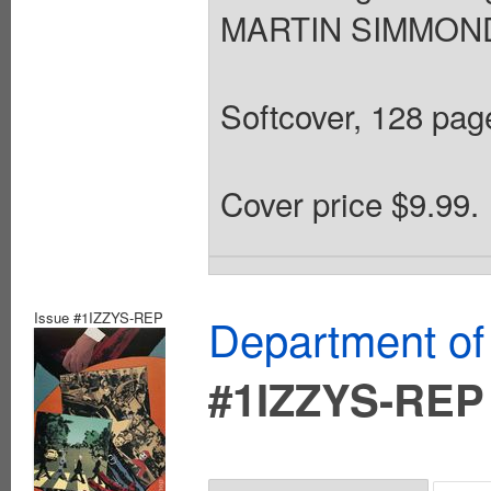
MARTIN SIMMONDS
Softcover, 128 page
Cover price $9.99.
Issue #1IZZYS-REP
Department of
#1IZZYS-REP