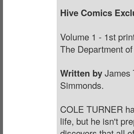
Hive Comics Exclu
Volume 1 - 1st prin
The Department of 
James 
Written by
Simmonds.
COLE TURNER has s
life, but he isn't 
discovers that all 