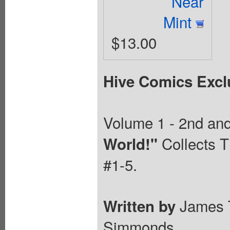
Near
Mint
$13.00
Hive Comics Excl
Volume 1 - 2nd and 
Collects T
World!"
#1-5.
James 
Written by
Simmonds.