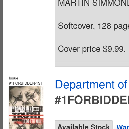
MARTIN SIMMONDS
Softcover, 128 page
Cover price $9.99.
Issue
Department of
#1FORBIDDEN-1ST
#1FORBIDDE
Available Stock
Wan