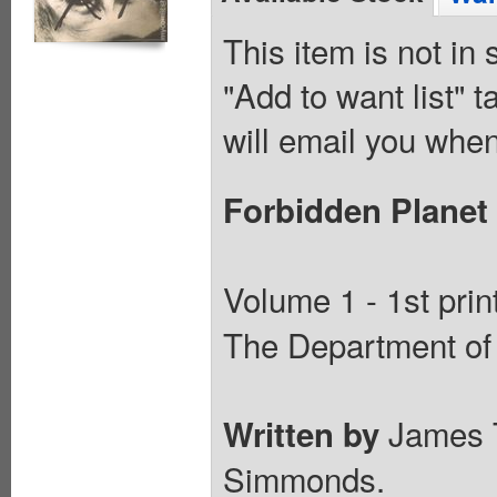
This item is not in
"Add to want list" t
will email you when
Forbidden Planet
Volume 1 - 1st prin
The Department of 
James 
Written by
Simmonds.