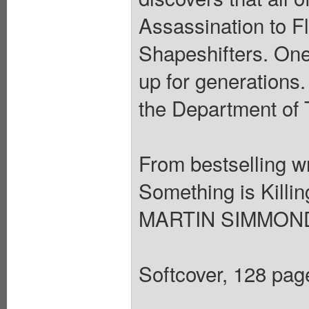
Assassination to F
Shapeshifters. One
up for generations.
the Department of 
From bestselling 
Something is Killin
MARTIN SIMMONDS
Softcover, 128 page