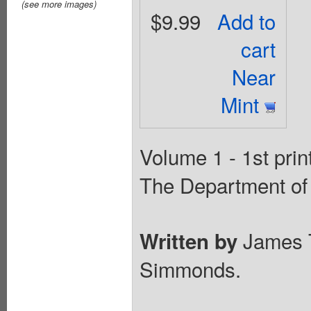
(see more images)
$9.99
Add to
cart
Near
Mint
Volume 1 - 1st prin
The Department of 
James 
Written by
Simmonds.