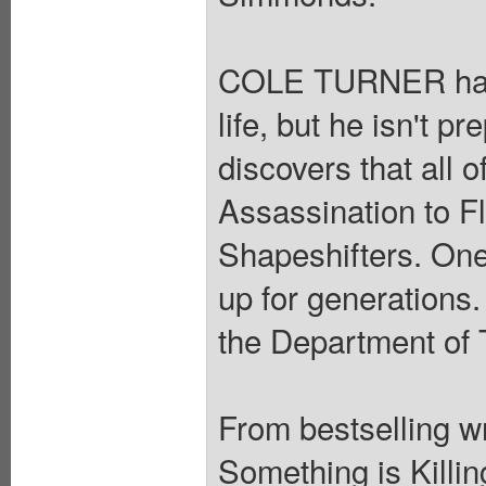
COLE TURNER has s
life, but he isn't 
discovers that all 
Assassination to F
Shapeshifters. One
up for generations.
the Department of 
From bestselling 
Something is Killin