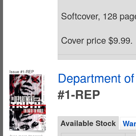
Softcover, 128 page
Cover price $9.99.
Issue #1-REP
Department of
#1-REP
Available Stock
Wan