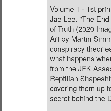
Volume 1 - 1st pri
Jae Lee. "The End 
of Truth (2020 Ima
Art by Martin Si
conspiracy theories 
what happens when 
from the JFK Assas
Reptilian Shapeshi
covering them up f
secret behind the 