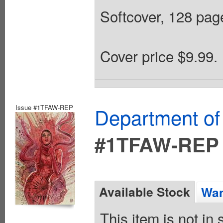
Softcover, 128 page
Cover price $9.99.
Issue #1TFAW-REP
Department of
#1TFAW-REP
Available Stock
Wan
This item is not in