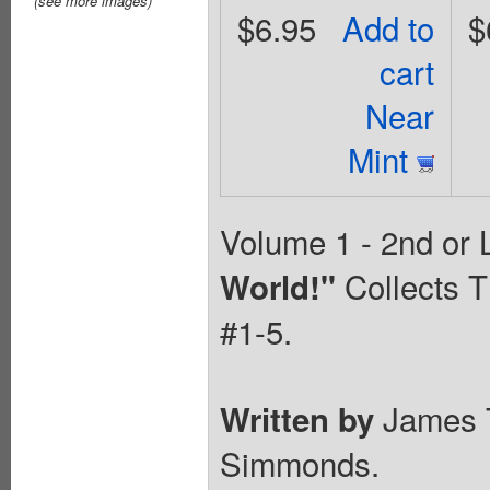
(see more images)
$6.95
Add to
$
cart
Near
Mint
Volume 1 - 2nd or L
Collects T
World!"
#1-5.
James 
Written by
Simmonds.