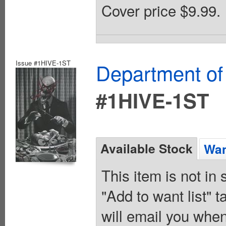
Cover price $9.99.
Issue #1HIVE-1ST
Department of
#1HIVE-1ST
Available Stock
Wan
This item is not in
"Add to want list" t
will email you when