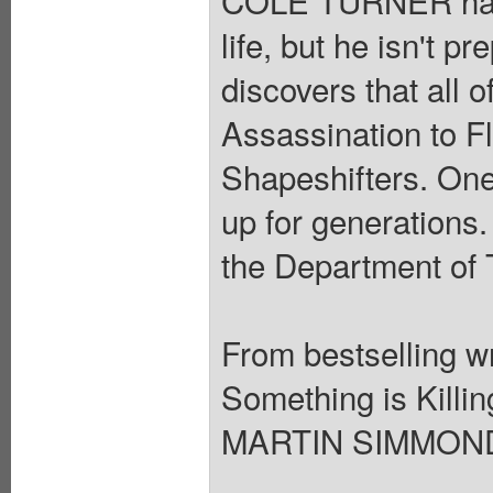
life, but he isn't 
discovers that all 
Assassination to F
Shapeshifters. One
up for generations.
the Department of 
From bestselling 
Something is Killin
MARTIN SIMMONDS