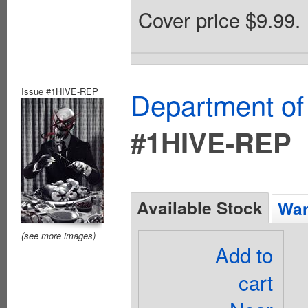
Cover price $9.99.
Issue #1HIVE-REP
Department of
#1HIVE-REP
Available Stock
Wan
(see more images)
Add to
cart