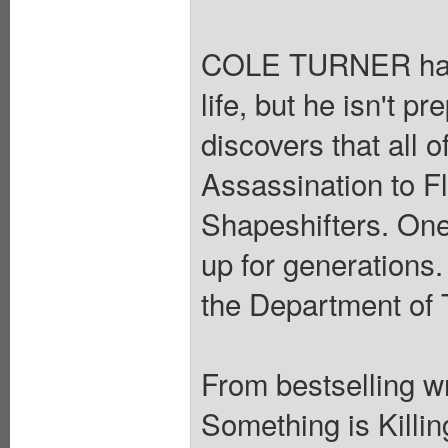
COLE TURNER has s
life, but he isn't 
discovers that all 
Assassination to F
Shapeshifters. One
up for generations.
the Department of 
From bestselling 
Something is Killin