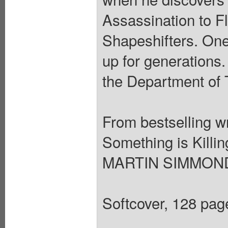
Assassination to F
Shapeshifters. One
up for generations.
the Department of 
From bestselling 
Something is Killin
MARTIN SIMMONDS
Softcover, 128 page