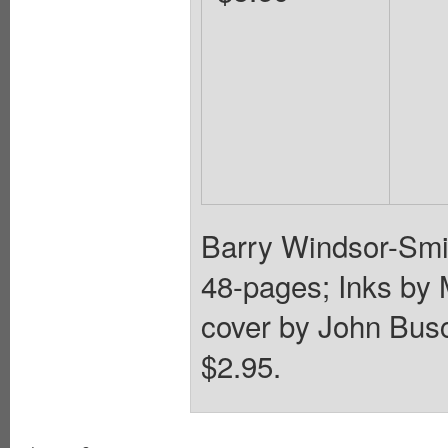
Barry Windsor-Smit
48-pages; Inks by 
cover by John Bus
$2.95.