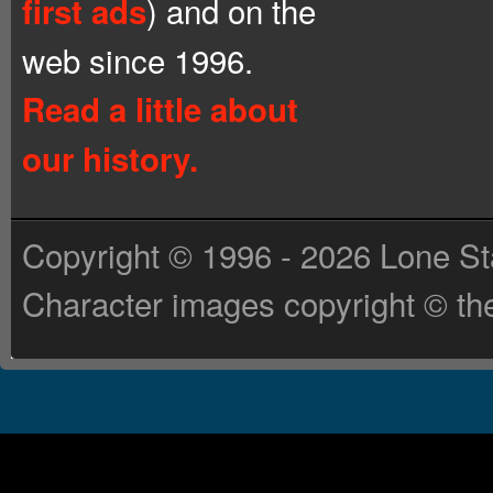
) and on the
first ads
web since 1996.
Read a little about
our history.
Copyright © 1996 - 2026 Lone St
Character images copyright © the