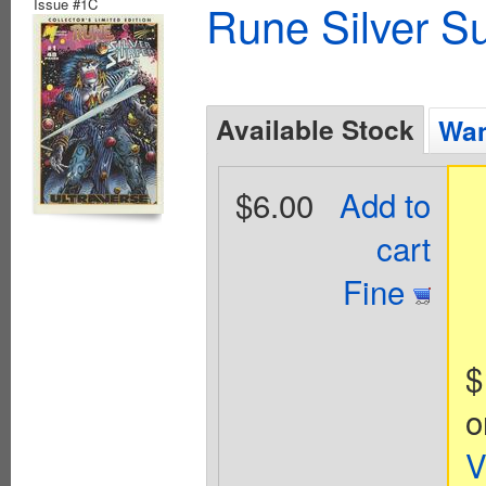
Issue #1C
Rune Silver Su
Available Stock
Wan
$6.00
Add to
cart
Fine
$
o
V