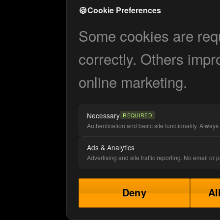
🍪
Cookie Preferences
Some cookies are requi
correctly. Others impr
online marketing.
Necessary
REQUIRED
Authentication and basic site functionality. Always 
Ads & Analytics
Advertising and site traffic reporting. No email or
Deny
Al