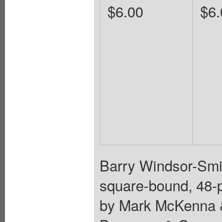
$6.00
$6.
Barry Windsor-Smit
square-bound, 48-pa
by Mark McKenna & 