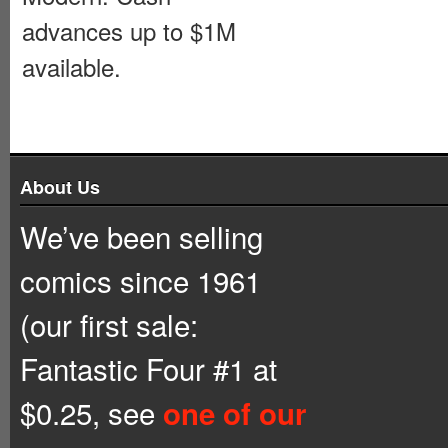
advances up to $1M
available.
About Us
We’ve been selling
comics since 1961
(our first sale:
Fantastic Four #1 at
$0.25, see
one of our