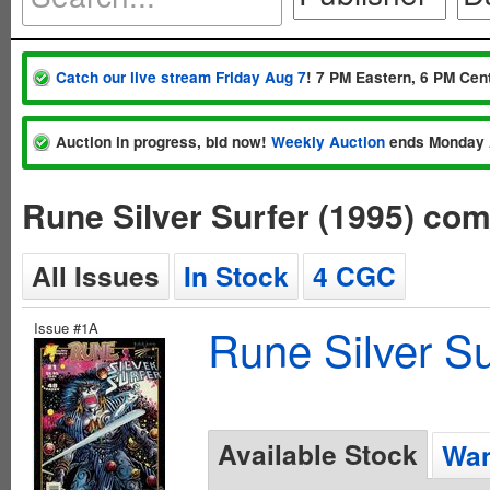
Catch our live stream Friday Aug 7
! 7 PM Eastern, 6 PM Cent
Auction in progress, bid now!
Weekly Auction
ends Monday 
Rune Silver Surfer (1995) co
All Issues
In Stock
4 CGC
Issue #1A
Rune Silver Su
Available Stock
Wan