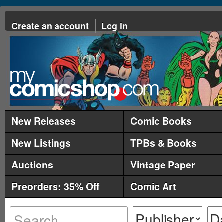
Create an account
Log in
New Releases
Comic Books
New Listings
TPBs & Books
Auctions
Vintage Paper
Preorders: 35% Off
Comic Art