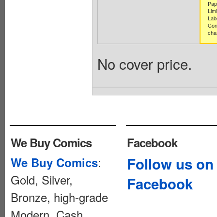
Pap
Limi
Lab
Con
cha
No cover price.
We Buy Comics
Facebook
:
Follow us on
We Buy Comics
Gold, Silver,
Facebook
Bronze, high-grade
Modern. Cash