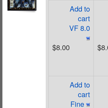
Add to
cart
VF 8.0
$8.00
$8.
Add to
cart
Fine