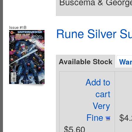
Buscema & George 
Issue #1B
Rune Silver Su
Available Stock
Wan
Add to
cart
Very
Fine
$4.
$5.60