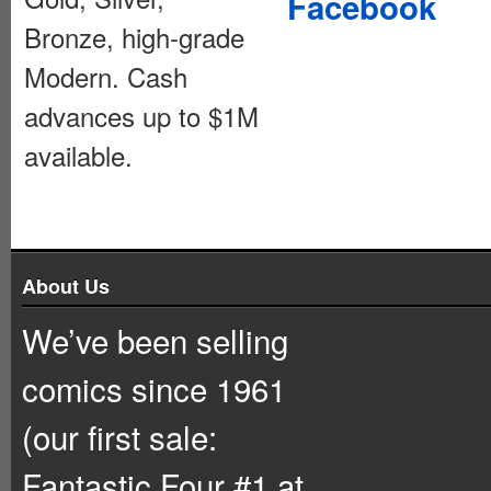
Facebook
Bronze, high-grade
Modern. Cash
advances up to $1M
available.
About Us
We’ve been selling
comics since 1961
(our first sale:
Fantastic Four #1 at