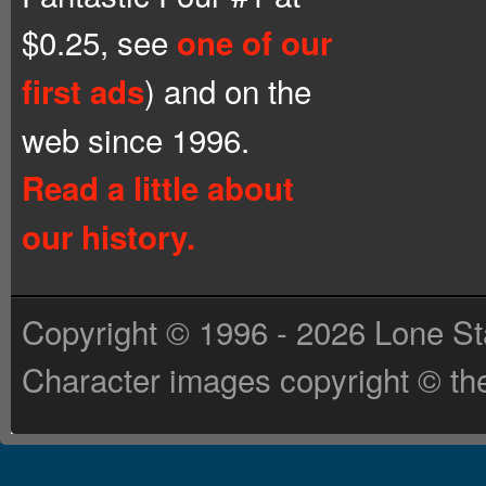
$0.25, see
one of our
) and on the
first ads
web since 1996.
Read a little about
our history.
Copyright © 1996 - 2026 Lone St
Character images copyright © the