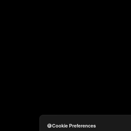
🍪
Cookie Preferences