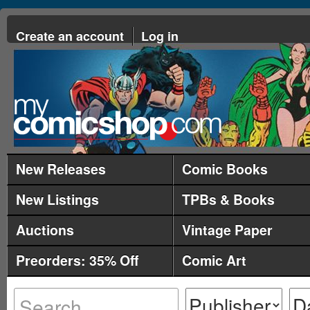
Create an account
Log in
New Releases
Comic Books
New Listings
TPBs & Books
Auctions
Vintage Paper
Preorders: 35% Off
Comic Art