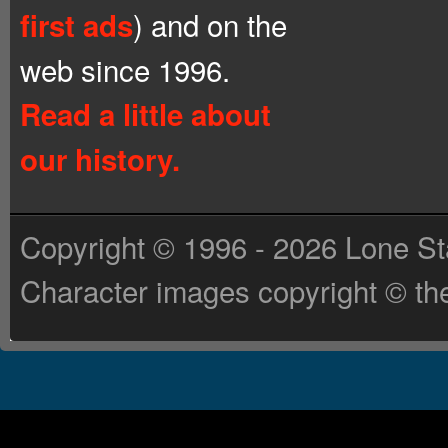
) and on the
first ads
web since 1996.
Read a little about
our history.
Copyright © 1996 - 2026 Lone St
Character images copyright © the