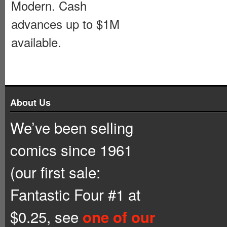
Modern. Cash
advances up to $1M
available.
About Us
We’ve been selling
comics since 1961
(our first sale:
Fantastic Four #1 at
$0.25, see
one of our