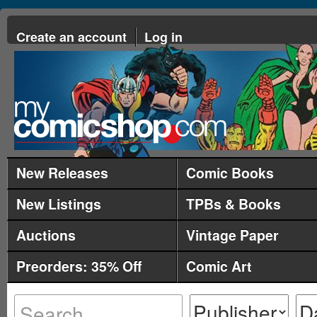
Create an account
Log in
New Releases
Comic Books
New Listings
TPBs & Books
Auctions
Vintage Paper
Preorders: 35% Off
Comic Art