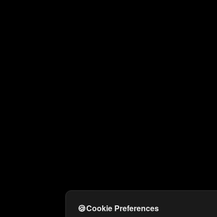
🍪
Cookie Preferences