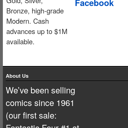
Gold, Silver,
Facebook
Bronze, high-grade
Modern. Cash
advances up to $1M
available.
About Us
We’ve been selling
comics since 1961
(our first sale:
Fantastic Four #1 at