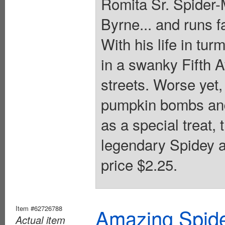
Romita Sr. Spider-
Byrne... and runs f
With his life in tur
in a swanky Fifth A
streets. Worse yet, 
pumpkin bombs and
as a special treat, 
legendary Spidey a
price $2.25.
Item #62726788
Amazing Spide
Actual item