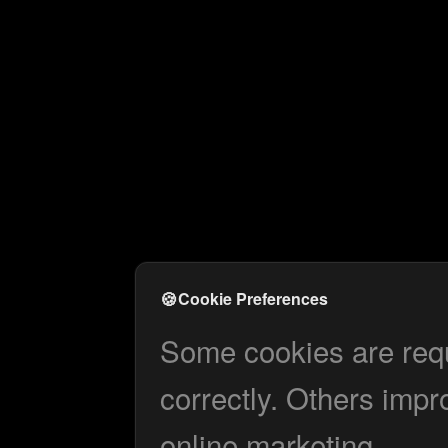
🍪
Cookie Preferences
Some cookies are requi
correctly. Others impr
online marketing.