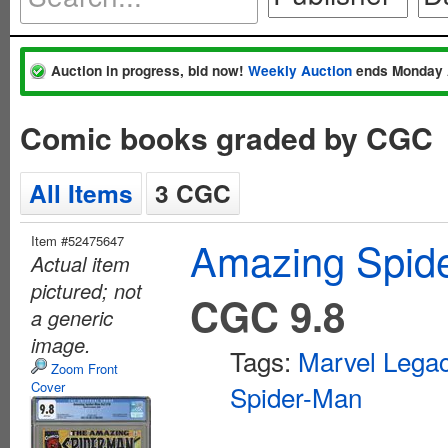
Auction in progress, bid now!
Weekly Auction
ends Monday 
Comic books graded by CGC
All Items
3 CGC
Item #52475647
Amazing Spide
Actual item
pictured; not
CGC 9.8
a generic
image.
Tags:
Marvel Lega
Zoom Front
Cover
Spider-Man