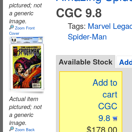
pictured; not
CGC 9.8
a generic
image.
Tags:
Marvel Lega
Zoom Front
Cover
Spider-Man
Available Stock
Add
Add to
cart
Actual item
CGC
pictured; not
a generic
9.8
image.
$178.00
Zoom Back