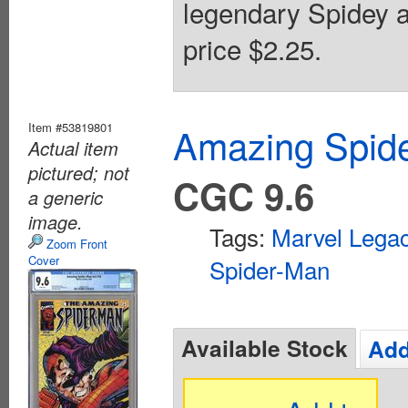
legendary Spidey a
price $2.25.
Item #53819801
Amazing Spide
Actual item
pictured; not
CGC 9.6
a generic
image.
Tags:
Marvel Lega
Zoom Front
Cover
Spider-Man
Available Stock
Add