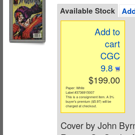
Available Stock
Add
Add to
cart
CGC
9.8
$199.00
Paper: White
Label #3736915007
This is a consignment item. A 3%
buyer's premium ($5.97) will be
charged at checkout.
Cover by John Byr