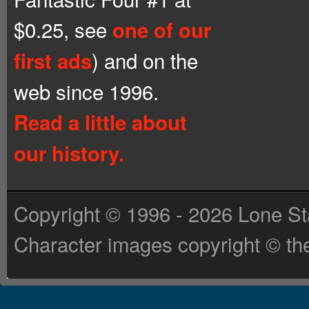
$0.25, see
one of our
) and on the
first ads
web since 1996.
Read a little about
our history.
Copyright © 1996 - 2026 Lone St
Character images copyright © the