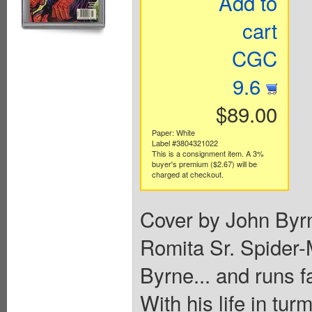
Add to
cart
CGC
9.6
$89.00
Paper: White
Label #3804321022
This is a consignment item. A 3%
buyer's premium ($2.67) will be
charged at checkout.
Cover by John Byr
Romita Sr. Spider-
Byrne... and runs f
With his life in tur