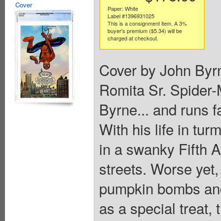
Cover
Paper: White
Label #1396931025
This is a consignment item. A 3%
buyer's premium ($5.34) will be
charged at checkout.
Cover by John Byr
Romita Sr. Spider-
Byrne... and runs f
With his life in tur
in a swanky Fifth A
streets. Worse yet, 
pumpkin bombs and
as a special treat, 