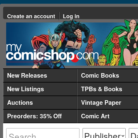
Create an account
Log in
New Releases
Comic Books
New Listings
TPBs & Books
Auctions
Vintage Paper
Preorders: 35% Off
Comic Art