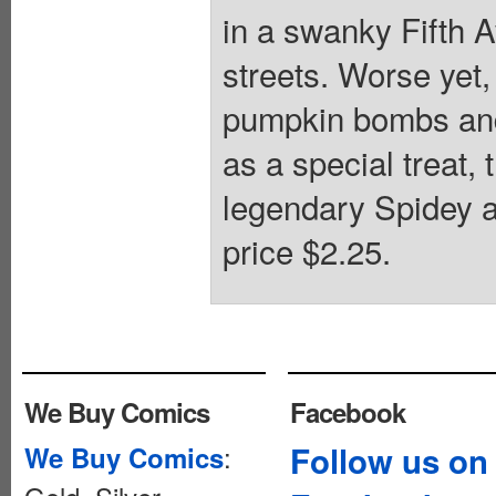
in a swanky Fifth A
streets. Worse yet, 
pumpkin bombs and
as a special treat, 
legendary Spidey a
price $2.25.
We Buy Comics
Facebook
:
Follow us on
We Buy Comics