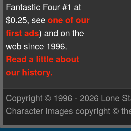
Fantastic Four #1 at
$0.25, see
one of our
) and on the
first ads
web since 1996.
Read a little about
our history.
Copyright © 1996 - 2026 Lone St
Character images copyright © the