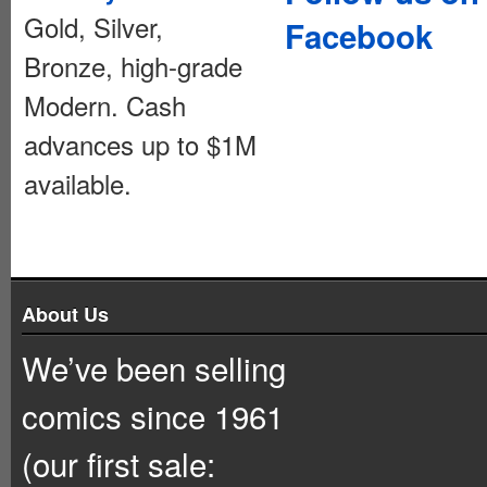
Gold, Silver,
Facebook
Bronze, high-grade
Modern. Cash
advances up to $1M
available.
About Us
We’ve been selling
comics since 1961
(our first sale: