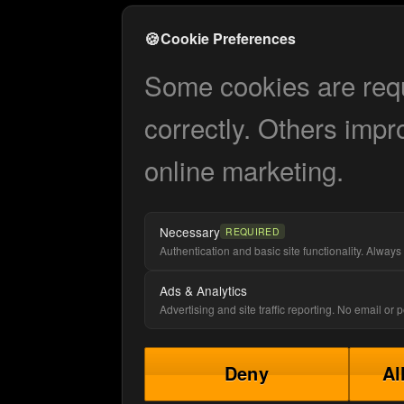
🍪
Cookie Preferences
Some cookies are requi
correctly. Others impr
online marketing.
Necessary
REQUIRED
Authentication and basic site functionality. Always 
Ads & Analytics
Advertising and site traffic reporting. No email or
Deny
Al