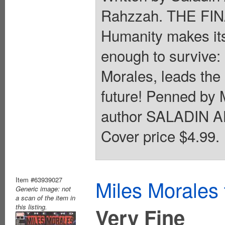
Rahzzah. THE F
Humanity makes its 
enough to survive
Morales, leads the l
future! Penned 
author SALADIN AH
Cover price $4.99.
Item #63939027
Miles Morales
Generic image: not
a scan of the item in
this listing.
Very Fine