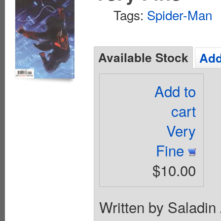
Tags:
Spider-Man
Available Stock
Add
Add to
cart
Very
Fine
$10.00
Written by Saladin