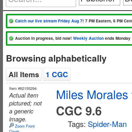
Catch our live stream Friday Aug 7
! 7 PM Eastern, 6 PM Cent
Auction in progress, bid now!
Weekly Auction
ends Monday 
Browsing alphabetically
All Items
1 CGC
Item #62155294
Miles Morales
Actual item
pictured; not
CGC 9.6
a generic
image.
Tags:
Spider-Man
Zoom Front
Cover