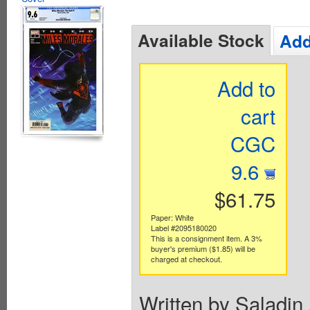
Available Stock
Add
Add to
cart
CGC
9.6
$61.75
Paper: White
Label #2095180020
This is a consignment item. A 3%
buyer's premium ($1.85) will be
charged at checkout.
Written by Saladin