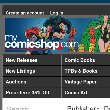
Create an account
Log in
New Releases
Comic Books
New Listings
TPBs & Books
Auctions
Vintage Paper
Preorders: 35% Off
Comic Art