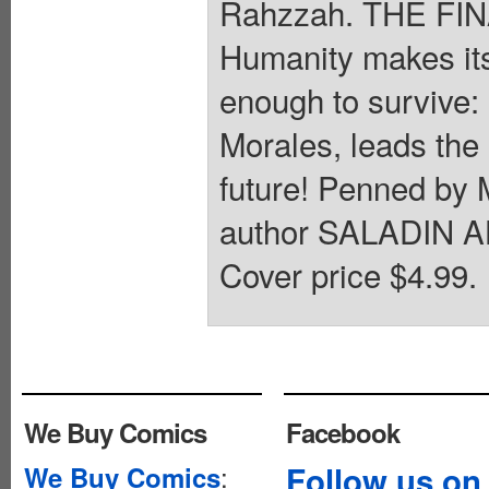
Rahzzah. THE F
Humanity makes its 
enough to survive
Morales, leads the l
future! Penned 
author SALADIN AH
Cover price $4.99.
We Buy Comics
Facebook
:
Follow us on
We Buy Comics