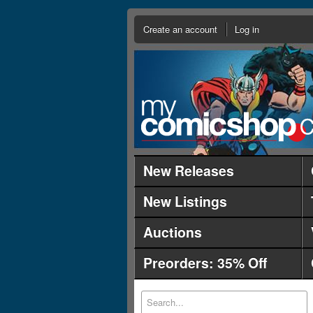
Create an account
Log in
New Releases
New Listings
Auctions
Preorders: 35% Off