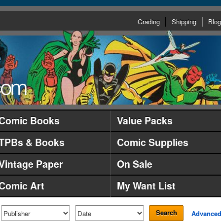
Grading
Shipping
Blog
Comic Books
Value Packs
TPBs & Books
Comic Supplies
Vintage Paper
On Sale
Comic Art
My Want List
Search
Advance