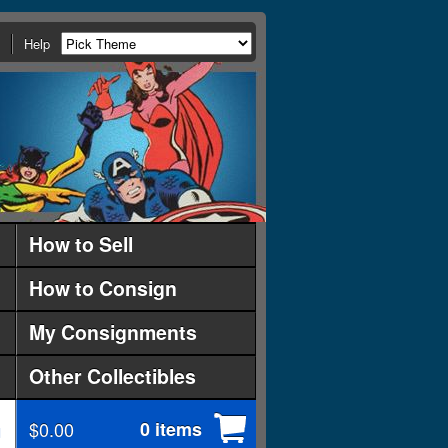
Help
How to Sell
How to Consign
My Consignments
Other Collectibles
$0.00
0 items
d