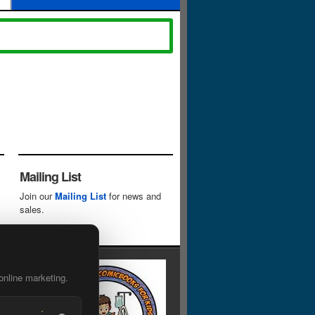
Mailing List
Join our
Mailing List
for news and
sales.
online marketing.