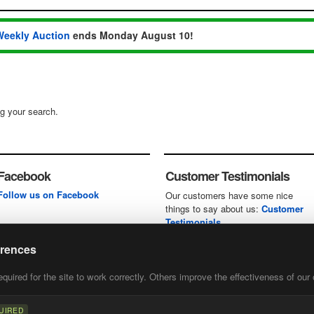
Weekly Auction
ends Monday August 10!
ng your search.
Facebook
Customer Testimonials
Follow us on Facebook
Our customers have some nice
things to say about us:
Customer
Testimonials
erences
uired for the site to work correctly. Others improve the effectiveness of our 
first
of our
UIRED