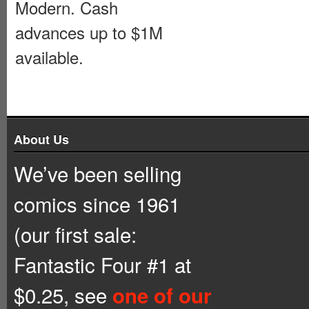
Modern. Cash
advances up to $1M
available.
About Us
We’ve been selling
comics since 1961
(our first sale:
Fantastic Four #1 at
$0.25, see
one of our