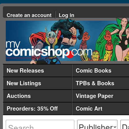
Create an account
Log in
New Releases
Comic Books
New Listings
TPBs & Books
Auctions
Vintage Paper
Preorders: 35% Off
Comic Art