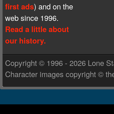
) and on the
first ads
web since 1996.
Read a little about
our history.
Copyright © 1996 - 2026 Lone St
Character images copyright © the