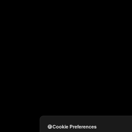
🍪
Cookie Preferences