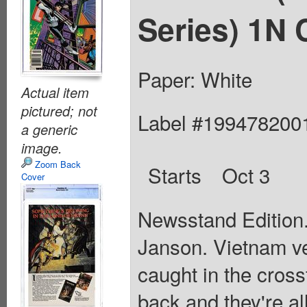
Series) 1N 
Paper: White
Actual item
pictured; not
Label #199478200
a generic
image.
Zoom Back
Starts
Oct 3
Cover
Newsstand Edition.
Janson. Vietnam ve
caught in the cross
back and they're al