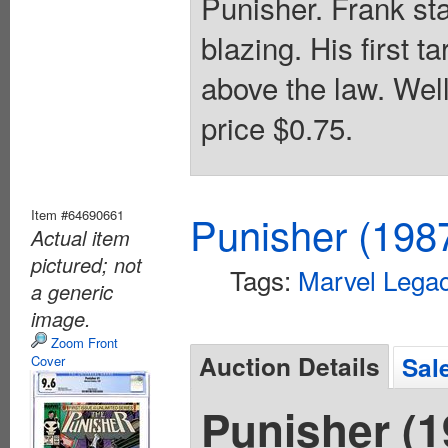
Punisher. Frank sta
blazing. His first t
above the law. Wel
price $0.75.
Item #64690661
Punisher (198
Actual item
pictured; not
Tags:
Marvel Lega
a generic
image.
Zoom Front
Auction Details
Sal
Cover
Punisher (