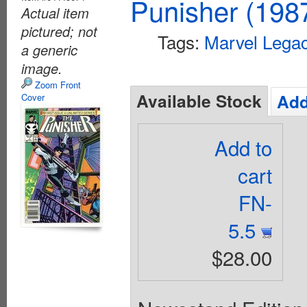
Punisher (198
Actual item
pictured; not
Tags:
Marvel Lega
a generic
image.
Zoom Front
Available Stock
Add
Cover
Add to
cart
FN-
5.5
$28.00