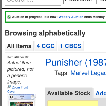
Auction in progress, bid now!
Weekly Auction
ends Monday 
Browsing alphabetically
All Items
4 CGC
1 CBCS
Item #64742185
Punisher (198
Actual item
pictured; not
Tags:
Marvel Lega
a generic
image.
Zoom Front
Available Stock
Add
Cover