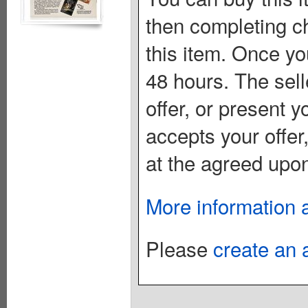
then completing c
this item. Once you
48 hours. The sell
offer, or present yo
accepts your offer
at the agreed upon
More information 
Please
create an 