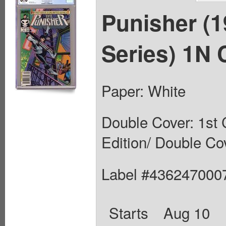
Punisher (
Series) 1N 
Paper: White
Double Cover: 1st 
Edition/ Double Co
Label #436247000
Starts
Aug 10