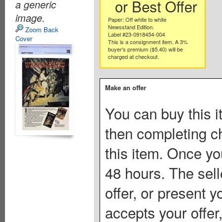
or Best Offer
a generic
image.
Paper: Off white to white
Newsstand Edition.
Zoom Back
Label #23-0918454-004
Cover
This is a consignment item. A 3%
buyer's premium ($5.40) will be
charged at checkout.
Make an offer
You can buy this i
then completing c
this item. Once you
48 hours. The sell
offer, or present yo
accepts your offer