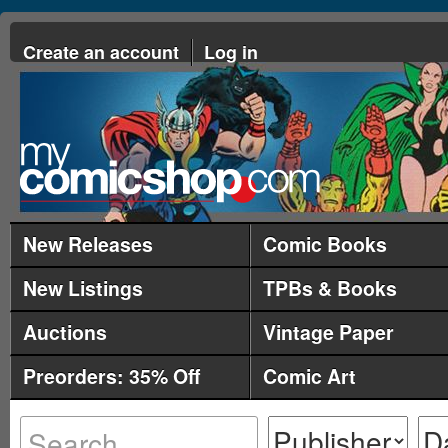
Create an account
Log in
New Releases
Comic Books
New Listings
TPBs & Books
Auctions
Vintage Paper
Preorders: 35% Off
Comic Art