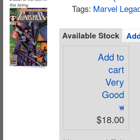
this listing.
Tags:
Marvel Lega
Available Stock
Add
Add to
cart
Very
Good
$18.00