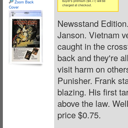
buyer's premium ($4.77) will be
Zoom Back
charged at checkout.
Cover
Newsstand Edition.
Janson. Vietnam ve
caught in the cross
back and they're al
visit harm on other
Punisher. Frank sta
blazing. His first t
above the law. Wel
price $0.75.