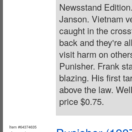
Newsstand Edition.
Janson. Vietnam ve
caught in the cross
back and they're al
visit harm on other
Punisher. Frank sta
blazing. His first t
above the law. Wel
price $0.75.
Item #64374635