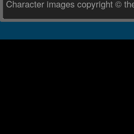
Character images copyright © the