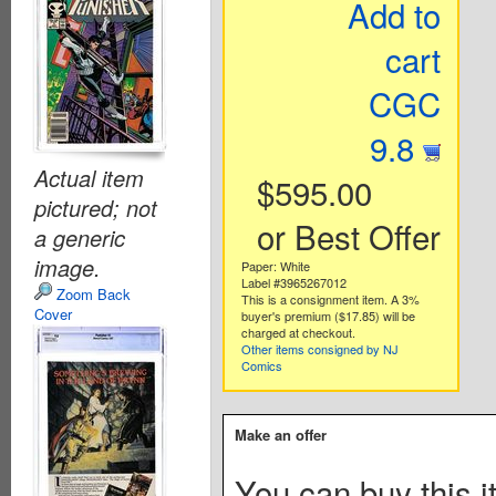
Add to
cart
CGC
9.8
Actual item
$595.00
pictured; not
or Best Offer
a generic
image.
Paper: White
Label #3965267012
Zoom Back
This is a consignment item. A 3%
Cover
buyer's premium ($17.85) will be
charged at checkout.
Other items consigned by NJ
Comics
Make an offer
You can buy this i