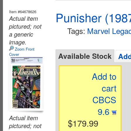
Item #64678626
Punisher (198
Actual item
pictured; not
Tags:
Marvel Lega
a generic
image.
Zoom Front
Available Stock
Add
Cover
Add to
cart
CBCS
9.6
Actual item
$179.99
pictured; not