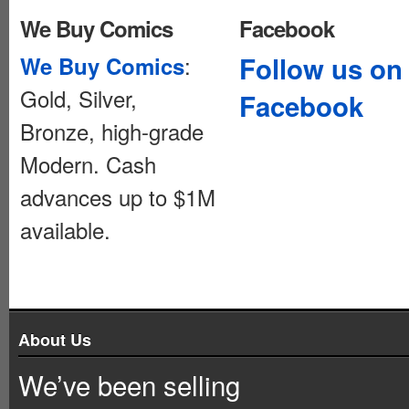
We Buy Comics
Facebook
:
Follow us on
We Buy Comics
Gold, Silver,
Facebook
Bronze, high-grade
Modern. Cash
advances up to $1M
available.
About Us
We’ve been selling