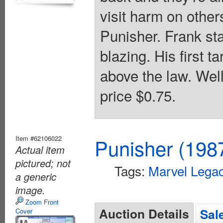
visit harm on other
Punisher. Frank sta
blazing. His first t
above the law. Wel
price $0.75.
Item #62106022
Punisher (198
Actual item
pictured; not
Tags:
Marvel Lega
a generic
image.
Zoom Front
Auction Details
Sal
Cover