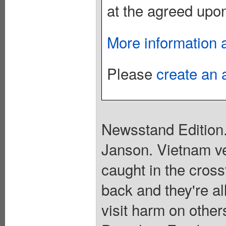
at the agreed upon
More information 
Please
create an 
Newsstand Edition.
Janson. Vietnam ve
caught in the cross
back and they're al
visit harm on other