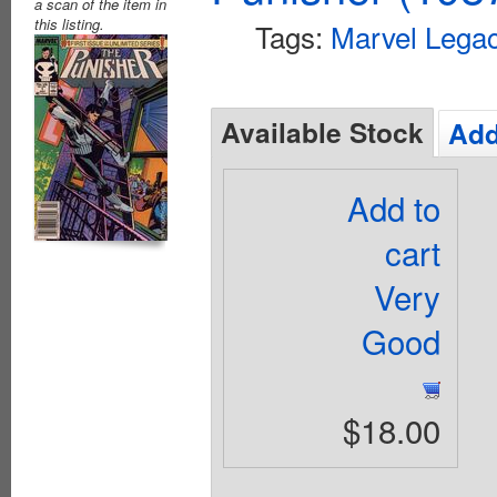
a scan of the item in
this listing.
Tags:
Marvel Lega
Available Stock
Add
Add to
cart
Very
Good
$18.00