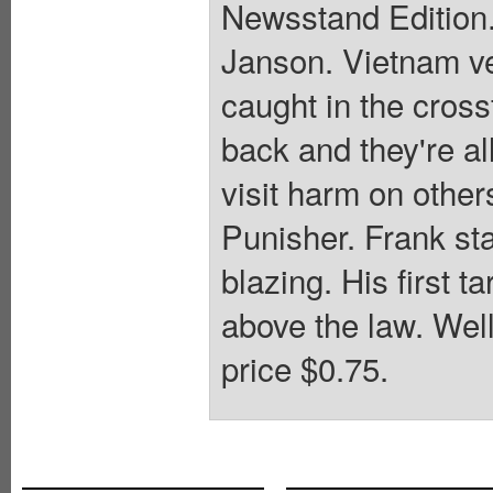
Newsstand Edition.
Janson. Vietnam ve
caught in the cross
back and they're al
visit harm on other
Punisher. Frank sta
blazing. His first t
above the law. Wel
price $0.75.