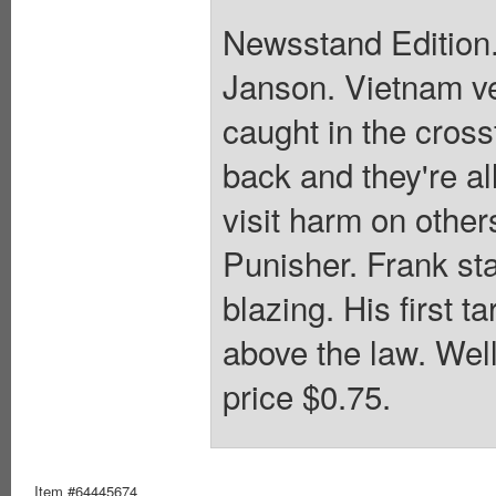
Newsstand Edition.
Janson. Vietnam ve
caught in the cross
back and they're al
visit harm on other
Punisher. Frank sta
blazing. His first t
above the law. Wel
price $0.75.
Item #64445674