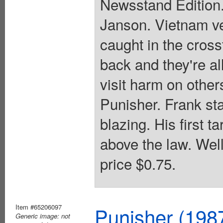
Newsstand Edition.
Janson. Vietnam ve
caught in the cross
back and they're al
visit harm on other
Punisher. Frank sta
blazing. His first t
above the law. Wel
price $0.75.
Item #65206097
Punisher (198
Generic image: not