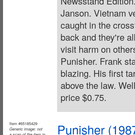
Newsstand Edition.
Janson. Vietnam ve
caught in the cross
back and they're al
visit harm on other
Punisher. Frank sta
blazing. His first t
above the law. Wel
price $0.75.
Item #65185429
Punisher (198
Generic image: not
a scan of the item in