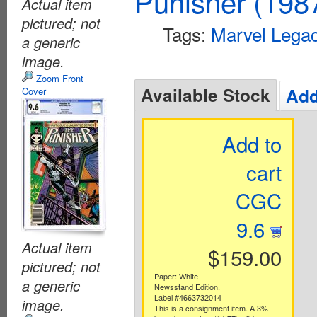
Punisher (198
Actual item
pictured; not
Tags:
Marvel Lega
a generic
image.
Zoom Front
Available Stock
Add
Cover
Add to
cart
CGC
9.6
Actual item
$159.00
pictured; not
Paper: White
a generic
Newsstand Edition.
Label #4663732014
image.
This is a consignment item. A 3%