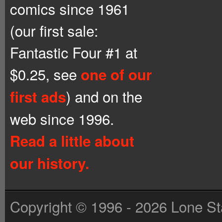
comics since 1961
(our first sale:
Fantastic Four #1 at
$0.25, see
one of our
) and on the
first ads
web since 1996.
Read a little about
our history.
Copyright © 1996 - 2026 Lone St