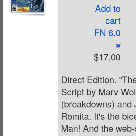
Add to
cart
FN 6.0
$17.00
Direct Edition. "Th
Script by Marv Wol
(breakdowns) and J
Romita. It's the bi
Man! And the web-sl