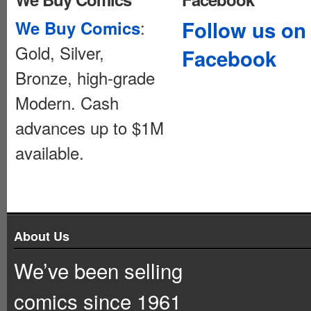
:
Follow us on
We Buy Comics
Gold, Silver,
Facebook
Bronze, high-grade
Modern. Cash
advances up to $1M
available.
About Us
We’ve been selling
comics since 1961