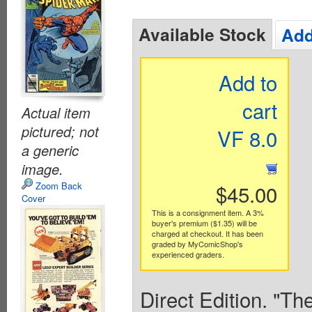
Available Stock
Add
Add to
cart
Actual item
pictured; not
VF 8.0
a generic
image.
Zoom Back
$45.00
Cover
This is a consignment item. A 3%
buyer's premium ($1.35) will be
charged at checkout. It has been
graded by MyComicShop's
experienced graders.
Direct Edition. "Th