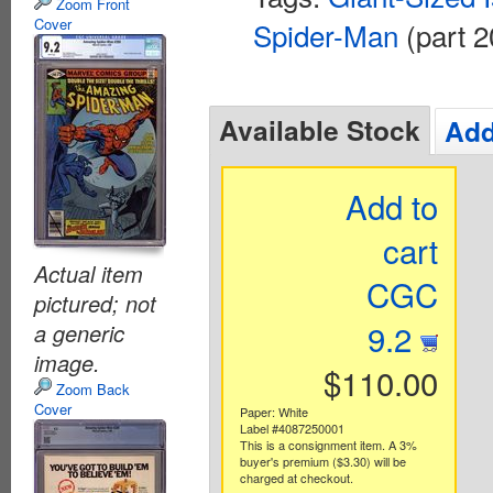
Zoom Front
Cover
Spider-Man
(part 2
Available Stock
Add
Add to
cart
Actual item
CGC
pictured; not
9.2
a generic
image.
$110.00
Zoom Back
Cover
Paper: White
Label #4087250001
This is a consignment item. A 3%
buyer's premium ($3.30) will be
charged at checkout.