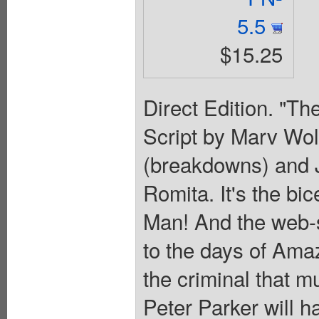
5.5
$15.25
Direct Edition. "Th
Script by Marv Wol
(breakdowns) and J
Romita. It's the bi
Man! And the web-sl
to the days of Ama
the criminal that m
Peter Parker will ha