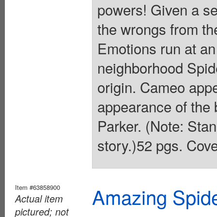
powers! Given a se
the wrongs from th
Emotions run at an 
neighborhood Spide
origin. Cameo app
appearance of the
Parker. (Note: Stan
story.)52 pgs. Cove
Item #63858900
Amazing Spide
Actual item
pictured; not