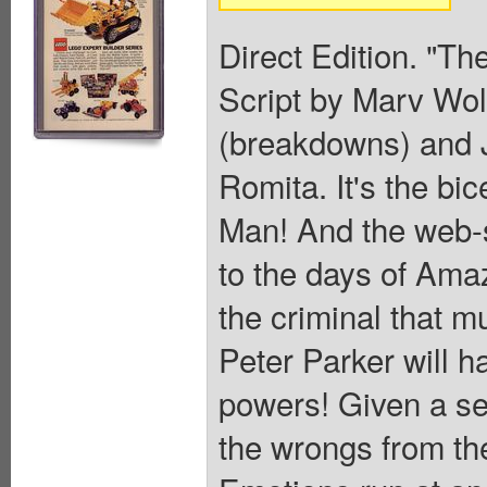
Direct Edition. "Th
Script by Marv Wol
(breakdowns) and J
Romita. It's the bi
Man! And the web-sl
to the days of Ama
the criminal that m
Peter Parker will ha
powers! Given a se
the wrongs from th