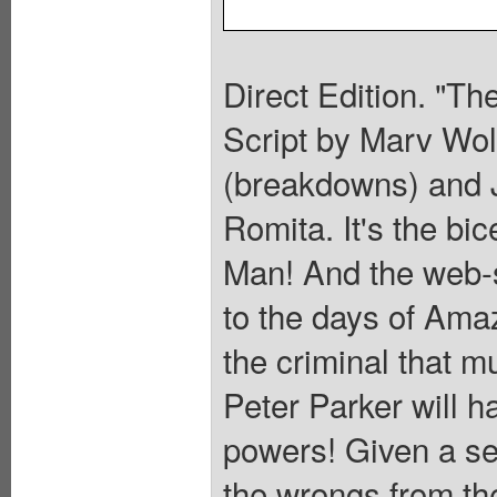
Direct Edition. "Th
Script by Marv Wol
(breakdowns) and J
Romita. It's the bi
Man! And the web-sl
to the days of Ama
the criminal that m
Peter Parker will ha
powers! Given a se
the wrongs from th