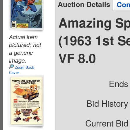
Auction Details
Con
Amazing Sp
(1963 1st S
Actual item
pictured; not
a generic
VF 8.0
image.
Zoom Back
Cover
Ends
Bid History
Current Bid