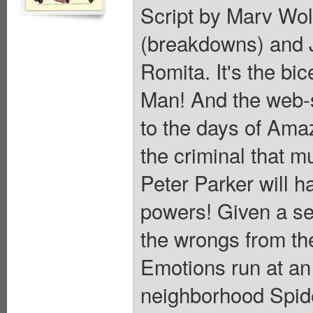
Script by Marv Wol
(breakdowns) and J
Romita. It's the bi
Man! And the web-sl
to the days of Ama
the criminal that m
Peter Parker will ha
powers! Given a se
the wrongs from th
Emotions run at an 
neighborhood Spide