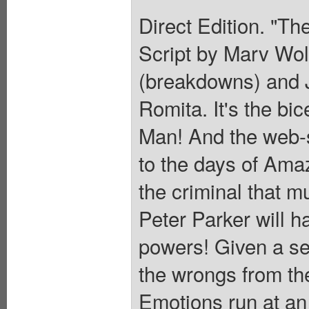
Direct Edition. "Th
Script by Marv Wol
(breakdowns) and J
Romita. It's the bi
Man! And the web-sl
to the days of Ama
the criminal that m
Peter Parker will ha
powers! Given a se
the wrongs from th
Emotions run at an 