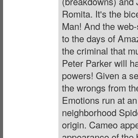
(breakdowns) and J
Romita. It's the bi
Man! And the web-sl
to the days of Ama
the criminal that m
Peter Parker will ha
powers! Given a se
the wrongs from th
Emotions run at an 
neighborhood Spide
origin. Cameo app
appearance of the