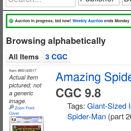
Auction in progress, bid now!
Weekly Auction
ends Monday 
Browsing alphabetically
All Items
3 CGC
Item #65143517
Amazing Spide
Actual item
pictured; not
CGC 9.8
a generic
image.
Tags:
Giant-Sized 
Zoom Front
Cover
Spider-Man
(part 2