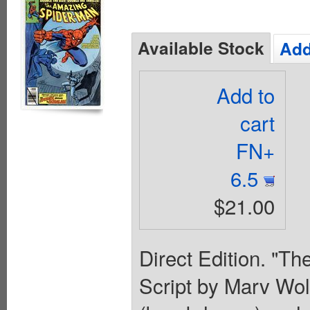
Available Stock
Add
Add to
cart
FN+
6.5
$21.00
Direct Edition. "Th
Script by Marv Wol