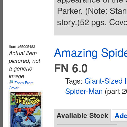
Parker. (Note: Stan
story.)52 pgs. Cove
Item #65005483
Amazing Spide
Actual item
pictured; not
FN 6.0
a generic
image.
Tags:
Giant-Sized 
Zoom Front
Cover
Spider-Man
(part 2
Available Stock
Add