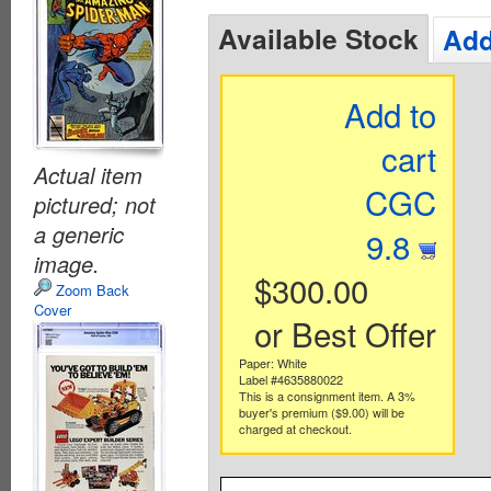
Available Stock
Add
Add to
cart
Actual item
CGC
pictured; not
a generic
9.8
image.
$300.00
Zoom Back
Cover
or Best Offer
Paper: White
Label #4635880022
This is a consignment item. A 3%
buyer's premium ($9.00) will be
charged at checkout.