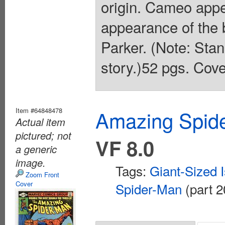
origin. Cameo app
appearance of the
Parker. (Note: Stan
story.)52 pgs. Cove
Item #64848478
Amazing Spide
Actual item
pictured; not
VF 8.0
a generic
image.
Tags:
Giant-Sized 
Zoom Front
Cover
Spider-Man
(part 2