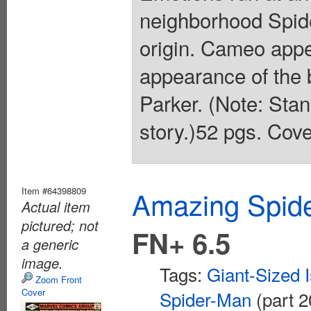
neighborhood Spide
origin. Cameo app
appearance of the
Parker. (Note: Stan
story.)52 pgs. Cove
Item #64398809
Amazing Spide
Actual item
pictured; not
FN+ 6.5
a generic
image.
Tags:
Giant-Sized 
Zoom Front
Cover
Spider-Man
(part 2