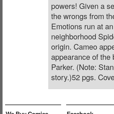
powers! Given a se
the wrongs from th
Emotions run at an 
neighborhood Spide
origin. Cameo app
appearance of the
Parker. (Note: Stan
story.)52 pgs. Cove
We Buy Comics
Facebook