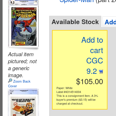
Available Stock
Add
Add to
cart
Actual item
CGC
pictured; not
a generic
9.2
image.
$105.00
Zoom Back
Cover
Paper: White
Label #4314514004
This is a consignment item. A 3%
buyer's premium ($3.15) will be
charged at checkout.