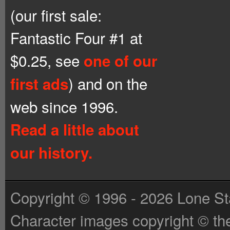
(our first sale:
Fantastic Four #1 at
$0.25, see
one of our
) and on the
first ads
web since 1996.
Read a little about
our history.
Copyright © 1996 - 2026 Lone St
Character images copyright © the