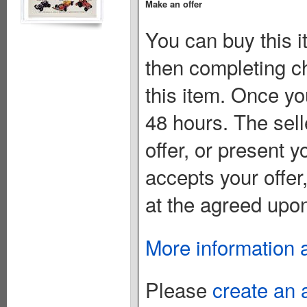
Make an offer
You can buy this i
then completing c
this item. Once you
48 hours. The sell
offer, or present yo
accepts your offer
at the agreed upon
More information 
Please
create an 