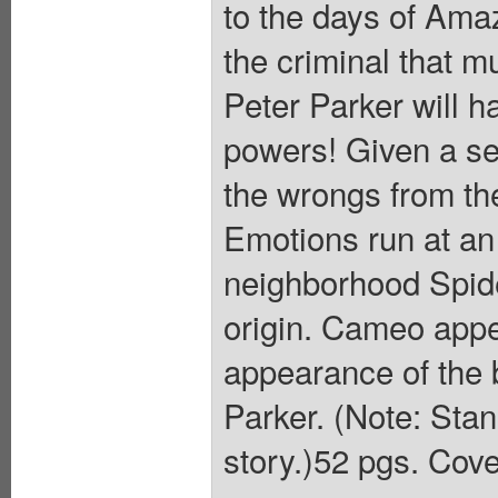
to the days of Ama
the criminal that m
Peter Parker will ha
powers! Given a se
the wrongs from th
Emotions run at an 
neighborhood Spide
origin. Cameo app
appearance of the
Parker. (Note: Stan
story.)52 pgs. Cove