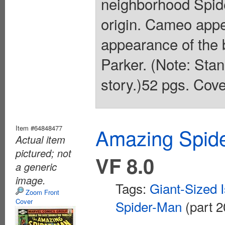
neighborhood Spide
origin. Cameo app
appearance of the
Parker. (Note: Stan
story.)52 pgs. Cove
Item #64848477
Amazing Spide
Actual item
pictured; not
VF 8.0
a generic
image.
Tags:
Giant-Sized 
Zoom Front
Cover
Spider-Man
(part 2