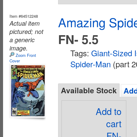
Item #64512248
Amazing Spide
Actual item
pictured; not
FN- 5.5
a generic
image.
Tags:
Giant-Sized 
Zoom Front
Cover
Spider-Man
(part 2
Available Stock
Add
Add to
cart
FN-