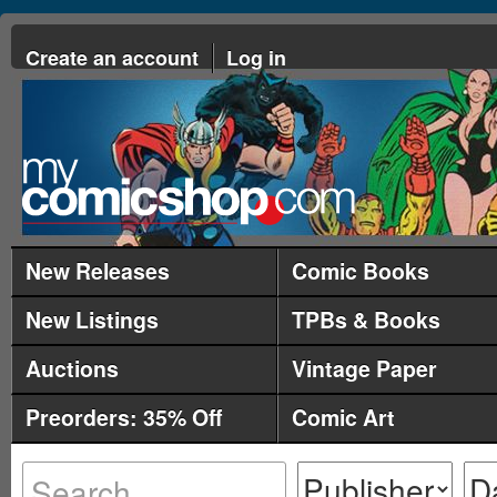
Create an account
Log in
New Releases
Comic Books
New Listings
TPBs & Books
Auctions
Vintage Paper
Preorders: 35% Off
Comic Art