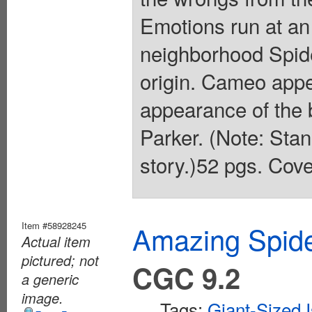
Emotions run at an 
neighborhood Spide
origin. Cameo app
appearance of the
Parker. (Note: Stan
story.)52 pgs. Cove
Item #58928245
Amazing Spide
Actual item
pictured; not
CGC 9.2
a generic
image.
Tags:
Giant-Sized 