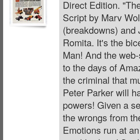
Direct Edition. "Th
Script by Marv Wol
(breakdowns) and J
Romita. It's the bi
Man! And the web-sl
to the days of Ama
the criminal that m
Peter Parker will ha
powers! Given a se
the wrongs from th
Emotions run at an 