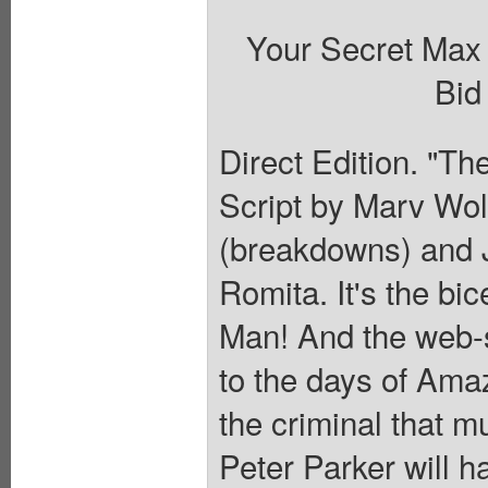
Your Secret Max
Bid
Direct Edition. "Th
Script by Marv Wol
(breakdowns) and J
Romita. It's the bi
Man! And the web-sl
to the days of Ama
the criminal that m
Peter Parker will ha