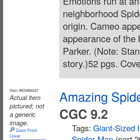
Emotions run at an 
neighborhood Spide
origin. Cameo app
appearance of the
Parker. (Note: Stan
story.)52 pgs. Cove
Item #63489247
Amazing Spide
Actual item
pictured; not
CGC 9.2
a generic
image.
Tags:
Giant-Sized 
Zoom Front
Cover
Spider-Man
(part 2