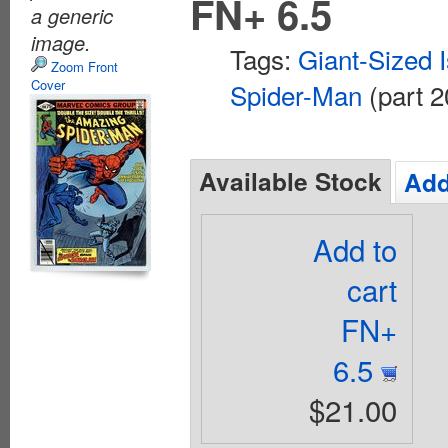
FN+ 6.5
a generic
image.
Tags:
Giant-Sized 
Zoom Front
Cover
Spider-Man
(part 2
Available Stock
Add
Add to
cart
FN+
6.5
$21.00