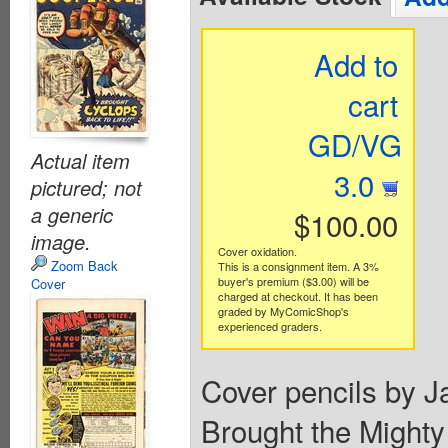
Add to
cart
GD/VG
Actual item
3.0
pictured; not
a generic
$100.00
image.
Cover oxidation.
Zoom Back
This is a consignment item. A 3%
buyer's premium ($3.00) will be
Cover
charged at checkout. It has been
graded by MyComicShop's
experienced graders.
Cover pencils by Ja
Brought the Mighty 