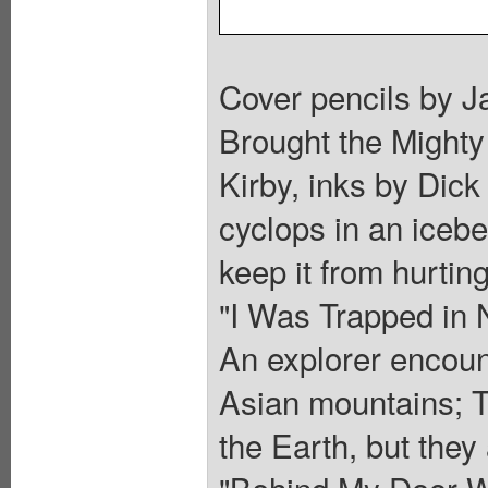
Cover pencils by Ja
Brought the Mighty 
Kirby, inks by Dic
cyclops in an iceber
keep it from hurting
"I Was Trapped in 
An explorer encount
Asian mountains; Th
the Earth, but they
"Behind My Door Wa