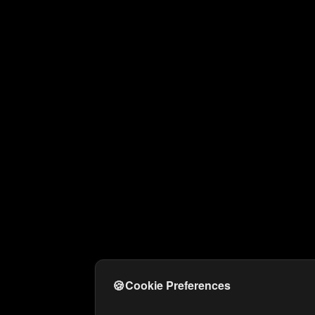
🍪
Cookie Preferences