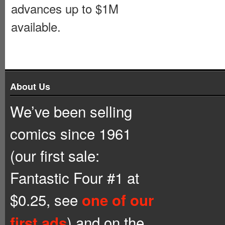
advances up to $1M
available.
About Us
We’ve been selling
comics since 1961
(our first sale:
Fantastic Four #1 at
$0.25, see
one of our
) and on the
first ads