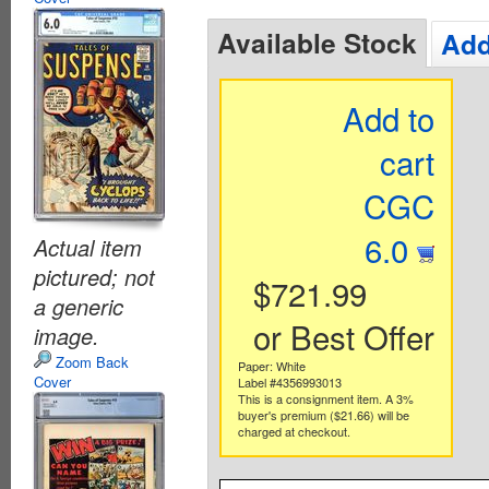
Available Stock
Add
Add to
cart
CGC
6.0
Actual item
pictured; not
$721.99
a generic
or Best Offer
image.
Zoom Back
Paper: White
Cover
Label #4356993013
This is a consignment item. A 3%
buyer's premium ($21.66) will be
charged at checkout.