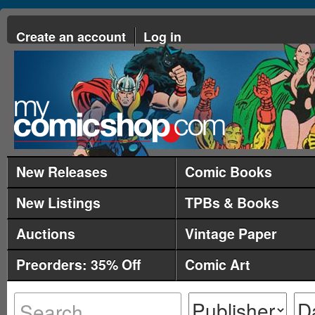
Create an account
Log in
New Releases
Comic Books
New Listings
TPBs & Books
Auctions
Vintage Paper
Preorders: 35% Off
Comic Art