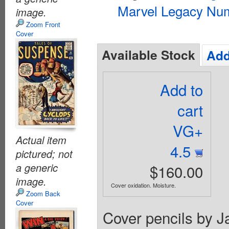
Marvel Legacy Num
image.
Zoom Front
Cover
Available Stock
Add
Add to
cart
VG+
Actual item
4.5
pictured; not
a generic
$160.00
image.
Cover oxidation. Moisture.
Zoom Back
Cover
Cover pencils by Ja