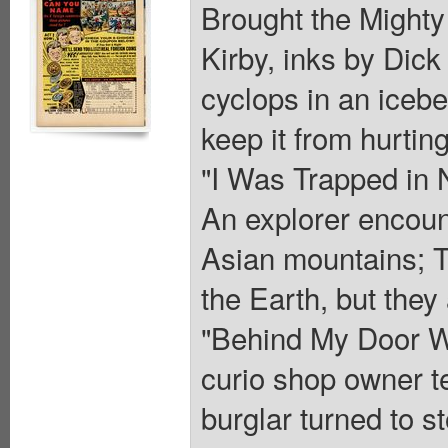
Brought the Mighty 
Kirby, inks by Dic
cyclops in an iceber
keep it from hurting
"I Was Trapped in 
An explorer encount
Asian mountains; Th
the Earth, but they
"Behind My Door Wa
curio shop owner te
burglar turned to 