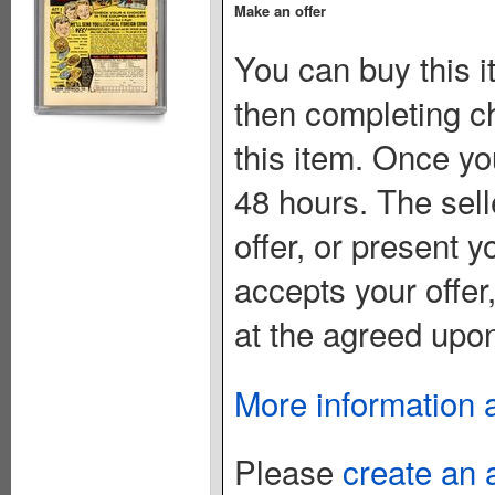
Make an offer
You can buy this i
then completing c
this item. Once you
48 hours. The sell
offer, or present yo
accepts your offer
at the agreed upon
More information 
Please
create an 