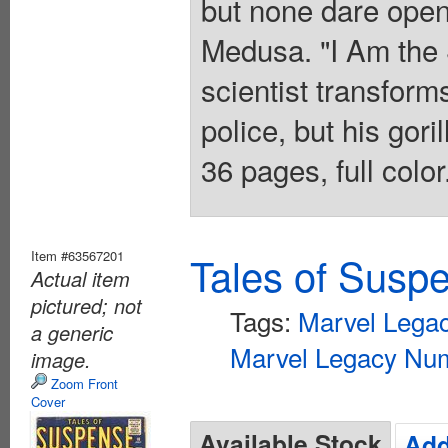
but none dare open
Medusa. "I Am the 
scientist transforms
police, but his gori
36 pages, full colo
Item #63567201
Tales of Susp
Actual item
pictured; not
Tags:
Marvel Lega
a generic
Marvel Legacy Num
image.
Zoom Front
Cover
Available Stock
Add