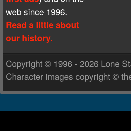
web since 1996.
Read a little about
our history.
Copyright © 1996 - 2026 Lone St
Character images copyright © the