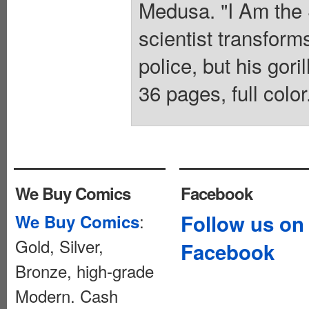
Medusa. "I Am the 
scientist transforms
police, but his gori
36 pages, full colo
We Buy Comics
Facebook
:
Follow us on
We Buy Comics
Gold, Silver,
Facebook
Bronze, high-grade
Modern. Cash