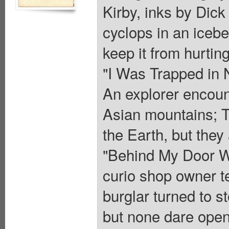
Kirby, inks by Dic
cyclops in an iceber
keep it from hurting
"I Was Trapped in 
An explorer encount
Asian mountains; Th
the Earth, but they
"Behind My Door Wa
curio shop owner te
burglar turned to 
but none dare open