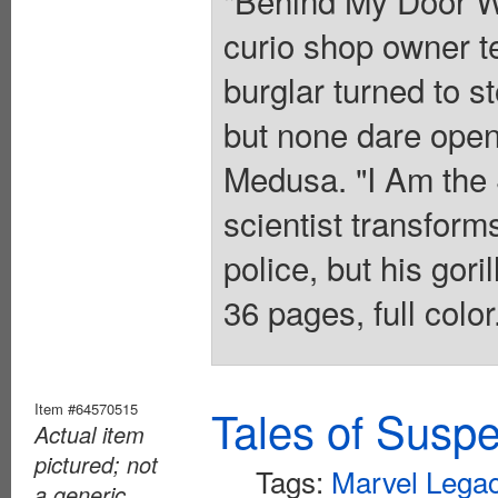
curio shop owner te
burglar turned to 
but none dare open
Medusa. "I Am the 
scientist transforms
police, but his gori
36 pages, full colo
Item #64570515
Tales of Susp
Actual item
pictured; not
Tags:
Marvel Lega
a generic