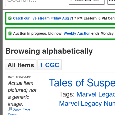
Catch our live stream Friday Aug 7
! 7 PM Eastern, 6 PM Cent
Auction in progress, bid now!
Weekly Auction
ends Monday 
Browsing alphabetically
All Items
1 CGC
Item #60454491
Tales of Susp
Actual item
pictured; not
Tags:
Marvel Lega
a generic
Marvel Legacy Num
image.
Zoom Front
Cover